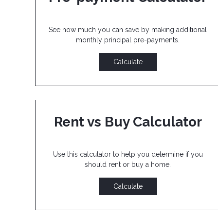
See how much you can save by making additional
monthly principal pre-payments.
Calculate
Rent vs Buy Calculator
Use this calculator to help you determine if you
should rent or buy a home.
Calculate