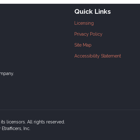
Quick Links
Licensing
Privacy Policy
Site Map
Accessibility Statement
ompany.
ts licensors. All rights reserved.
rafficers, Inc.