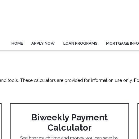
HOME
APPLY NOW
LOAN PROGRAMS
MORTGAGE INF
nd tools. These calculators are provided for information use only. For
Biweekly Payment
Calculator
See how much time and money you can save by