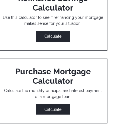
Calculator
Use this calculator to see if refinancing your mortgage
makes sense for your situation.
Calculate
Purchase Mortgage
Calculator
Calculate the monthly principal and interest payment
of a mortgage loan.
Calculate