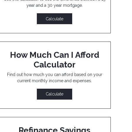
year and a 30 year mortgage.
Calculate
How Much Can I Afford
Calculator
Find out how much you can afford based on your
current monthly income and expenses.
Calculate
Refinance Savings