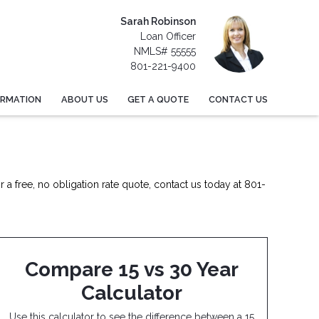
Sarah Robinson
Loan Officer
NMLS# 55555
801-221-9400
ORMATION
ABOUT US
GET A QUOTE
CONTACT US
 a free, no obligation rate quote, contact us today at 801-
Compare 15 vs 30 Year
Calculator
Use this calculator to see the difference between a 15