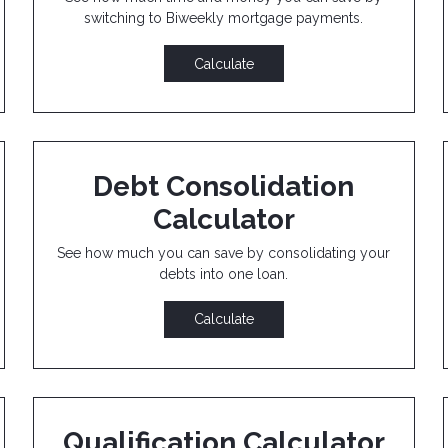
switching to Biweekly mortgage payments.
Calculate
Debt Consolidation
Calculator
See how much you can save by consolidating your
debts into one loan.
Calculate
Qualification Calculator