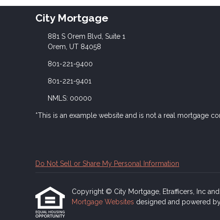
City Mortgage
881 S Orem Blvd, Suite 1
Orem, UT 84058
801-221-9400
801-221-9401
NMLS: 00000
*This is an example website and is not a real mortgage c
Do Not Sell or Share My Personal Information
Copyright © City Mortgage, Etrafficers, Inc and i
Mortgage Websites
designed and powered by Et