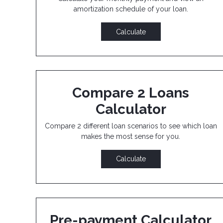
amortization schedule of your loan.
Calculate
Compare 2 Loans
Calculator
Compare 2 different loan scenarios to see which loan
makes the most sense for you.
Calculate
Pre-payment Calculator