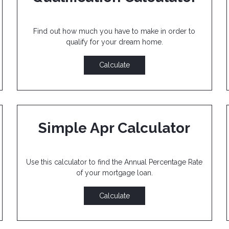
Find out how much you have to make in order to
qualify for your dream home.
Calculate
Simple Apr Calculator
Use this calculator to find the Annual Percentage Rate
of your mortgage loan.
Calculate