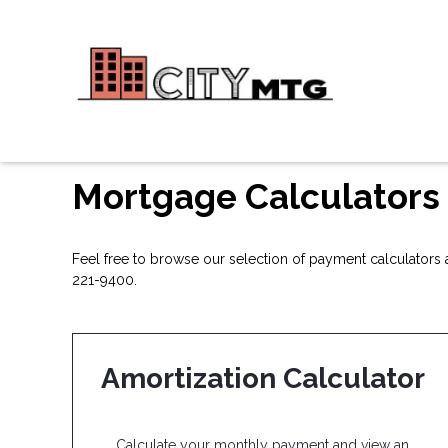
Mortgage Calculators
Feel free to browse our selection of payment calculators a
221-9400.
Amortization Calculator
Calculate your monthly payment and view an