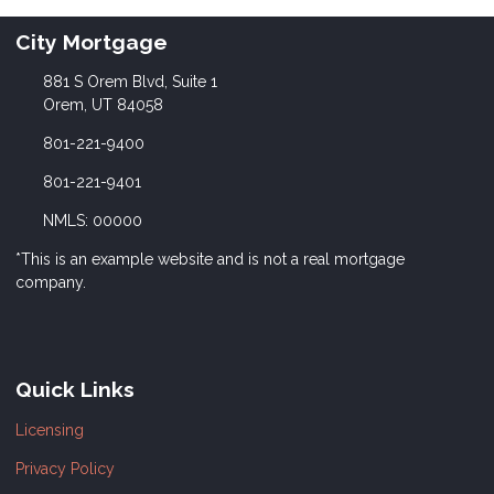
City Mortgage
881 S Orem Blvd, Suite 1
Orem, UT 84058
801-221-9400
801-221-9401
NMLS: 00000
*This is an example website and is not a real mortgage
company.
Quick Links
Licensing
Privacy Policy