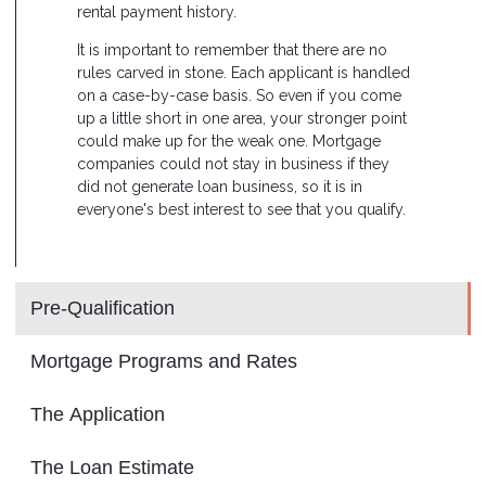
rental payment history.
It is important to remember that there are no
rules carved in stone. Each applicant is handled
on a case-by-case basis. So even if you come
up a little short in one area, your stronger point
could make up for the weak one. Mortgage
companies could not stay in business if they
did not generate loan business, so it is in
everyone's best interest to see that you qualify.
Pre-Qualification
Mortgage Programs and Rates
The Application
The Loan Estimate