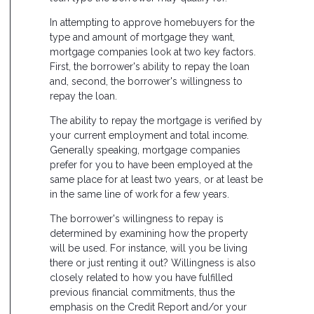
In attempting to approve homebuyers for the
type and amount of mortgage they want,
mortgage companies look at two key factors.
First, the borrower's ability to repay the loan
and, second, the borrower's willingness to
repay the loan.
The ability to repay the mortgage is verified by
your current employment and total income.
Generally speaking, mortgage companies
prefer for you to have been employed at the
same place for at least two years, or at least be
in the same line of work for a few years.
The borrower's willingness to repay is
determined by examining how the property
will be used. For instance, will you be living
there or just renting it out? Willingness is also
closely related to how you have fulfilled
previous financial commitments, thus the
emphasis on the Credit Report and/or your