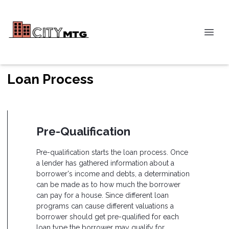
Loan Process
Pre-Qualification
Pre-qualification starts the loan process. Once
a lender has gathered information about a
borrower's income and debts, a determination
can be made as to how much the borrower
can pay for a house. Since different loan
programs can cause different valuations a
borrower should get pre-qualified for each
loan type the borrower may qualify for.