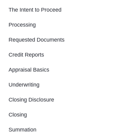
The Intent to Proceed
Processing
Requested Documents
Credit Reports
Appraisal Basics
Underwriting
Closing Disclosure
Closing
Summation