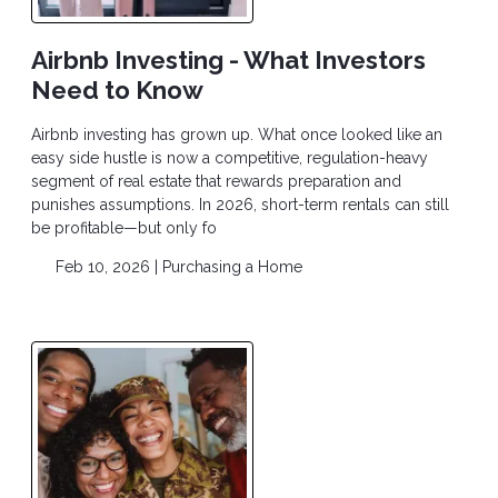
Airbnb Investing - What Investors
Need to Know
Airbnb investing has grown up. What once looked like an
easy side hustle is now a competitive, regulation-heavy
segment of real estate that rewards preparation and
punishes assumptions. In 2026, short-term rentals can still
be profitable—but only fo
Feb 10, 2026 |
Purchasing a Home