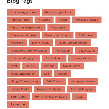
Blog Tags
Purchasing a Home
Refinancing a Home
Interest Rates
VA Loans
Credit
Mortgage Advice
First-time Homebuyers
Preapproval
Conventional Loans
Government Loans
FHA Loans
Mortgage
Home Equity
Fixed Rate Mortgages
Adjustable Rate Mortgages
Mortgages
USDA Loans
Reverse Mortgages
Jumbo Loans
Pre-qualification
Debt
HELOC
Savings
Never Forget
Debt Consolidation
Sell
Doctors
Happy Thanksgiving
Safe Travels
mortgage brokers
Closing Costs
Reverse Mortgage
Jumbo Mortgage
Bankruptcy
Home Renovation Loans
Apply
Remember