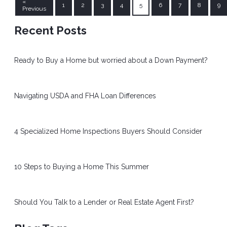
«
1
2
3
4
5
6
7
8
9
Previous
Recent Posts
Ready to Buy a Home but worried about a Down Payment?
Navigating USDA and FHA Loan Differences
4 Specialized Home Inspections Buyers Should Consider
10 Steps to Buying a Home This Summer
Should You Talk to a Lender or Real Estate Agent First?