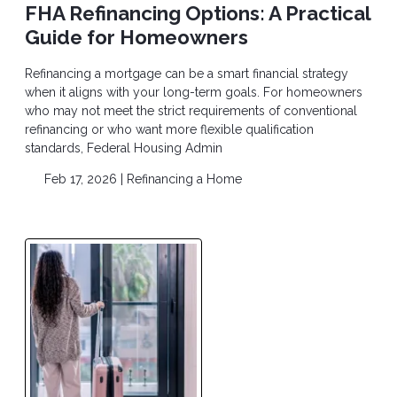
FHA Refinancing Options: A Practical
Guide for Homeowners
Refinancing a mortgage can be a smart financial strategy
when it aligns with your long-term goals. For homeowners
who may not meet the strict requirements of conventional
refinancing or who want more flexible qualification
standards, Federal Housing Admin
Feb 17, 2026 |
Refinancing a Home