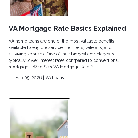
VA Mortgage Rate Basics Explained
VA home loans are one of the most valuable benefits
available to eligible service members, veterans, and
surviving spouses. One of their biggest advantages is
typically lower interest rates compared to conventional
mortgages. Who Sets VA Mortgage Rates? T
Feb 05, 2026 |
VA Loans