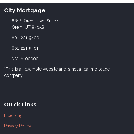
City Mortgage
881 S Orem Blvd, Suite 1
Orem, UT 84058
801-221-9400
801-221-9401
NMLS: 00000
*This is an example website and is not a real mortgage
company.
Quick Links
Licensing
Privacy Policy