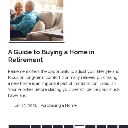
A Guide to Buying a Home in
Retirement
Retirement offers the opportunity to adjust your lifestyle and
focus on long-term comfort. For many retirees, purchasing
a new home is an important part of this transition. Establish
Your Priorities Before starting your search, define your must-
haves and
Jan 13, 2026 |
Purchasing a Home