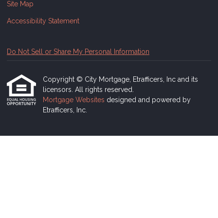
Site Map
Accessibility Statement
Do Not Sell or Share My Personal Information
Copyright © City Mortgage, Etrafficers, Inc and its
licensors. All rights reserved.
Mortgage Websites
designed and powered by
Etrafficers, Inc.