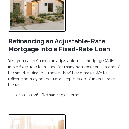
Refinancing an Adjustable-Rate
Mortgage into a Fixed-Rate Loan
Yes, you can refinance an adjustable-rate mortgage (ARM)
into a fixed-rate loan—and for many homeowners, it’s one of
the smartest financial moves they’ll ever make. While
refinancing may sound like a simple swap of interest rates,
the re
Jan 20, 2026 |
Refinancing a Home