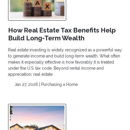
How Real Estate Tax Benefits Help
Build Long-Term Wealth
Real estate investing is widely recognized as a powerful way
to generate income and build long-term wealth. What often
makes it especially effective is how favorably it is treated
under the U.S. tax code. Beyond rental income and
appreciation, real estate
Jan 27, 2026 |
Purchasing a Home