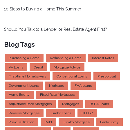
10 Steps to Buying a Home This Summer
Should You Talk to a Lender or Real Estate Agent First?
Blog Tags
Purchasing a Home
Refinancing a Home
Interest Rates
VA Loans
Credit
Mortgage Advice
First-time Homebuyers
Conventional Loans
Preapproval
Government Loans
Mortgage
FHA Loans
Home Equity
Fixed Rate Mortgages
Adjustable Rate Mortgages
Mortgages
USDA Loans
Reverse Mortgages
Jumbo Loans
HELOC
Pre-qualification
Debt
Jumbo Mortgage
Bankruptcy