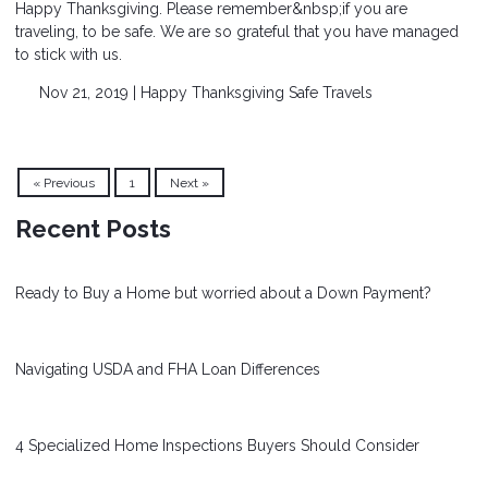
Happy Thanksgiving. Please remember&nbsp;if you are
traveling, to be safe. We are so grateful that you have managed
to stick with us.
Nov 21, 2019 |
Happy Thanksgiving
Safe Travels
« Previous
1
Next »
Recent Posts
Ready to Buy a Home but worried about a Down Payment?
Navigating USDA and FHA Loan Differences
4 Specialized Home Inspections Buyers Should Consider