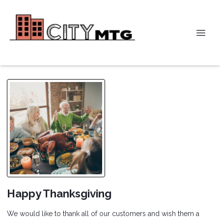
Happy Thanksgiving
We would like to thank all of our customers and wish them a