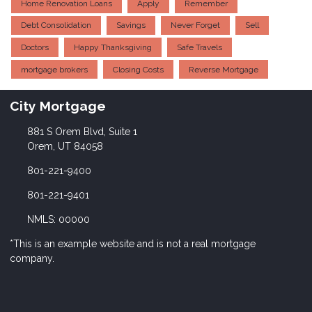
Home Renovation Loans
Apply
Remember
Debt Consolidation
Savings
Never Forget
Sell
Doctors
Happy Thanksgiving
Safe Travels
mortgage brokers
Closing Costs
Reverse Mortgage
City Mortgage
881 S Orem Blvd, Suite 1
Orem, UT 84058
801-221-9400
801-221-9401
NMLS: 00000
*This is an example website and is not a real mortgage
company.