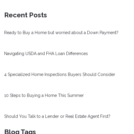
Recent Posts
Ready to Buy a Home but worried about a Down Payment?
Navigating USDA and FHA Loan Differences
4 Specialized Home Inspections Buyers Should Consider
10 Steps to Buying a Home This Summer
Should You Talk to a Lender or Real Estate Agent First?
Blog Tags