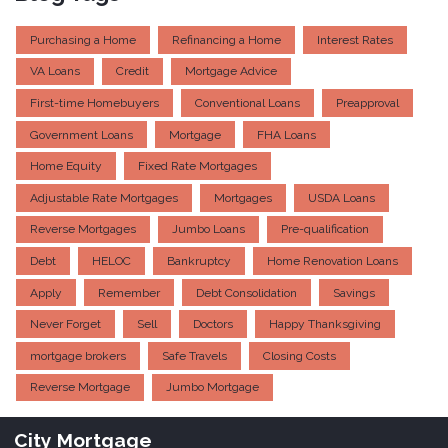
Purchasing a Home
Refinancing a Home
Interest Rates
VA Loans
Credit
Mortgage Advice
First-time Homebuyers
Conventional Loans
Preapproval
Government Loans
Mortgage
FHA Loans
Home Equity
Fixed Rate Mortgages
Adjustable Rate Mortgages
Mortgages
USDA Loans
Reverse Mortgages
Jumbo Loans
Pre-qualification
Debt
HELOC
Bankruptcy
Home Renovation Loans
Apply
Remember
Debt Consolidation
Savings
Never Forget
Sell
Doctors
Happy Thanksgiving
mortgage brokers
Safe Travels
Closing Costs
Reverse Mortgage
Jumbo Mortgage
City Mortgage