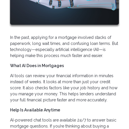
In the past, applying for a mortgage involved stacks of
paperwork, long wait times, and confusing loan terms. But
technology—especially artificial intelligence (AI)—is
helping make this process much faster and easier.
What AI Does in Mortgages
AI tools can review your financial information in minutes
instead of weeks. It looks at more than just your credit
score. It also checks factors like your job history and how
you manage your money. This helps lenders understand
your full financial picture faster and more accurately.
Help Is Available Anytime
AI-powered chat tools are available 24/7 to answer basic
mortgage questions. If you’re thinking about buying a