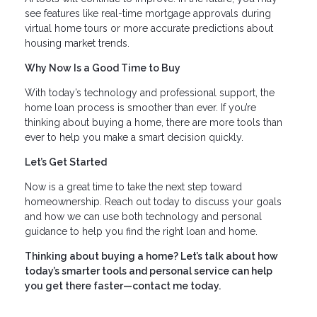
see features like real-time mortgage approvals during
virtual home tours or more accurate predictions about
housing market trends.
Why Now Is a Good Time to Buy
With today’s technology and professional support, the
home loan process is smoother than ever. If you’re
thinking about buying a home, there are more tools than
ever to help you make a smart decision quickly.
Let’s Get Started
Now is a great time to take the next step toward
homeownership. Reach out today to discuss your goals
and how we can use both technology and personal
guidance to help you find the right loan and home.
Thinking about buying a home? Let’s talk about how
today’s smarter tools and personal service can help
you get there faster—contact me today.