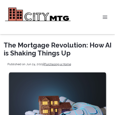
The Mortgage Revolution: How AI
is Shaking Things Up
Published on Jun 24, 2025
|
Purchasing a Home