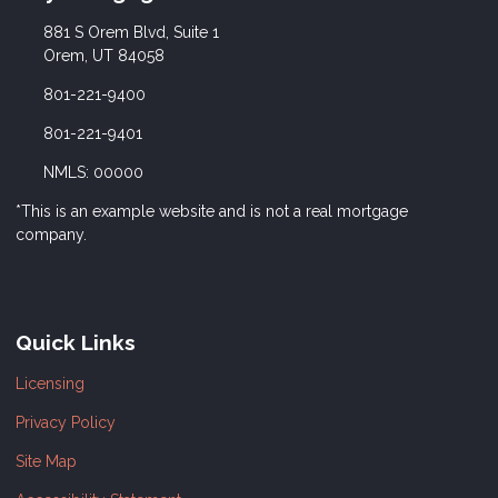
881 S Orem Blvd, Suite 1
Orem, UT 84058
801-221-9400
801-221-9401
NMLS: 00000
*This is an example website and is not a real mortgage
company.
Quick Links
Licensing
Privacy Policy
Site Map