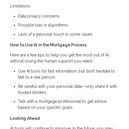
Limitations:
Data privacy concerns
Possible bias in algorithms
Lack of a personal touch in some cases
How to Use AI in the Mortgage Process
Here are a few tips to help you get the most out of AI
without losing the human support you need:
Use AI tools for fast information, but don’t hesitate to
talk to a real person.
Be careful with your personal data—only share it with
trusted lenders.
Talk with a mortgage professional to get advice
based on your specific goals.
Looking Ahead
AI tools will continue to improve. In the future, you may