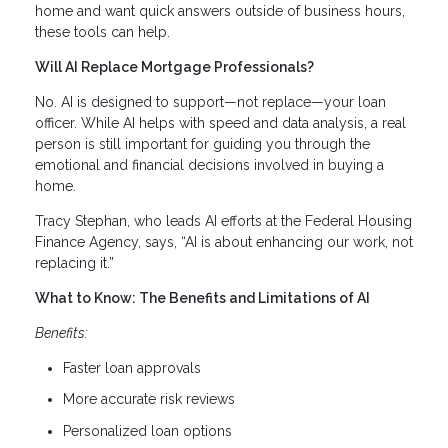
home and want quick answers outside of business hours,
these tools can help.
Will AI Replace Mortgage Professionals?
No. AI is designed to support—not replace—your loan
officer. While AI helps with speed and data analysis, a real
person is still important for guiding you through the
emotional and financial decisions involved in buying a
home.
Tracy Stephan, who leads AI efforts at the Federal Housing
Finance Agency, says, “AI is about enhancing our work, not
replacing it.”
What to Know: The Benefits and Limitations of AI
Benefits:
Faster loan approvals
More accurate risk reviews
Personalized loan options