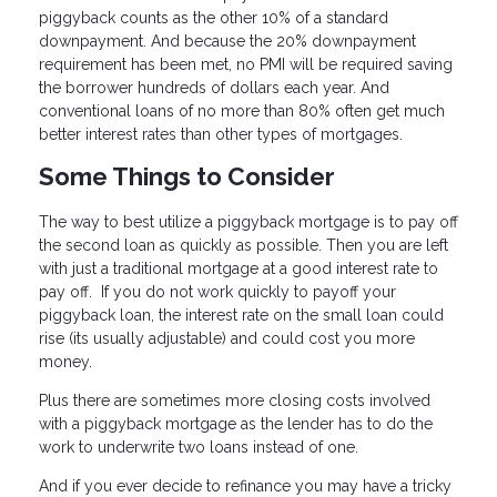
piggyback counts as the other 10% of a standard
downpayment. And because the 20% downpayment
requirement has been met, no PMI will be required saving
the borrower hundreds of dollars each year. And
conventional loans of no more than 80% often get much
better interest rates than other types of mortgages.
Some Things to Consider
The way to best utilize a piggyback mortgage is to pay off
the second loan as quickly as possible. Then you are left
with just a traditional mortgage at a good interest rate to
pay off. If you do not work quickly to payoff your
piggyback loan, the interest rate on the small loan could
rise (its usually adjustable) and could cost you more
money.
Plus there are sometimes more closing costs involved
with a piggyback mortgage as the lender has to do the
work to underwrite two loans instead of one.
And if you ever decide to refinance you may have a tricky