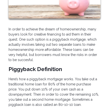
In order to achieve the dream of homeownership, many
buyers look for creative financing to aid them in their
quest. One such option is a piggyback mortgage, which
actually involves taking out two separate loans to make
homeownership more affordable. These loans can be
very helpful, but borrowers must know the risks in order
to be succesful.
Piggyback Definition
Here’s how a piggyback mortgage works. You take out a
traditional home loan for 80% of the home purchase
price. You put down 10% of your own cash as a
downpayment. Then in order to cover the remaining 10%,
you take out a second home mortgage. Sometimes a
piggback loan is also called an 80-10-10 loan.