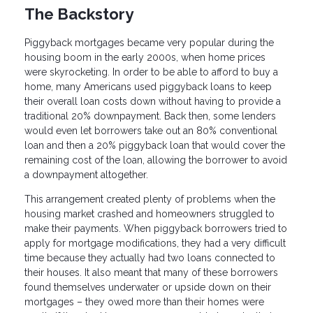
The Backstory
Piggyback mortgages became very popular during the
housing boom in the early 2000s, when home prices
were skyrocketing. In order to be able to afford to buy a
home, many Americans used piggyback loans to keep
their overall loan costs down without having to provide a
traditional 20% downpayment. Back then, some lenders
would even let borrowers take out an 80% conventional
loan and then a 20% piggyback loan that would cover the
remaining cost of the loan, allowing the borrower to avoid
a downpayment altogether.
This arrangement created plenty of problems when the
housing market crashed and homeowners struggled to
make their payments. When piggyback borrowers tried to
apply for mortgage modifications, they had a very difficult
time because they actually had two loans connected to
their houses. It also meant that many of these borrowers
found themselves underwater or upside down on their
mortgages – they owed more than their homes were