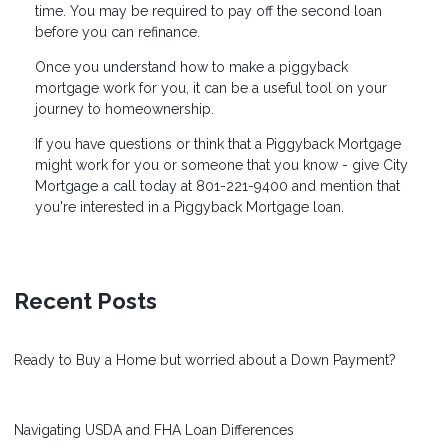
time. You may be required to pay off the second loan
before you can refinance.
Once you understand how to make a piggyback
mortgage work for you, it can be a useful tool on your
journey to homeownership.
If you have questions or think that a Piggyback Mortgage
might work for you or someone that you know - give City
Mortgage a call today at 801-221-9400 and mention that
you're interested in a Piggyback Mortgage loan.
Recent Posts
Ready to Buy a Home but worried about a Down Payment?
Navigating USDA and FHA Loan Differences