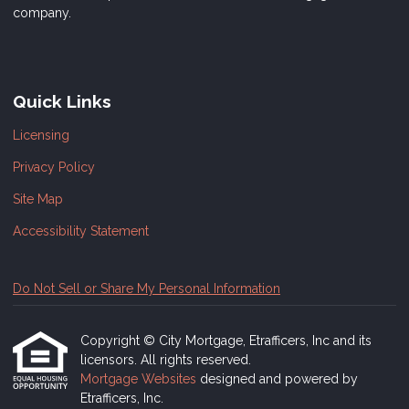
company.
Quick Links
Licensing
Privacy Policy
Site Map
Accessibility Statement
Do Not Sell or Share My Personal Information
Copyright © City Mortgage, Etrafficers, Inc and its
licensors. All rights reserved.
Mortgage Websites
designed and powered by
Etrafficers, Inc.