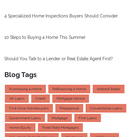
4 Specialized Home Inspections Buyers Should Consider
10 Steps to Buying a Home This Summer
Should You Talk to a Lender or Real Estate Agent First?
Blog Tags
Purchasing a Home
Refinancing a Home
Interest Rates
VA Loans
Credit
Mortgage Advice
First-time Homebuyers
Preapproval
Conventional Loans
Government Loans
Mortgage
FHA Loans
Home Equity
Fixed Rate Mortgages