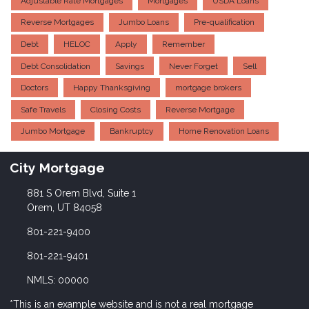
Adjustable Rate Mortgages
Mortgages
USDA Loans
Reverse Mortgages
Jumbo Loans
Pre-qualification
Debt
HELOC
Apply
Remember
Debt Consolidation
Savings
Never Forget
Sell
Doctors
Happy Thanksgiving
mortgage brokers
Safe Travels
Closing Costs
Reverse Mortgage
Jumbo Mortgage
Bankruptcy
Home Renovation Loans
City Mortgage
881 S Orem Blvd, Suite 1
Orem, UT 84058
801-221-9400
801-221-9401
NMLS: 00000
*This is an example website and is not a real mortgage