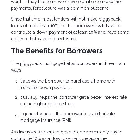
worth. If they had to move or were unable to make their
payments, foreclosure was a common outcome.
Since that time, most lenders will not make piggyback
loans of more than 10%, so that borrowers will have to
contribute a down payment of at least 10% and have some
equity to help avoid foreclosure.
The Benefits for Borrowers
The piggyback mortgage helps borrowers in three main
ways:
It allows the borrower to purchase a home with
a smaller down payment.
It usually helps the borrower get a better interest rate
on the higher balance loan.
It generally helps the borrower to avoid private
mortgage insurance (PMI).
As discussed earlier, a piggyback borrower only has to
contribute 10% as a downpayment because the