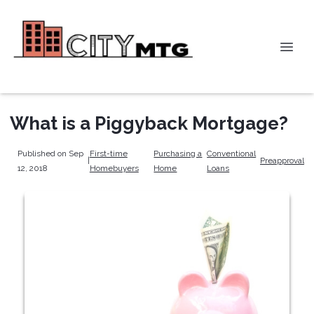
What is a Piggyback Mortgage?
Published on Sep
First-time
Purchasing a
Conventional
|
Preapproval
12, 2018
Homebuyers
Home
Loans