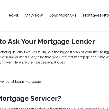
HOME
APPLY NOW
LOAN PROGRAMS
MORTGAGE INF
to Ask Your Mortgage Lender
ncing usually involves taking out the biggest loan of your life. It&#3
e you understand everything that goes into that mortgage and what wi
orrower. Here are the most essential ques
ventional Loans
Mortgage
Mortgage Servicer?
n your mortgage loan and have been making your payments to your 