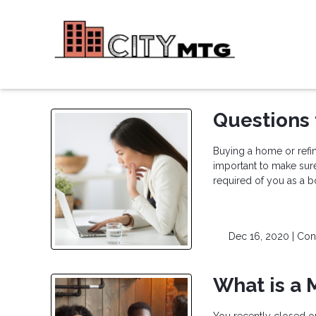
Questions 
Buying a home or refina
important to make sur
required of you as a b
Dec 16, 2020 |
Con
What is a 
You recently closed o