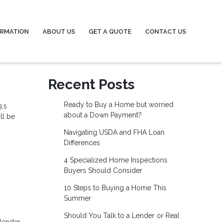
ORMATION
ABOUT US
GET A QUOTE
CONTACT US
Recent Posts
Ready to Buy a Home but worried
9;s
about a Down Payment?
ll be
Navigating USDA and FHA Loan
Differences
4 Specialized Home Inspections
Buyers Should Consider
10 Steps to Buying a Home This
Summer
Should You Talk to a Lender or Real
lender.