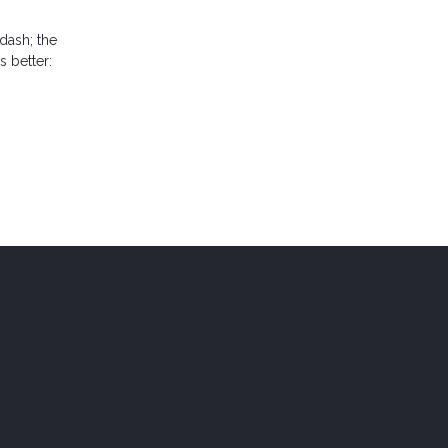
dash; the
 better: