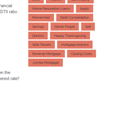
nancial
Home Renovation Loans
Apply
DTI) ratio.
Remember
Debt Consolidation
Savings
Never Forget
Sell
Doctors
Happy Thanksgiving
Safe Travels
mortgage brokers
Reverse Mortgage
Closing Costs
Jumbo Mortgage
en the
erest rate?