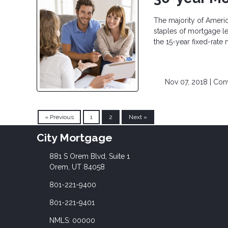
The majority of Ameri
staples of mortgage le
the 15-year fixed-rate
Nov 07, 2018 |
Con
« Previous
1
2
Next »
City Mortgage
881 S Orem Blvd, Suite 1
Orem, UT 84058
801-221-9400
801-221-9401
NMLS: 00000