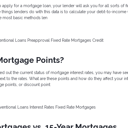
apply for a mortgage loan, your lender will ask you for all sorts of fi
 things lenders do with this data is to calculate your debt-to-income (
the most basic methods len
entional Loans
Preapproval
Fixed Rate Mortgages
Credit
Mortgage Points?
ed out the current status of mortgage interest rates, you may have se
ext to the rates. What are these points and how do they affect your int
e points, or discount point
ventional Loans
Interest Rates
Fixed Rate Mortgages
rtgages vs. 15-Year Mortgages