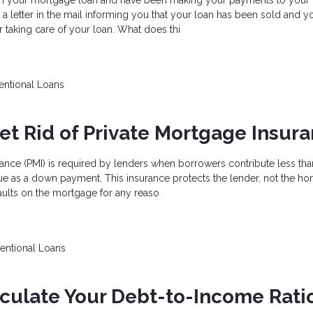
a letter in the mail informing you that your loan has been sold and y
taking care of your loan. What does thi
ntional Loans
et Rid of Private Mortgage Insur
ance (PMI) is required by lenders when borrowers contribute less th
e as a down payment. This insurance protects the lender, not the ho
aults on the mortgage for any reaso
entional Loans
culate Your Debt-to-Income Rati