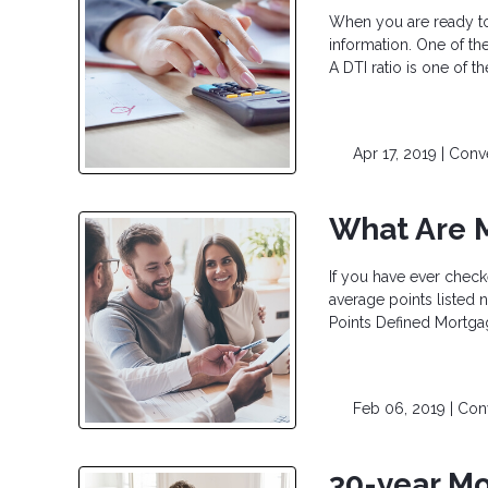
When you are ready to 
information. One of the
A DTI ratio is one of 
Apr 17, 2019 |
Conv
What Are 
If you have ever check
average points listed n
Points Defined Mortgag
Feb 06, 2019 |
Con
30-year Mo