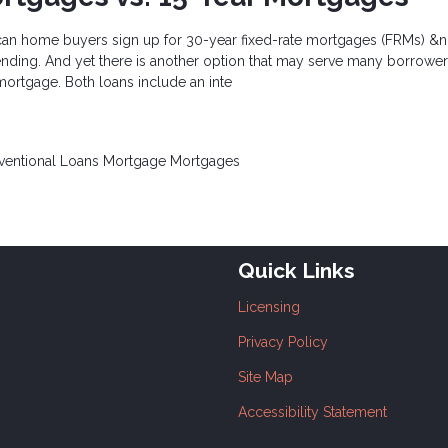
can home buyers sign up for 30-year fixed-rate mortgages (FRMs) &n
nding. And yet there is another option that may serve many borrowers
 mortgage. Both loans include an inte
ventional Loans
Mortgage
Mortgages
Quick Links
Licensing
Privacy Policy
Site Map
Accessibility Statement