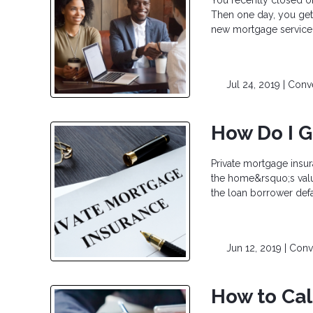
Then one day, you get 
new mortgage servicer 
Jul 24, 2019 |
Conve
How Do I G
Private mortgage insur
the home&rsquo;s valu
the loan borrower def
Jun 12, 2019 |
Conv
How to Cal