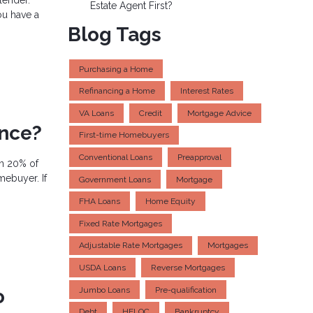
Estate Agent First?
ou have a
Blog Tags
Purchasing a Home
Refinancing a Home
Interest Rates
VA Loans
Credit
Mortgage Advice
ance?
First-time Homebuyers
Conventional Loans
Preapproval
an 20% of
mebuyer. If
Government Loans
Mortgage
FHA Loans
Home Equity
Fixed Rate Mortgages
Adjustable Rate Mortgages
Mortgages
USDA Loans
Reverse Mortgages
Jumbo Loans
Pre-qualification
o
Debt
HELOC
Bankruptcy