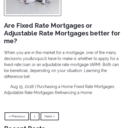
Are Fixed Rate Mortgages or
Adjustable Rate Mortgages better for
me?
When you are in the market for a mortgage, one of the many
decisions you&rsquo;ll have to make is whether to apply for a
fixed-rate loan or an adjustable rate mortgage (ARM). Both can
be beneficial, depending on your situation. Learning the
difference bet
Aug 15, 2018 |
Purchasing a Home
Fixed Rate Mortgages
Adjustable Rate Mortgages
Refinancing a Home
« Previous
1
Next »