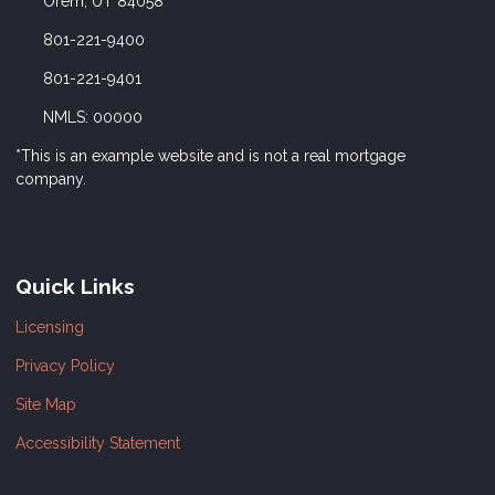
Orem, UT 84058
801-221-9400
801-221-9401
NMLS: 00000
*This is an example website and is not a real mortgage
company.
Quick Links
Licensing
Privacy Policy
Site Map
Accessibility Statement