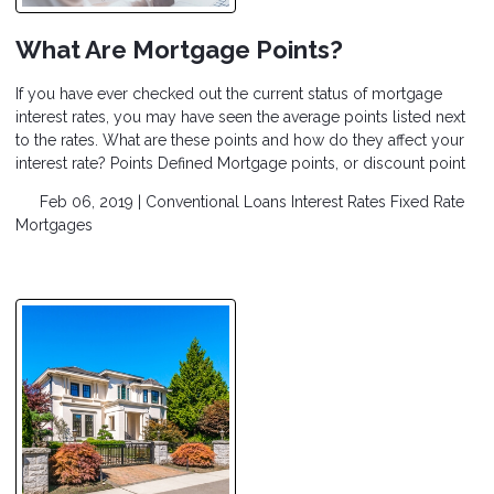
What Are Mortgage Points?
If you have ever checked out the current status of mortgage
interest rates, you may have seen the average points listed next
to the rates. What are these points and how do they affect your
interest rate? Points Defined Mortgage points, or discount point
Feb 06, 2019 |
Conventional Loans
Interest Rates
Fixed Rate
Mortgages