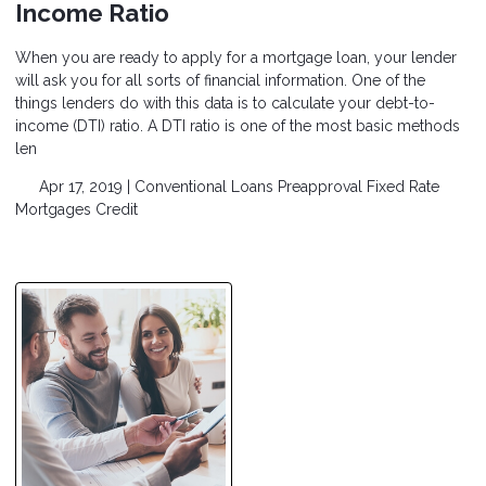
Income Ratio
When you are ready to apply for a mortgage loan, your lender
will ask you for all sorts of financial information. One of the
things lenders do with this data is to calculate your debt-to-
income (DTI) ratio. A DTI ratio is one of the most basic methods
len
Apr 17, 2019 |
Conventional Loans
Preapproval
Fixed Rate
Mortgages
Credit