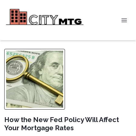
How the New Fed Policy Will Affect
Your Mortgage Rates