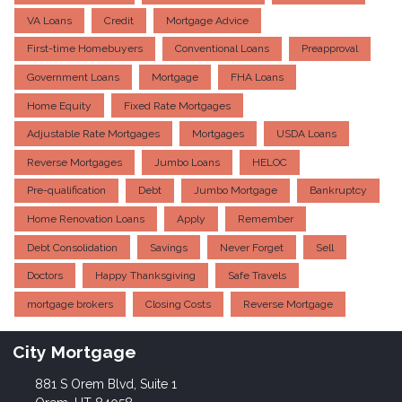
VA Loans
Credit
Mortgage Advice
First-time Homebuyers
Conventional Loans
Preapproval
Government Loans
Mortgage
FHA Loans
Home Equity
Fixed Rate Mortgages
Adjustable Rate Mortgages
Mortgages
USDA Loans
Reverse Mortgages
Jumbo Loans
HELOC
Pre-qualification
Debt
Jumbo Mortgage
Bankruptcy
Home Renovation Loans
Apply
Remember
Debt Consolidation
Savings
Never Forget
Sell
Doctors
Happy Thanksgiving
Safe Travels
mortgage brokers
Closing Costs
Reverse Mortgage
City Mortgage
881 S Orem Blvd, Suite 1