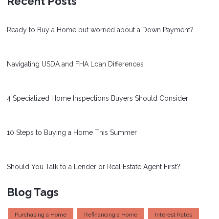
Recent Posts
Ready to Buy a Home but worried about a Down Payment?
Navigating USDA and FHA Loan Differences
4 Specialized Home Inspections Buyers Should Consider
10 Steps to Buying a Home This Summer
Should You Talk to a Lender or Real Estate Agent First?
Blog Tags
Purchasing a Home
Refinancing a Home
Interest Rates