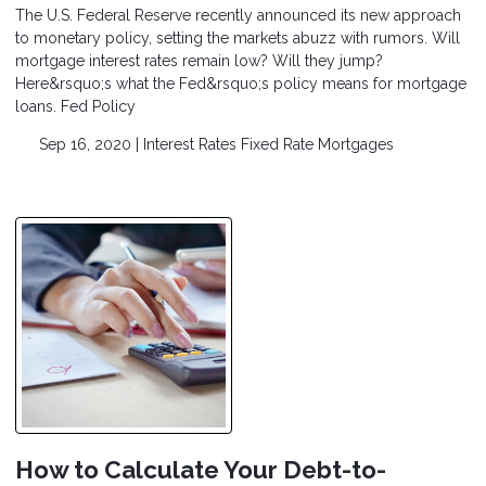
The U.S. Federal Reserve recently announced its new approach
to monetary policy, setting the markets abuzz with rumors. Will
mortgage interest rates remain low? Will they jump?
Here&rsquo;s what the Fed&rsquo;s policy means for mortgage
loans. Fed Policy
Sep 16, 2020 |
Interest Rates
Fixed Rate Mortgages
How to Calculate Your Debt-to-