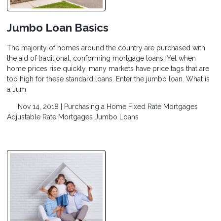
Jumbo Loan Basics
The majority of homes around the country are purchased with
the aid of traditional, conforming mortgage loans. Yet when
home prices rise quickly, many markets have price tags that are
too high for these standard loans. Enter the jumbo loan. What is
a Jum
Nov 14, 2018 |
Purchasing a Home
Fixed Rate Mortgages
Adjustable Rate Mortgages
Jumbo Loans