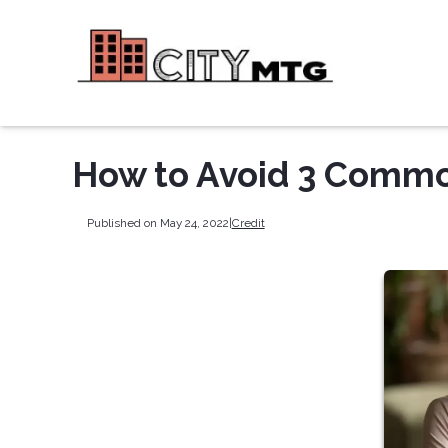
How to Avoid 3 Comm
Published on May 24, 2022
|
Credit