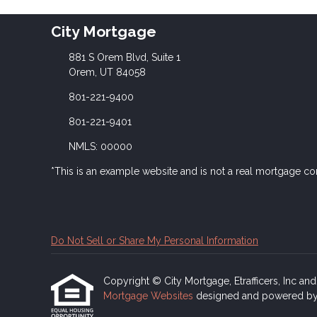
City Mortgage
881 S Orem Blvd, Suite 1
Orem, UT 84058
801-221-9400
801-221-9401
NMLS: 00000
*This is an example website and is not a real mortgage c
Do Not Sell or Share My Personal Information
Copyright © City Mortgage, Etrafficers, Inc and i
Mortgage Websites
designed and powered by Et