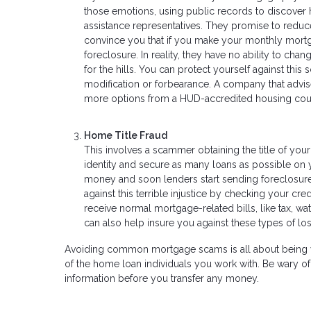
those emotions, using public records to discove
assistance representatives. They promise to reduc
convince you that if you make your monthly mortg
foreclosure. In reality, they have no ability to c
for the hills. You can protect yourself against this
modification or forbearance. A company that advis
more options from a HUD-accredited housing cou
Home Title Fraud
This involves a scammer obtaining the title of your
identity and secure as many loans as possible on y
money and soon lenders start sending foreclosure 
against this terrible injustice by checking your cred
receive normal mortgage-related bills, like tax, wat
can also help insure you against these types of lo
Avoiding common mortgage scams is all about being vigi
of the home loan individuals you work with. Be wary o
information before you transfer any money.