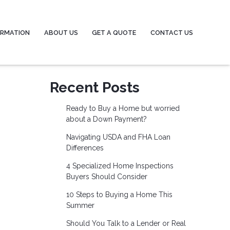
ORMATION
ABOUT US
GET A QUOTE
CONTACT US
Recent Posts
Ready to Buy a Home but worried
about a Down Payment?
Navigating USDA and FHA Loan
Differences
4 Specialized Home Inspections
Buyers Should Consider
10 Steps to Buying a Home This
Summer
Should You Talk to a Lender or Real