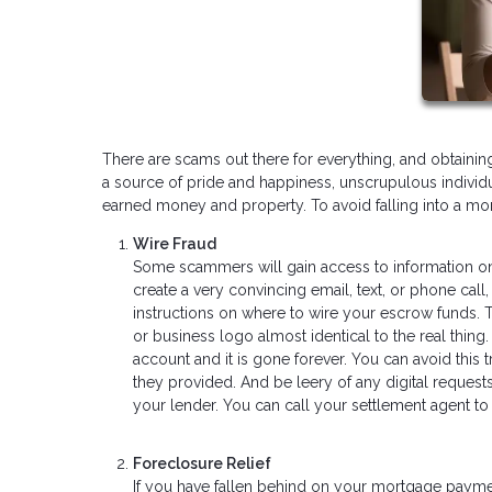
There are scams out there for everything, and obtaini
a source of pride and happiness, unscrupulous indivi
earned money and property. To avoid falling into a m
Wire Fraud
Some scammers will gain access to information on
create a very convincing email, text, or phone ca
instructions on where to wire your escrow funds.
or business logo almost identical to the real thin
account and it is gone forever. You can avoid this 
they provided. And be leery of any digital request
your lender. You can call your settlement agent t
Foreclosure Relief
If you have fallen behind on your mortgage paym