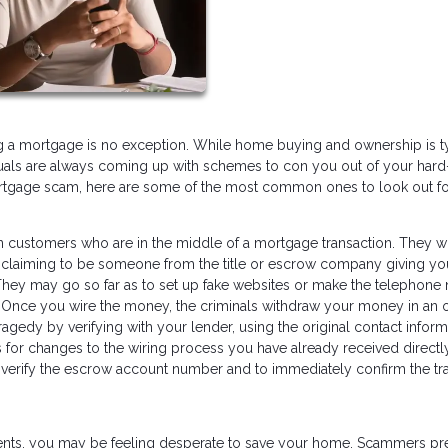
ng a mortgage is no exception. While home buying and ownership is t
duals are always coming up with schemes to con you out of your hard
ortgage scam, here are some of the most common ones to look out fo
 customers who are in the middle of a mortgage transaction. They wi
ll, claiming to be someone from the title or escrow company giving yo
 They may go so far as to set up fake websites or make the telephon
g. Once you wire the money, the criminals withdraw your money in an 
tragedy by verifying with your lender, using the original contact inform
s for changes to the wiring process you have already received directl
o verify the escrow account number and to immediately confirm the tra
ents, you may be feeling desperate to save your home. Scammers pr