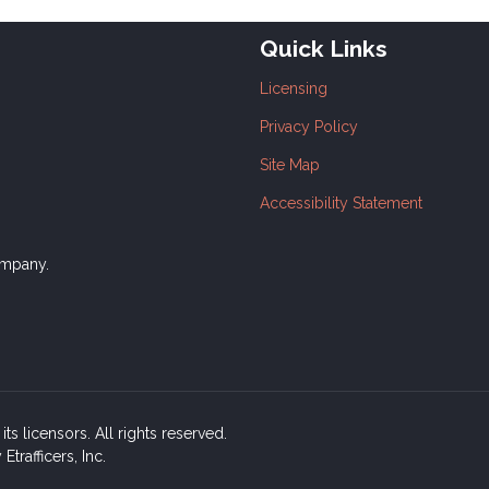
Quick Links
Licensing
Privacy Policy
Site Map
Accessibility Statement
ompany.
ts licensors. All rights reserved.
rafficers, Inc.