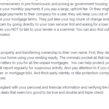
r homeowners in pre-foreclosure, and posing as government housing
e your monthly payments if you pay a large, upfront fee. Or they mig
age payments to their company for a year, they will keep you out of
hange your mortgage terms. They just take your big chunk of change an
 scam by going directly to your loan servicer first and asking for a loan
es you NOT to talk to your lender is a scammer. You can also find ou
nselor.
 property and transferring ownership to their own name. First, they st
our home using your existing equity. The criminals pocket all that lo
letters to you for all the unpaid mortgages. You can help protect yo
it report regularly for suspicious activity. Also pay attention to if you 
er, or mortgage bills. And third-party identity or title protection com
sses.
lant with your personal and financial information and verifying the i
f deals that seem too good to be true and double and triple check