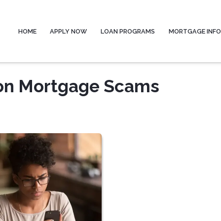
HOME
APPLY NOW
LOAN PROGRAMS
MORTGAGE INF
on Mortgage Scams