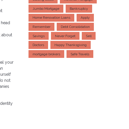
Jumbo Mortgage
Bankruptcy
ht
Home Renovation Loans
Apply
d head
Remember
Debt Consolidation
t about
Savings
Never Forget
Sell
Doctors
Happy Thanksgiving
mortgage brokers
Safe Travels
eal your
an
urself
do not
panies
dentity