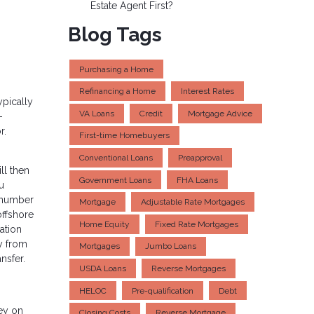
Estate Agent First?
Blog Tags
Purchasing a Home
Refinancing a Home
Interest Rates
ypically
VA Loans
Credit
Mortgage Advice
-
r.
First-time Homebuyers
Conventional Loans
Preapproval
ll then
Government Loans
FHA Loans
u
e number
Mortgage
Adjustable Rate Mortgages
offshore
Home Equity
Fixed Rate Mortgages
ation
y from
Mortgages
Jumbo Loans
nsfer.
USDA Loans
Reverse Mortgages
HELOC
Pre-qualification
Debt
ey on
Closing Costs
Reverse Mortgage