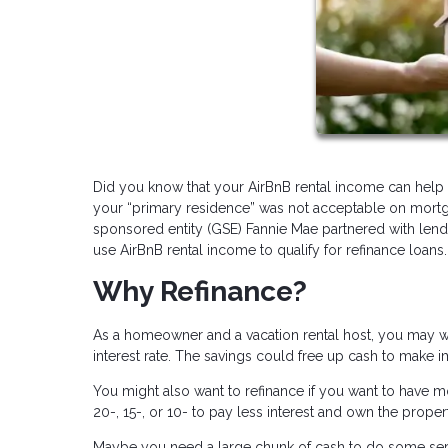
Did you know that your AirBnB rental income can help y
your “primary residence” was not acceptable on mortg
sponsored entity (GSE) Fannie Mae partnered with lend
use AirBnB rental income to qualify for refinance loans.
Why Refinance?
As a homeowner and a vacation rental host, you may wa
interest rate. The savings could free up cash to make 
You might also want to refinance if you want to have m
20-, 15-, or 10- to pay less interest and own the propert
Maybe you need a large chunk of cash to do some serio