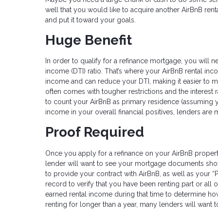
well that you would like to acquire another AirBnB rent
and put it toward your goals.
Huge Benefit
In order to qualify for a refinance mortgage, you will 
income (DTI) ratio. That’s where your AirBnB rental i
income and can reduce your DTI, making it easier to me
often comes with tougher restrictions and the interest 
to count your AirBnB as primary residence (assuming yo
income in your overall financial positives, lenders ar
Proof Required
Once you apply for a refinance on your AirBnB propert
lender will want to see your mortgage documents show
to provide your contract with AirBnB, as well as your 
record to verify that you have been renting part or all 
earned rental income during that time to determine ho
renting for longer than a year, many lenders will want 