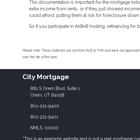
This documentation is important for the mortgage indu
extra income from rents, or if they just showed income
could afford, putting them at risk for foreclosure down
So if you participate in AirBnB hosting, refinancing fo
Please note: These materials are not from HUD or FHA and were not approved 
over the life of the loan.
City Mortgage
881 S Orem Blvd, Suite 1
Orem, UT 84058
801-221-9400
801-221-9401
NMLS: 00000
*This is an example website and is not a real mortgage c