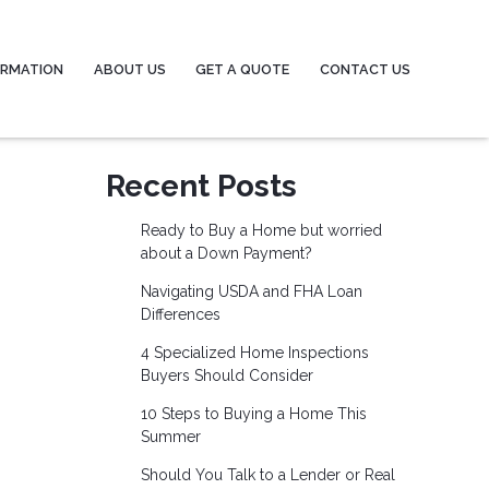
ORMATION
ABOUT US
GET A QUOTE
CONTACT US
Recent Posts
Ready to Buy a Home but worried
about a Down Payment?
Navigating USDA and FHA Loan
Differences
4 Specialized Home Inspections
Buyers Should Consider
10 Steps to Buying a Home This
Summer
Should You Talk to a Lender or Real