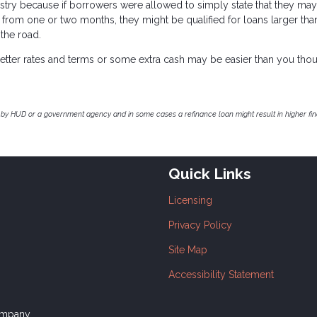
stry because if borrowers were allowed to simply state that they ma
 from one or two months, they might be qualified for loans larger tha
 the road.
r better rates and terms or some extra cash may be easier than you thou
by HUD or a government agency and in some cases a refinance loan might result in higher f
Quick Links
Licensing
Privacy Policy
Site Map
Accessibility Statement
ompany.