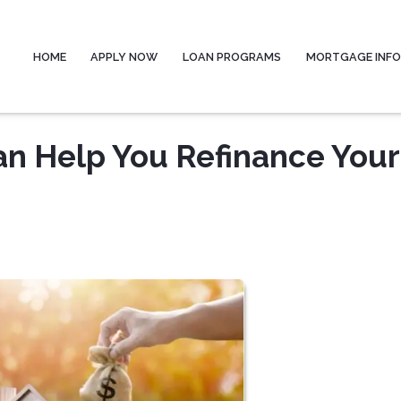
HOME
APPLY NOW
LOAN PROGRAMS
MORTGAGE INF
n Help You Refinance Your