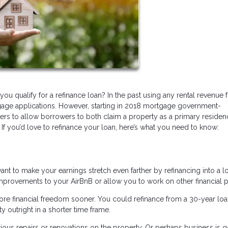
ou qualify for a refinance loan? In the past using any rental revenue
age applications. However, starting in 2018 mortgage government-
ers to allow borrowers to both claim a property as a primary reside
 If you’d love to refinance your loan, here’s what you need to know:
nt to make your earnings stretch even farther by refinancing into a l
improvements to your AirBnB or allow you to work on other financial p
ore financial freedom sooner. You could refinance from a 30-year loa
y outright in a shorter time frame.
us repairs or renovations on the property. Or perhaps business is 