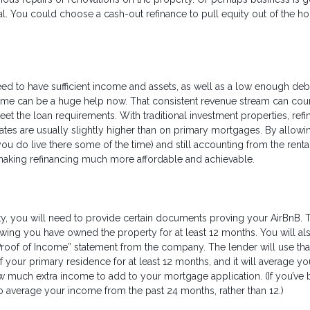
al. You could choose a cash-out refinance to pull equity out of the h
need to have sufficient income and assets, as well as a low enough deb
ncome can be a huge help now. That consistent revenue stream can cou
et the loan requirements. With traditional investment properties, refi
rates are usually slightly higher than on primary mortgages. By allow
u do live there some of the time) and still accounting from the renta
e making refinancing much more affordable and achievable.
y, you will need to provide certain documents proving your AirBnB. 
ing you have owned the property for at least 12 months. You will al
“Proof of Income” statement from the company. The lender will use tha
of your primary residence for at least 12 months, and it will average yo
w much extra income to add to your mortgage application. (If you’ve
to average your income from the past 24 months, rather than 12.)