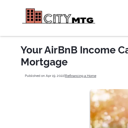
Your AirBnB Income Ca
Mortgage
Published on Apr 19, 2022
|
Refinancing a Home