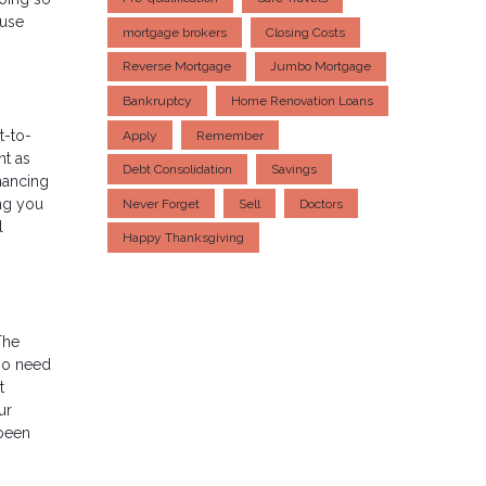
ouse
mortgage brokers
Closing Costs
Reverse Mortgage
Jumbo Mortgage
Bankruptcy
Home Renovation Loans
t-to-
Apply
Remember
nt as
Debt Consolidation
Savings
nancing
ing you
Never Forget
Sell
Doctors
l
Happy Thanksgiving
The
so need
t
ur
 been