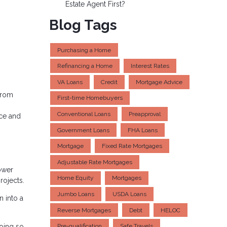
Estate Agent First?
Blog Tags
Purchasing a Home
Refinancing a Home
Interest Rates
VA Loans
Credit
Mortgage Advice
 from
First-time Homebuyers
Conventional Loans
Preapproval
nce and
Government Loans
FHA Loans
Mortgage
Fixed Rate Mortgages
Adjustable Rate Mortgages
ower
Home Equity
Mortgages
rojects.
Jumbo Loans
USDA Loans
n into a
Reverse Mortgages
Debt
HELOC
going so
Pre-qualification
Safe Travels