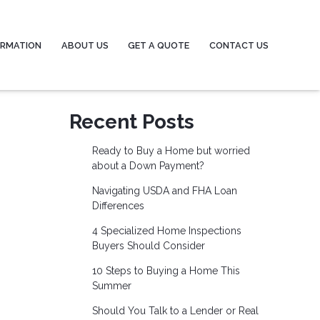
ORMATION
ABOUT US
GET A QUOTE
CONTACT US
Recent Posts
Ready to Buy a Home but worried
about a Down Payment?
Navigating USDA and FHA Loan
Differences
4 Specialized Home Inspections
Buyers Should Consider
10 Steps to Buying a Home This
Summer
Should You Talk to a Lender or Real