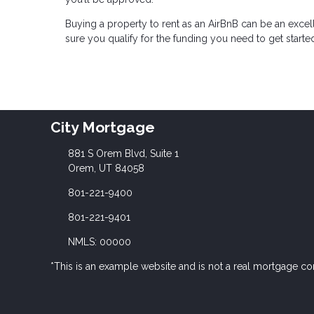
Buying a property to rent as an AirBnB can be an excel
sure you qualify for the funding you need to get starte
City Mortgage
881 S Orem Blvd, Suite 1
Orem, UT 84058
801-221-9400
801-221-9401
NMLS: 00000
*This is an example website and is not a real mortgage c