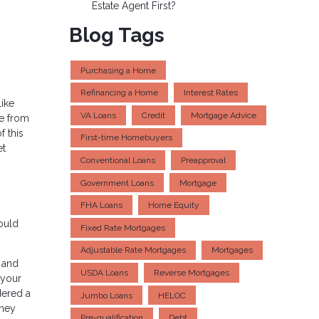
Estate Agent First?
Blog Tags
Purchasing a Home
Refinancing a Home
Interest Rates
like
VA Loans
Credit
Mortgage Advice
ce from
f this
First-time Homebuyers
et
Conventional Loans
Preapproval
Government Loans
Mortgage
FHA Loans
Home Equity
ould
Fixed Rate Mortgages
Adjustable Rate Mortgages
Mortgages
t and
USDA Loans
Reverse Mortgages
 your
dered a
Jumbo Loans
HELOC
oney
Pre-qualification
Debt