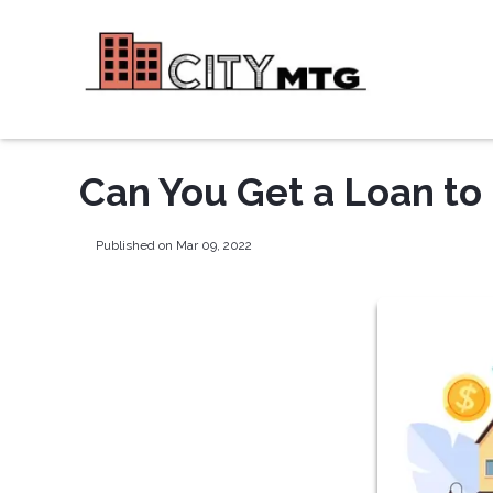
Can You Get a Loan to
Published on Mar 09, 2022