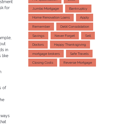
estment
sk for
Jumbo Mortgage
Bankruptcy
Home Renovation Loans
Apply
Remember
Debt Consolidation
Savings
Never Forget
Sell
xample,
out
Doctors
Happy Thanksgiving
ds in
mortgage brokers
Safe Travels
 like
Closing Costs
Reverse Mortgage
h
s of
the
always
that