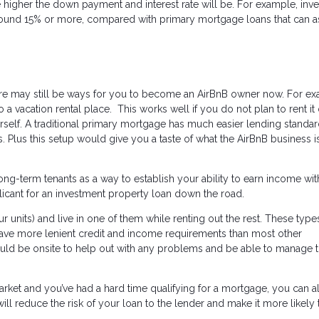
he higher the down payment and interest rate will be. For example, inv
round 15% or more, compared with primary mortgage loans that can a
there may still be ways for you to become an AirBnB owner now. For e
a vacation rental place. This works well if you do not plan to rent it 
self. A traditional primary mortgage has much easier lending standar
 Plus this setup would give you a taste of what the AirBnB business is
ng-term tenants as a way to establish your ability to earn income wit
licant for an investment property loan down the road.
ur units) and live in one of them while renting out the rest. These type
have more lenient credit and income requirements than most other
ould be onsite to help out with any problems and be able to manage 
 market and you’ve had a hard time qualifying for a mortgage, you can 
l reduce the risk of your loan to the lender and make it more likely 