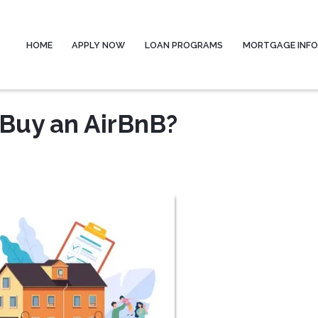
HOME
APPLY NOW
LOAN PROGRAMS
MORTGAGE INF
 Buy an AirBnB?