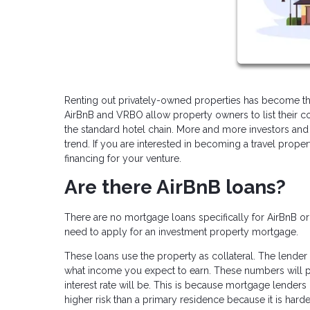
Renting out privately-owned properties has become the
AirBnB and VRBO allow property owners to list their co
the standard hotel chain. More and more investors and 
trend. If you are interested in becoming a travel prope
financing for your venture.
Are there AirBnB loans?
There are no mortgage loans specifically for AirBnB o
need to apply for an investment property mortgage.
These loans use the property as collateral. The lender 
what income you expect to earn. These numbers will p
interest rate will be. This is because mortgage lenders 
higher risk than a primary residence because it is ha