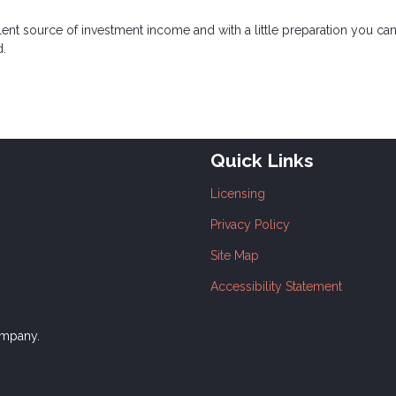
lent source of investment income and with a little preparation you c
d.
Quick Links
Licensing
Privacy Policy
Site Map
Accessibility Statement
ompany.