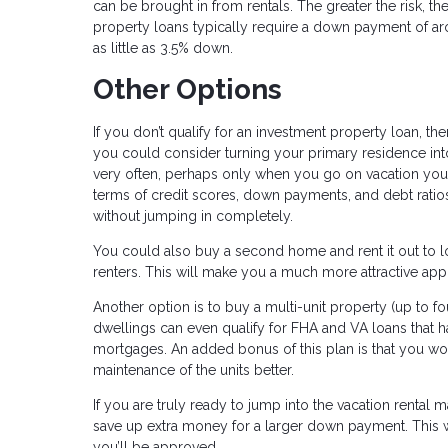
can be brought in from rentals. The greater the risk, t
property loans typically require a down payment of a
as little as 3.5% down.
Other Options
If you don’t qualify for an investment property loan, 
you could consider turning your primary residence into 
very often, perhaps only when you go on vacation your
terms of credit scores, down payments, and debt ratios.
without jumping in completely.
You could also buy a second home and rent it out to lo
renters. This will make you a much more attractive app
Another option is to buy a multi-unit property (up to fo
dwellings can even qualify for FHA and VA loans that 
mortgages. An added bonus of this plan is that you w
maintenance of the units better.
If you are truly ready to jump into the vacation rental
save up extra money for a larger down payment. This wil
you’ll be approved.