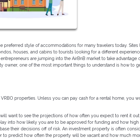
 preferred style of accommodations for many travelers today. Sites 
ndos, houses, and cabins to tourists looking for a different experien
entrepreneurs are jumping into the AirBnB market to take advantage o
rty owner, one of the most important things to understand is how to g
r VRBO properties. Unless you can pay cash for a rental home, you w
will want to see the projections of how often you expect to rent it ou
lay into how likely you are to be approved for funding and how high
base their decisions off of risk. An investment property is often consi
rder to predict how often the property will be vacant and how much m