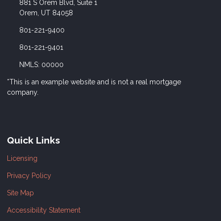
881 S Orem Blvd, Suite 1
Orem, UT 84058
801-221-9400
801-221-9401
NMLS: 00000
*This is an example website and is not a real mortgage
company.
Quick Links
Licensing
Privacy Policy
Site Map
Accessibility Statement