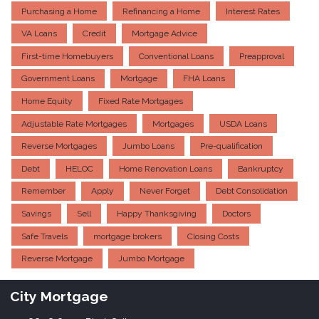
Purchasing a Home
Refinancing a Home
Interest Rates
VA Loans
Credit
Mortgage Advice
First-time Homebuyers
Conventional Loans
Preapproval
Government Loans
Mortgage
FHA Loans
Home Equity
Fixed Rate Mortgages
Adjustable Rate Mortgages
Mortgages
USDA Loans
Reverse Mortgages
Jumbo Loans
Pre-qualification
Debt
HELOC
Home Renovation Loans
Bankruptcy
Remember
Apply
Never Forget
Debt Consolidation
Savings
Sell
Happy Thanksgiving
Doctors
Safe Travels
mortgage brokers
Closing Costs
Reverse Mortgage
Jumbo Mortgage
City Mortgage