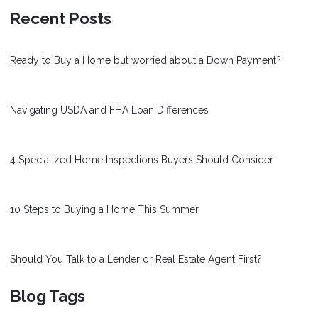
Recent Posts
Ready to Buy a Home but worried about a Down Payment?
Navigating USDA and FHA Loan Differences
4 Specialized Home Inspections Buyers Should Consider
10 Steps to Buying a Home This Summer
Should You Talk to a Lender or Real Estate Agent First?
Blog Tags