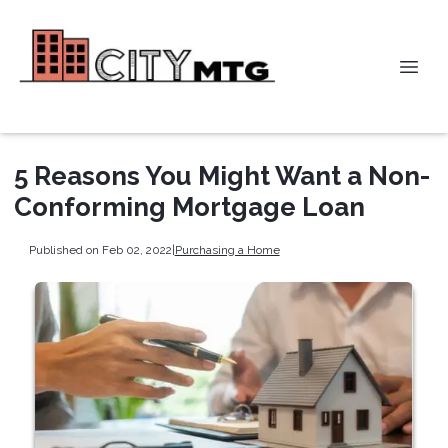
5 Reasons You Might Want a Non-
Conforming Mortgage Loan
Published on Feb 02, 2022
|
Purchasing a Home