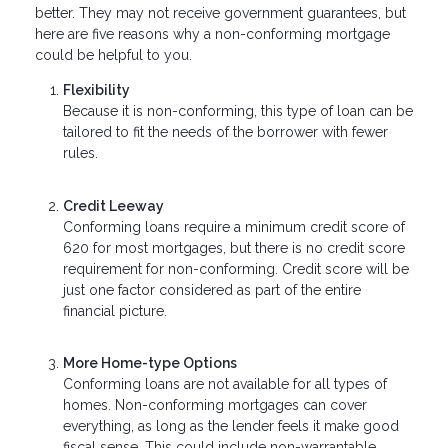
better. They may not receive government guarantees, but
here are five reasons why a non-conforming mortgage
could be helpful to you.
Flexibility
Because it is non-conforming, this type of loan can be
tailored to fit the needs of the borrower with fewer
rules.
Credit Leeway
Conforming loans require a minimum credit score of
620 for most mortgages, but there is no credit score
requirement for non-conforming. Credit score will be
just one factor considered as part of the entire
financial picture.
More Home-type Options
Conforming loans are not available for all types of
homes. Non-conforming mortgages can cover
everything, as long as the lender feels it make good
fiscal sense. This could include non-warrantable