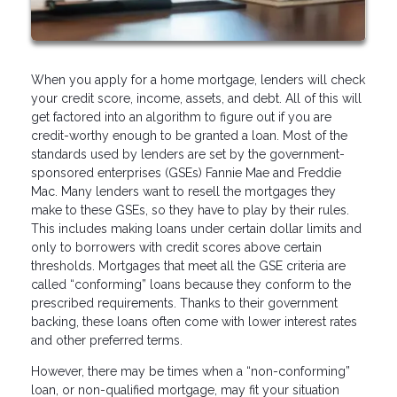
When you apply for a home mortgage, lenders will check
your credit score, income, assets, and debt. All of this will
get factored into an algorithm to figure out if you are
credit-worthy enough to be granted a loan. Most of the
standards used by lenders are set by the government-
sponsored enterprises (GSEs) Fannie Mae and Freddie
Mac. Many lenders want to resell the mortgages they
make to these GSEs, so they have to play by their rules.
This includes making loans under certain dollar limits and
only to borrowers with credit scores above certain
thresholds. Mortgages that meet all the GSE criteria are
called “conforming” loans because they conform to the
prescribed requirements. Thanks to their government
backing, these loans often come with lower interest rates
and other preferred terms.
However, there may be times when a “non-conforming”
loan, or non-qualified mortgage, may fit your situation