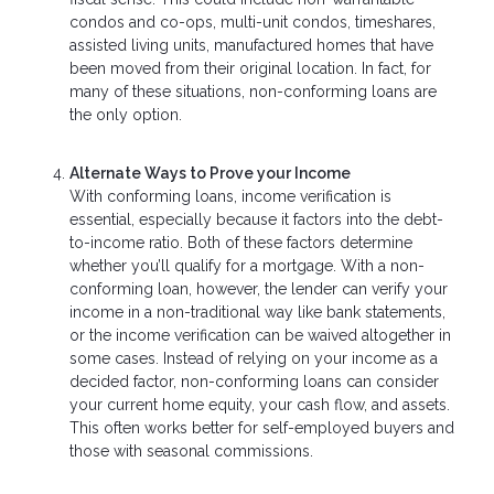
condos and co-ops, multi-unit condos, timeshares,
assisted living units, manufactured homes that have
been moved from their original location. In fact, for
many of these situations, non-conforming loans are
the only option.
Alternate Ways to Prove your Income
With conforming loans, income verification is
essential, especially because it factors into the debt-
to-income ratio. Both of these factors determine
whether you’ll qualify for a mortgage. With a non-
conforming loan, however, the lender can verify your
income in a non-traditional way like bank statements,
or the income verification can be waived altogether in
some cases. Instead of relying on your income as a
decided factor, non-conforming loans can consider
your current home equity, your cash flow, and assets.
This often works better for self-employed buyers and
those with seasonal commissions.