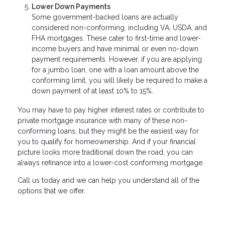
Lower Down Payments
Some government-backed loans are actually
considered non-conforming, including VA, USDA, and
FHA mortgages. These cater to first-time and lower-
income buyers and have minimal or even no-down
payment requirements. However, if you are applying
for a jumbo loan, one with a loan amount above the
conforming limit, you will likely be required to make a
down payment of at least 10% to 15%.
You may have to pay higher interest rates or contribute to
private mortgage insurance with many of these non-
conforming loans, but they might be the easiest way for
you to qualify for homeownership. And if your financial
picture looks more traditional down the road, you can
always refinance into a lower-cost conforming mortgage.
Call us today and we can help you understand all of the
options that we offer.