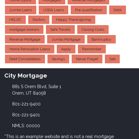
Home Equity
Mortgages
Reverse Mortgages
Jumbo Loans
USDA Loans
Pre-qualification
Debt
HELOC
Doctors
Happy Thanksgiving
mortgage brokers
Safe Travels
Closing Costs
Reverse Mortgage
Jumbo Mortgage
Bankruptcy
Home Renovation Loans
Apply
Remember
Debt Consolidation
Savings
Never Forget
Sell
City Mortgage
881 S Orem Blvd, Suite 1
Orem, UT 84058
801-221-9400
801-221-9401
NMLS: 00000
*This is an example website and is not a real mortgage