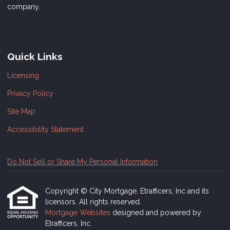
company.
Quick Links
Licensing
Privacy Policy
Site Map
Accessibility Statement
Do Not Sell or Share My Personal Information
Copyright © City Mortgage, Etrafficers, Inc and its
licensors. All rights reserved.
Mortgage Websites
designed and powered by
Etrafficers, Inc.