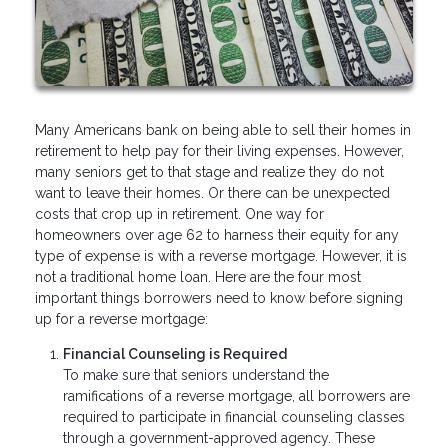
Many Americans bank on being able to sell their homes in
retirement to help pay for their living expenses. However,
many seniors get to that stage and realize they do not
want to leave their homes. Or there can be unexpected
costs that crop up in retirement. One way for
homeowners over age 62 to harness their equity for any
type of expense is with a reverse mortgage. However, it is
not a traditional home loan. Here are the four most
important things borrowers need to know before signing
up for a reverse mortgage:
Financial Counseling is Required
To make sure that seniors understand the
ramifications of a reverse mortgage, all borrowers are
required to participate in financial counseling classes
through a government-approved agency. These