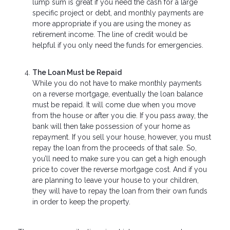
lump sum is great if you need the cash for a large
specific project or debt, and monthly payments are
more appropriate if you are using the money as
retirement income. The line of credit would be
helpful if you only need the funds for emergencies.
The Loan Must be Repaid
While you do not have to make monthly payments
on a reverse mortgage, eventually the loan balance
must be repaid. It will come due when you move
from the house or after you die. If you pass away, the
bank will then take possession of your home as
repayment. If you sell your house, however, you must
repay the loan from the proceeds of that sale. So,
you’ll need to make sure you can get a high enough
price to cover the reverse mortgage cost. And if you
are planning to leave your house to your children,
they will have to repay the loan from their own funds
in order to keep the property.