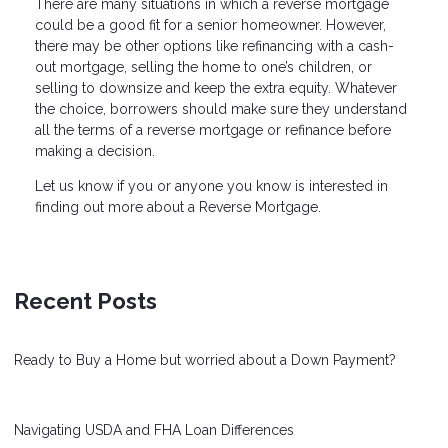
There are many situations in which a reverse mortgage
could be a good fit for a senior homeowner. However,
there may be other options like refinancing with a cash-
out mortgage, selling the home to one’s children, or
selling to downsize and keep the extra equity. Whatever
the choice, borrowers should make sure they understand
all the terms of a reverse mortgage or refinance before
making a decision.
Let us know if you or anyone you know is interested in
finding out more about a Reverse Mortgage.
Recent Posts
Ready to Buy a Home but worried about a Down Payment?
Navigating USDA and FHA Loan Differences