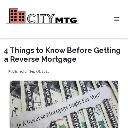
4 Things to Know Before Getting
a Reverse Mortgage
Published on Sep 08, 2021