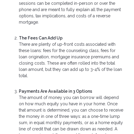
sessions can be completed in-person or over the
phone and are meant to fully explain all the payment
options, tax implications, and costs of a reverse
mortgage.
The Fees Can Add Up
There are plenty of up-front costs associated with
these loans: fees for the counseling class, fees for
loan origination, mortgage insurance premiums and
closing costs. These are often rolled into the total
loan amount, but they can add up to 3-4% of the loan
total.
Payments Are Available in 3 Options
The amount of money you can borrow will depend
on how much equity you have in your home. Once
that amount is determined, you can choose to receive
the money in one of three ways: as a one-time lump
sum, in equal monthly payments, or as a home equity
line of credit that can be drawn down as needed. A