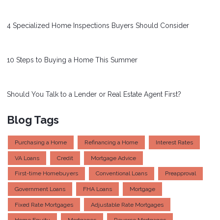
4 Specialized Home Inspections Buyers Should Consider
10 Steps to Buying a Home This Summer
Should You Talk to a Lender or Real Estate Agent First?
Blog Tags
Purchasing a Home
Refinancing a Home
Interest Rates
VA Loans
Credit
Mortgage Advice
First-time Homebuyers
Conventional Loans
Preapproval
Government Loans
FHA Loans
Mortgage
Fixed Rate Mortgages
Adjustable Rate Mortgages