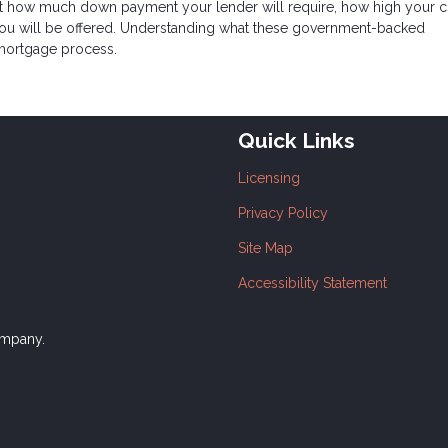
ect how much down payment your lender will require, how high your c
e you will be offered. Understanding what these government-backed
mortgage process.
Quick Links
Licensing
Privacy Policy
Site Map
Accessibility Statement
ompany.