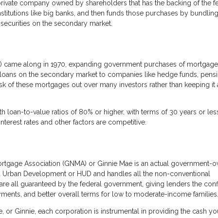
private company owned by shareholders that has the backing of the f
titutions like big banks, and then funds those purchases by bundling
securities on the secondary market.
 came along in 1970, expanding government purchases of mortgage
 loans on the secondary market to companies like hedge funds, pens
isk of these mortgages out over many investors rather than keeping it a
h loan-to-value ratios of 80% or higher, with terms of 30 years or les
terest rates and other factors are competitive.
Mortgage Association (GNMA) or Ginnie Mae is an actual government-
and Urban Development or HUD and handles all the non-conventional
re all guaranteed by the federal government, giving lenders the con
ayments, and better overall terms for low to moderate-income families
e, or Ginnie, each corporation is instrumental in providing the cash y