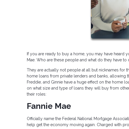
If you are ready to buy a home, you may have heard y
Mae. Who are these people and what do they have to 
They are actually not people at all but nicknames f
home loans from private lenders and banks, allowing 
Freddie, and Ginnie have a huge effect on the home loa
on what size and type of loans they will buy from oth
their roles:
Fannie Mae
Officially name the Federal National Mortgage Associ
help get the economy moving again. Charged with providin