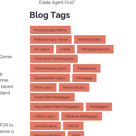
Estate Agent First?
Blog Tags
Purchasing a Home
Refinancing a Home
Interest Rates
VA Loans
Credit
Mortgage Advice
Ginnie
First-time Homebuyers
Conventional Loans
Preapproval
up
Government Loans
Mortgage
nnie,
s based
FHA Loans
Home Equity
rstand
Fixed Rate Mortgages
Adjustable Rate Mortgages
Mortgages
USDA Loans
Reverse Mortgages
 FDR to
Jumbo Loans
HELOC
annie is
Pre-qualification
Debt