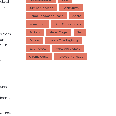
ederal
 the
Jumbo Mortgage
Bankruptcy
Home Renovation Loans
Apply
Remember
Debt Consolidation
Savings
Never Forget
Sell
s from
ion
Doctors
Happy Thanksgiving
ll in
Safe Travels
mortgage brokers
Closing Costs
Reverse Mortgage
s.
owned
fidence
.
ou need