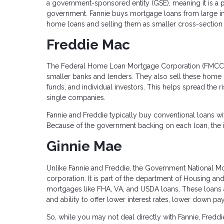
a government-sponsored entity (GSE), meaning it is a 
government. Fannie buys mortgage loans from large ins
home loans and selling them as smaller cross-section 
Freddie Mac
The Federal Home Loan Mortgage Corporation (FMCC)
smaller banks and lenders. They also sell these home
funds, and individual investors. This helps spread the r
single companies.
Fannie and Freddie typically buy conventional loans wit
Because of the government backing on each loan, the in
Ginnie Mae
Unlike Fannie and Freddie, the Government National 
corporation. It is part of the department of Housing 
mortgages like FHA, VA, and USDA loans. These loans a
and ability to offer lower interest rates, lower down p
So, while you may not deal directly with Fannie, Freddi