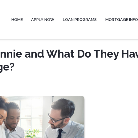
HOME
APPLY NOW
LOAN PROGRAMS
MORTGAGE INF
Ginnie and What Do They Ha
ge?