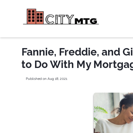
Fannie, Freddie, and 
to Do With My Mortga
Published on Aug 18, 2021