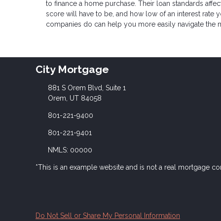
to finance a home purchase. Their loan standards aff
score will have to be, and how low of an interest rat
companies do can help you more easily navigate the 
City Mortgage
881 S Orem Blvd, Suite 1
Orem, UT 84058
801-221-9400
801-221-9401
NMLS: 00000
*This is an example website and is not a real mortgage c
Do Not Sell or Share My Personal Information