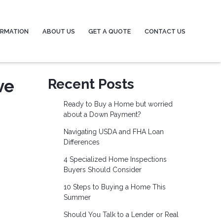
ORMATION
ABOUT US
GET A QUOTE
CONTACT US
ve
Recent Posts
Ready to Buy a Home but worried
about a Down Payment?
Navigating USDA and FHA Loan
Differences
4 Specialized Home Inspections
Buyers Should Consider
10 Steps to Buying a Home This
Summer
Should You Talk to a Lender or Real