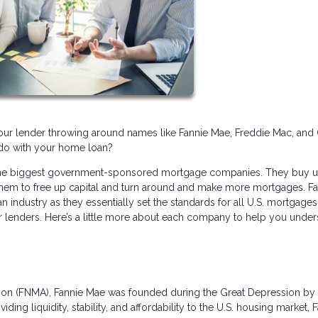
our lender throwing around names like Fannie Mae, Freddie Mac, and 
do with your home loan?
or the biggest government-sponsored mortgage companies. They buy 
them to free up capital and turn around and make more mortgages. Fa
n industry as they essentially set the standards for all U.S. mortgage
er lenders. Here’s a little more about each company to help you unde
ation (FNMA), Fannie Mae was founded during the Great Depression by
g liquidity, stability, and affordability to the U.S. housing market, F