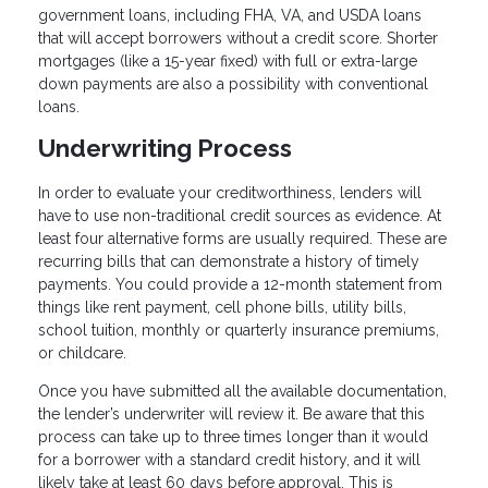
government loans, including FHA, VA, and USDA loans
that will accept borrowers without a credit score. Shorter
mortgages (like a 15-year fixed) with full or extra-large
down payments are also a possibility with conventional
loans.
Underwriting Process
In order to evaluate your creditworthiness, lenders will
have to use non-traditional credit sources as evidence. At
least four alternative forms are usually required. These are
recurring bills that can demonstrate a history of timely
payments. You could provide a 12-month statement from
things like rent payment, cell phone bills, utility bills,
school tuition, monthly or quarterly insurance premiums,
or childcare.
Once you have submitted all the available documentation,
the lender’s underwriter will review it. Be aware that this
process can take up to three times longer than it would
for a borrower with a standard credit history, and it will
likely take at least 60 days before approval. This is