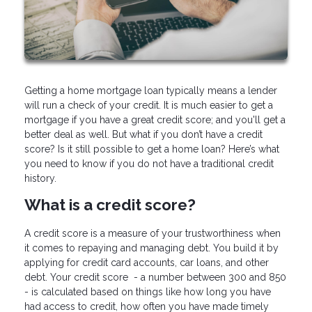
Getting a home mortgage loan typically means a lender
will run a check of your credit. It is much easier to get a
mortgage if you have a great credit score; and you'll get a
better deal as well. But what if you don’t have a credit
score? Is it still possible to get a home loan? Here’s what
you need to know if you do not have a traditional credit
history.
What is a credit score?
A credit score is a measure of your trustworthiness when
it comes to repaying and managing debt. You build it by
applying for credit card accounts, car loans, and other
debt. Your credit score - a number between 300 and 850
- is calculated based on things like how long you have
had access to credit, how often you have made timely