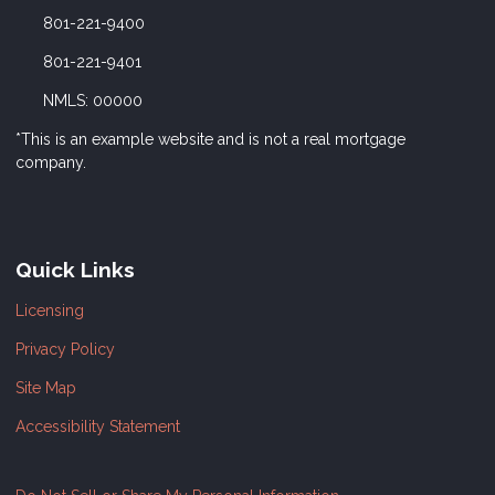
801-221-9400
801-221-9401
NMLS: 00000
*This is an example website and is not a real mortgage
company.
Quick Links
Licensing
Privacy Policy
Site Map
Accessibility Statement