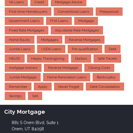
VA Loans
Credit
Mortgage Advice
First-time Homebuyers
Conventional Loans
Preapproval
Government Loans
FHA Loans
Mortgage
Fixed Rate Mortgages
Adjustable Rate Mortgages
Home Equity
Mortgages
Reverse Mortgages
Jumbo Loans
USDA Loans
Pre-qualification
Debt
HELOC
Happy Thanksgiving
Doctors
Safe Travels
mortgage brokers
Reverse Mortgage
Closing Costs
Jumbo Mortgage
Home Renovation Loans
Bankruptcy
Remember
Apply
Never Forget
Debt Consolidation
Savings
Sell
City Mortgage
881 S Orem Blvd, Suite 1
Orem, UT 84058