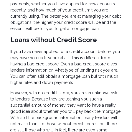
payments, whether you have applied for new accounts
recently, and how much of your credit limit you are
currently using. The better you are at managing your debt
obligations, the higher your credit score will be and the
easier it will be for you to get a mortgage loan.
Loans without Credit Score
If you have never applied for a credit account before, you
may have no credit score at all. This is different from
having a bad credit score. Even a bad credit score gives
lenders information on what type of lending risk you are.
You can often still obtain a mortgage loan but with much
higher rates and down payments.
However, with no credit history, you are an unknown risk
to lenders. Because they are loaning you such a
substantial amount of money, they want to have a really
good idea about whether you will pay back the mortgage.
With so little background information, many lenders will
not make loans to those without credit scores, but there
are still those who will. In fact, there are even some