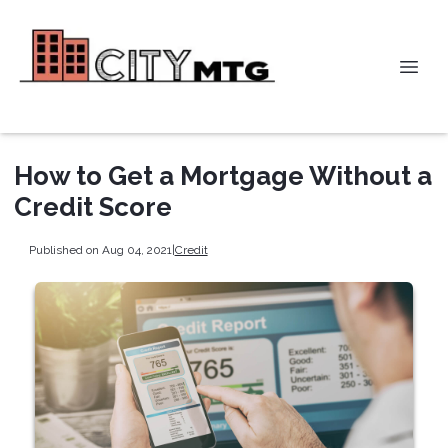
How to Get a Mortgage Without a
Credit Score
Published on Aug 04, 2021
|
Credit