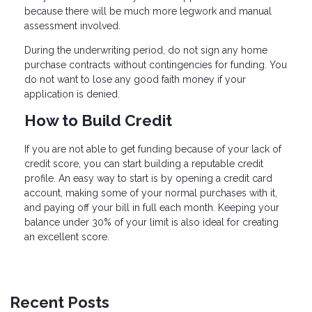
because there will be much more legwork and manual
assessment involved.
During the underwriting period, do not sign any home
purchase contracts without contingencies for funding. You
do not want to lose any good faith money if your
application is denied.
How to Build Credit
If you are not able to get funding because of your lack of
credit score, you can start building a reputable credit
profile. An easy way to start is by opening a credit card
account, making some of your normal purchases with it,
and paying off your bill in full each month. Keeping your
balance under 30% of your limit is also ideal for creating
an excellent score.
Recent Posts