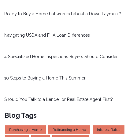
Ready to Buy a Home but worried about a Down Payment?
Navigating USDA and FHA Loan Differences
4 Specialized Home Inspections Buyers Should Consider
10 Steps to Buying a Home This Summer
Should You Talk to a Lender or Real Estate Agent First?
Blog Tags
Purchasing a Home
Refinancing a Home
Interest Rates