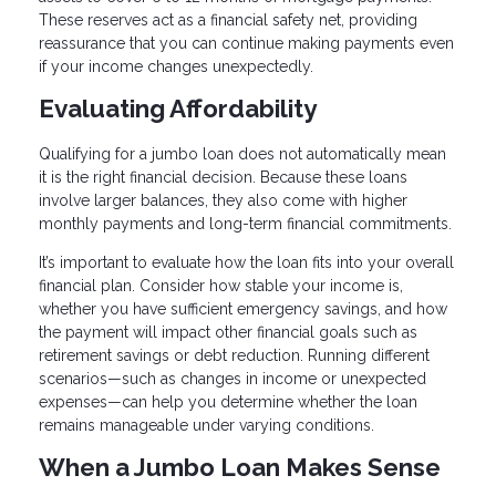
These reserves act as a financial safety net, providing
reassurance that you can continue making payments even
if your income changes unexpectedly.
Evaluating Affordability
Qualifying for a jumbo loan does not automatically mean
it is the right financial decision. Because these loans
involve larger balances, they also come with higher
monthly payments and long-term financial commitments.
It’s important to evaluate how the loan fits into your overall
financial plan. Consider how stable your income is,
whether you have sufficient emergency savings, and how
the payment will impact other financial goals such as
retirement savings or debt reduction. Running different
scenarios—such as changes in income or unexpected
expenses—can help you determine whether the loan
remains manageable under varying conditions.
When a Jumbo Loan Makes Sense