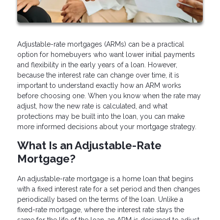
Adjustable-rate mortgages (ARMs) can be a practical
option for homebuyers who want lower initial payments
and flexibility in the early years of a loan. However,
because the interest rate can change over time, it is
important to understand exactly how an ARM works
before choosing one. When you know when the rate may
adjust, how the new rate is calculated, and what
protections may be built into the loan, you can make
more informed decisions about your mortgage strategy.
What Is an Adjustable-Rate
Mortgage?
An adjustable-rate mortgage is a home loan that begins
with a fixed interest rate for a set period and then changes
periodically based on the terms of the loan. Unlike a
fixed-rate mortgage, where the interest rate stays the