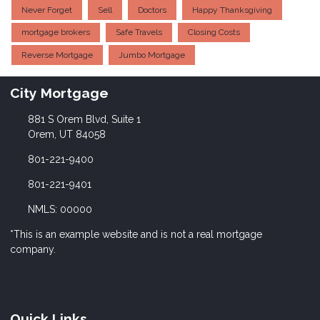
Never Forget
Sell
Doctors
Happy Thanksgiving
mortgage brokers
Safe Travels
Closing Costs
Reverse Mortgage
Jumbo Mortgage
City Mortgage
881 S Orem Blvd, Suite 1
Orem, UT 84058
801-221-9400
801-221-9401
NMLS: 00000
*This is an example website and is not a real mortgage
company.
Quick Links