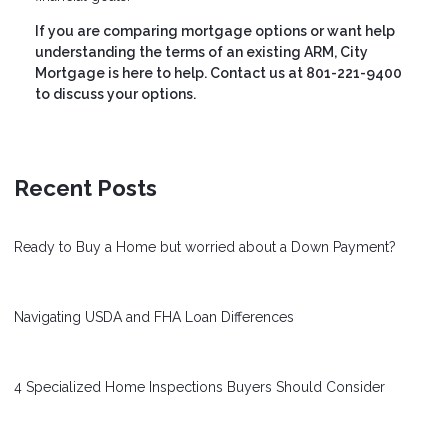
If you are comparing mortgage options or want help
understanding the terms of an existing ARM, City
Mortgage is here to help. Contact us at 801-221-9400
to discuss your options.
Recent Posts
Ready to Buy a Home but worried about a Down Payment?
Navigating USDA and FHA Loan Differences
4 Specialized Home Inspections Buyers Should Consider