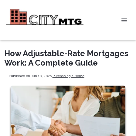
How Adjustable-Rate Mortgages
Work: A Complete Guide
Published on Jun 10, 2026
|
Purchasing a Home