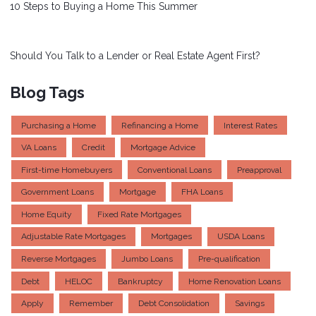
10 Steps to Buying a Home This Summer
Should You Talk to a Lender or Real Estate Agent First?
Blog Tags
Purchasing a Home
Refinancing a Home
Interest Rates
VA Loans
Credit
Mortgage Advice
First-time Homebuyers
Conventional Loans
Preapproval
Government Loans
Mortgage
FHA Loans
Home Equity
Fixed Rate Mortgages
Adjustable Rate Mortgages
Mortgages
USDA Loans
Reverse Mortgages
Jumbo Loans
Pre-qualification
Debt
HELOC
Bankruptcy
Home Renovation Loans
Apply
Remember
Debt Consolidation
Savings