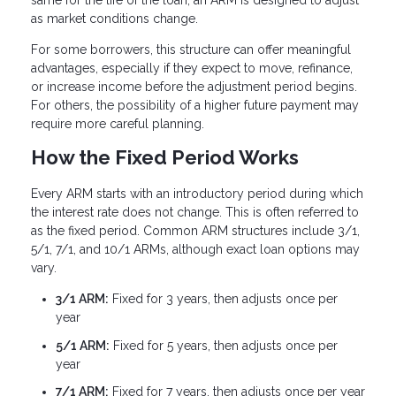
same for the life of the loan, an ARM is designed to adjust
as market conditions change.
For some borrowers, this structure can offer meaningful
advantages, especially if they expect to move, refinance,
or increase income before the adjustment period begins.
For others, the possibility of a higher future payment may
require more careful planning.
How the Fixed Period Works
Every ARM starts with an introductory period during which
the interest rate does not change. This is often referred to
as the fixed period. Common ARM structures include 3/1,
5/1, 7/1, and 10/1 ARMs, although exact loan options may
vary.
3/1 ARM:
Fixed for 3 years, then adjusts once per
year
5/1 ARM:
Fixed for 5 years, then adjusts once per
year
7/1 ARM:
Fixed for 7 years, then adjusts once per year