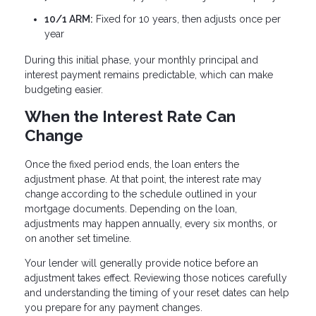
10/1 ARM:
Fixed for 10 years, then adjusts once per
year
During this initial phase, your monthly principal and
interest payment remains predictable, which can make
budgeting easier.
When the Interest Rate Can
Change
Once the fixed period ends, the loan enters the
adjustment phase. At that point, the interest rate may
change according to the schedule outlined in your
mortgage documents. Depending on the loan,
adjustments may happen annually, every six months, or
on another set timeline.
Your lender will generally provide notice before an
adjustment takes effect. Reviewing those notices carefully
and understanding the timing of your reset dates can help
you prepare for any payment changes.