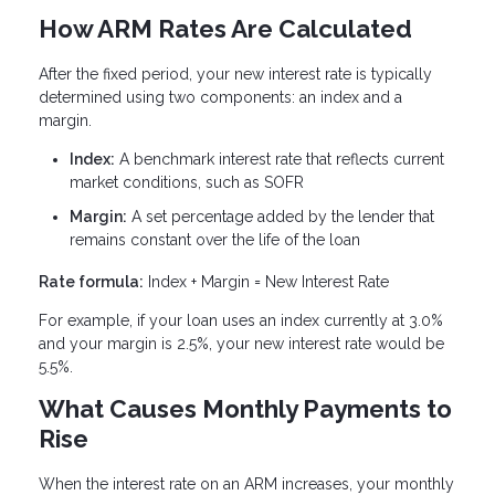
How ARM Rates Are Calculated
After the fixed period, your new interest rate is typically
determined using two components: an index and a
margin.
Index:
A benchmark interest rate that reflects current
market conditions, such as SOFR
Margin:
A set percentage added by the lender that
remains constant over the life of the loan
Rate formula:
Index + Margin = New Interest Rate
For example, if your loan uses an index currently at 3.0%
and your margin is 2.5%, your new interest rate would be
5.5%.
What Causes Monthly Payments to
Rise
When the interest rate on an ARM increases, your monthly