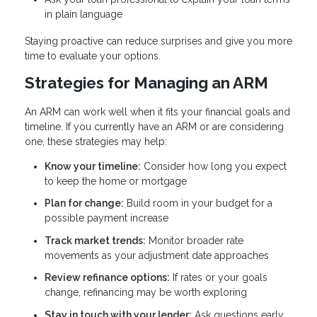
in plain language
Staying proactive can reduce surprises and give you more
time to evaluate your options.
Strategies for Managing an ARM
An ARM can work well when it fits your financial goals and
timeline. If you currently have an ARM or are considering
one, these strategies may help:
Know your timeline:
Consider how long you expect
to keep the home or mortgage
Plan for change:
Build room in your budget for a
possible payment increase
Track market trends:
Monitor broader rate
movements as your adjustment date approaches
Review refinance options:
If rates or your goals
change, refinancing may be worth exploring
Stay in touch with your lender:
Ask questions early