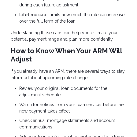
during each future adjustment
Lifetime cap:
Limits how much the rate can increase
over the full term of the loan
Understanding these caps can help you estimate your
potential payment range and plan more confidently.
How to Know When Your ARM Will
Adjust
If you already have an ARM, there are several ways to stay
informed about upcoming rate changes:
Review your original loan documents for the
adjustment schedule
Watch for notices from your loan servicer before the
new payment takes effect
Check annual mortgage statements and account
communications
Ask your loan professional to explain your loan terms