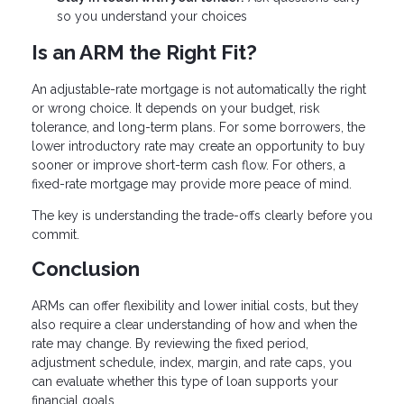
so you understand your choices
Is an ARM the Right Fit?
An adjustable-rate mortgage is not automatically the right
or wrong choice. It depends on your budget, risk
tolerance, and long-term plans. For some borrowers, the
lower introductory rate may create an opportunity to buy
sooner or improve short-term cash flow. For others, a
fixed-rate mortgage may provide more peace of mind.
The key is understanding the trade-offs clearly before you
commit.
Conclusion
ARMs can offer flexibility and lower initial costs, but they
also require a clear understanding of how and when the
rate may change. By reviewing the fixed period,
adjustment schedule, index, margin, and rate caps, you
can evaluate whether this type of loan supports your
financial goals.