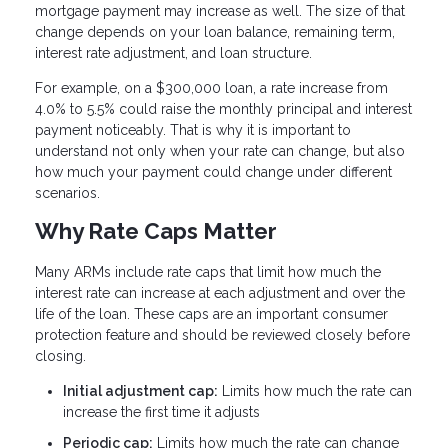
mortgage payment may increase as well. The size of that
change depends on your loan balance, remaining term,
interest rate adjustment, and loan structure.
For example, on a $300,000 loan, a rate increase from
4.0% to 5.5% could raise the monthly principal and interest
payment noticeably. That is why it is important to
understand not only when your rate can change, but also
how much your payment could change under different
scenarios.
Why Rate Caps Matter
Many ARMs include rate caps that limit how much the
interest rate can increase at each adjustment and over the
life of the loan. These caps are an important consumer
protection feature and should be reviewed closely before
closing.
Initial adjustment cap:
Limits how much the rate can
increase the first time it adjusts
Periodic cap:
Limits how much the rate can change