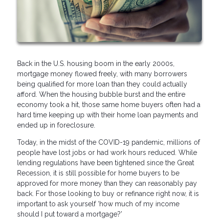
Back in the U.S. housing boom in the early 2000s,
mortgage money flowed freely, with many borrowers
being qualified for more loan than they could actually
afford. When the housing bubble burst and the entire
economy took a hit, those same home buyers often had a
hard time keeping up with their home loan payments and
ended up in foreclosure.
Today, in the midst of the COVID-19 pandemic, millions of
people have lost jobs or had work hours reduced. While
lending regulations have been tightened since the Great
Recession, it is still possible for home buyers to be
approved for more money than they can reasonably pay
back. For those looking to buy or refinance right now, it is
important to ask yourself ‘how much of my income
should I put toward a mortgage?’