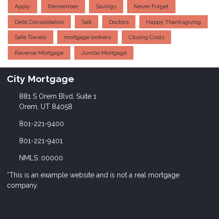
Apply
Remember
Savings
Never Forget
Debt Consolidation
Sell
Doctors
Happy Thanksgiving
Safe Travels
mortgage brokers
Closing Costs
Reverse Mortgage
Jumbo Mortgage
City Mortgage
881 S Orem Blvd, Suite 1
Orem, UT 84058
801-221-9400
801-221-9401
NMLS: 00000
*This is an example website and is not a real mortgage
company.