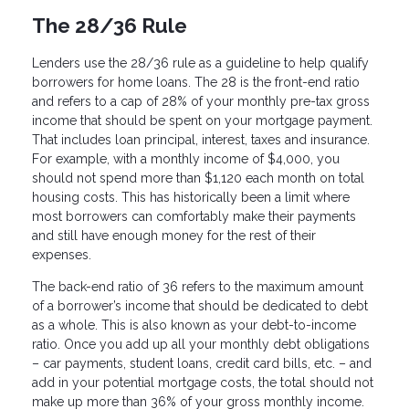
The 28/36 Rule
Lenders use the 28/36 rule as a guideline to help qualify
borrowers for home loans. The 28 is the front-end ratio
and refers to a cap of 28% of your monthly pre-tax gross
income that should be spent on your mortgage payment.
That includes loan principal, interest, taxes and insurance.
For example, with a monthly income of $4,000, you
should not spend more than $1,120 each month on total
housing costs. This has historically been a limit where
most borrowers can comfortably make their payments
and still have enough money for the rest of their
expenses.
The back-end ratio of 36 refers to the maximum amount
of a borrower’s income that should be dedicated to debt
as a whole. This is also known as your debt-to-income
ratio. Once you add up all your monthly debt obligations
– car payments, student loans, credit card bills, etc. – and
add in your potential mortgage costs, the total should not
make up more than 36% of your gross monthly income.