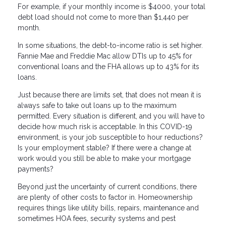
For example, if your monthly income is $4000, your total
debt load should not come to more than $1,440 per
month.
In some situations, the debt-to-income ratio is set higher.
Fannie Mae and Freddie Mac allow DTIs up to 45% for
conventional loans and the FHA allows up to 43% for its
loans.
Just because there are limits set, that does not mean it is
always safe to take out loans up to the maximum
permitted. Every situation is different, and you will have to
decide how much risk is acceptable. In this COVID-19
environment, is your job susceptible to hour reductions?
Is your employment stable? If there were a change at
work would you still be able to make your mortgage
payments?
Beyond just the uncertainty of current conditions, there
are plenty of other costs to factor in. Homeownership
requires things like utility bills, repairs, maintenance and
sometimes HOA fees, security systems and pest