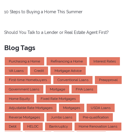
10 Steps to Buying a Home This Summer
Should You Talk to a Lender or Real Estate Agent First?
Blog Tags
Purchasing a Home
Refinancing a Home
Interest Rates
VA Loans
Credit
Mortgage Advice
First-time Homebuyers
Conventional Loans
Preapproval
Government Loans
Mortgage
FHA Loans
Home Equity
Fixed Rate Mortgages
Adjustable Rate Mortgages
Mortgages
USDA Loans
Reverse Mortgages
Jumbo Loans
Pre-qualification
Debt
HELOC
Bankruptcy
Home Renovation Loans