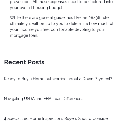
prevention. All these expenses need to be factored into
your overall housing budget.
While there are general guidelines like the 28/36 rule,
ultimately it will be up to you to determine how much of
your income you feel comfortable devoting to your
mortgage loan.
Recent Posts
Ready to Buy a Home but worried about a Down Payment?
Navigating USDA and FHA Loan Differences
4 Specialized Home Inspections Buyers Should Consider