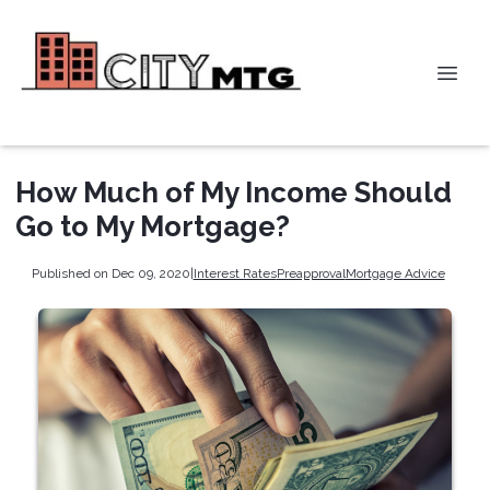
How Much of My Income Should
Go to My Mortgage?
Published on Dec 09, 2020
|
Interest Rates
Preapproval
Mortgage Advice