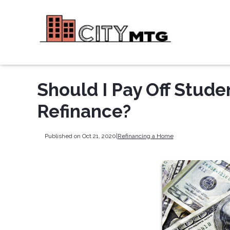
Should I Pay Off Stud
Refinance?
Published on Oct 21, 2020
|
Refinancing a Home