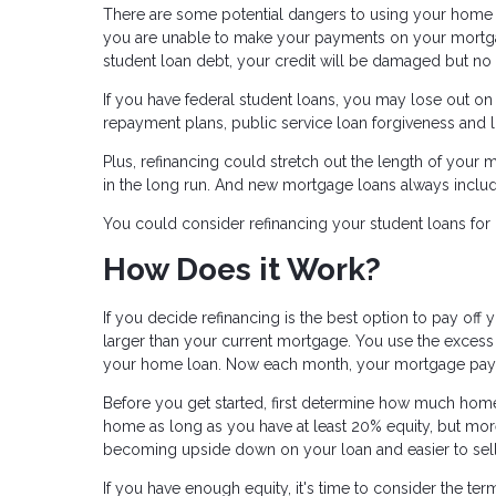
There are some potential dangers to using your home as
you are unable to make your payments on your mortgag
student loan debt, your credit will be damaged but no a
If you have federal student loans, you may lose out o
repayment plans, public service loan forgiveness and l
Plus, refinancing could stretch out the length of your m
in the long run. And new mortgage loans always include
You could consider refinancing your student loans for 
How Does it Work?
If you decide refinancing is the best option to pay off y
larger than your current mortgage. You use the excess 
your home loan. Now each month, your mortgage payment
Before you get started, first determine how much home 
home as long as you have at least 20% equity, but more 
becoming upside down on your loan and easier to sel
If you have enough equity, it's time to consider the t