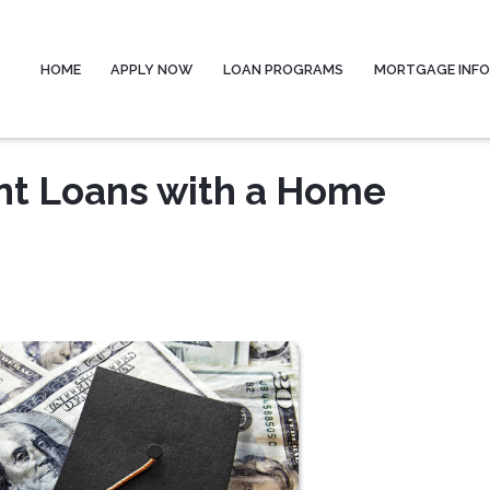
HOME
APPLY NOW
LOAN PROGRAMS
MORTGAGE INF
ent Loans with a Home