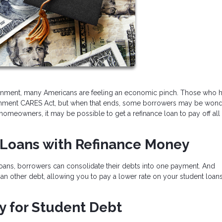
onment, many Americans are feeling an economic pinch. Those who 
vernment CARES Act, but when that ends, some borrowers may be won
omeowners, it may be possible to get a refinance loan to pay off all
t Loans with Refinance Money
 loans, borrowers can consolidate their debts into one payment. And
han other debt, allowing you to pay a lower rate on your student loa
y for Student Debt