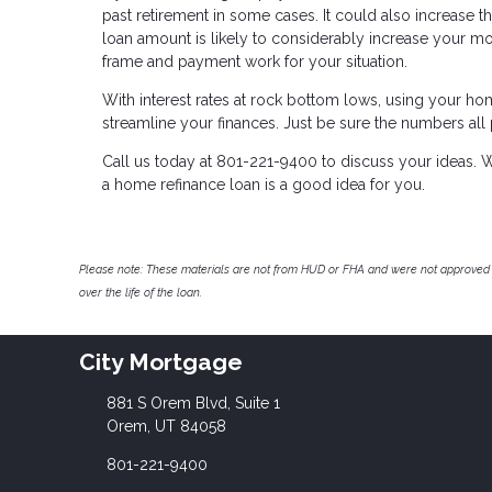
past retirement in some cases. It could also increase the
loan amount is likely to considerably increase your mo
frame and payment work for your situation.
With interest rates at rock bottom lows, using your h
streamline your finances. Just be sure the numbers all
Call us today at 801-221-9400 to discuss your ideas. W
a home refinance loan is a good idea for you.
Please note: These materials are not from HUD or FHA and were not approved 
over the life of the loan.
City Mortgage
881 S Orem Blvd, Suite 1
Orem, UT 84058
801-221-9400