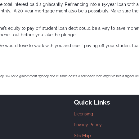
 total interest paid significantly. Refinancing into a 15-year loan with 
nthly. A 20-year mortgage might also be a possibility. Make sure the
ome’s equity to pay off student loan debt could be a way to save mon
 pencil out before you take the plunge.
e would love to work with you and see if paying off your student loa
by HUD or a government agency and in some cases a refinance loan might result in higher f
Quick Links
Licensing
Privacy Policy
Site Map