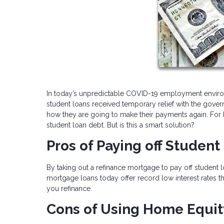
In today’s unpredictable COVID-19 employment envir
student loans received temporary relief with the go
how they are going to make their payments again. For h
student loan debt. But is this a smart solution?
Pros of Paying off Studen
By taking out a refinance mortgage to pay off student
mortgage loans today offer record low interest rates t
you refinance.
Cons of Using Home Equit