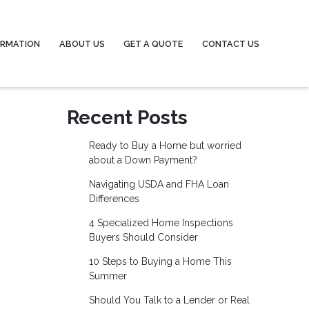
ORMATION
ABOUT US
GET A QUOTE
CONTACT US
Recent Posts
Ready to Buy a Home but worried
about a Down Payment?
Navigating USDA and FHA Loan
Differences
4 Specialized Home Inspections
Buyers Should Consider
10 Steps to Buying a Home This
Summer
Should You Talk to a Lender or Real