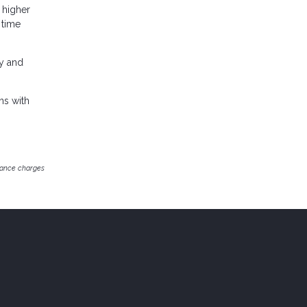
a higher
 time
ey and
ns with
inance charges