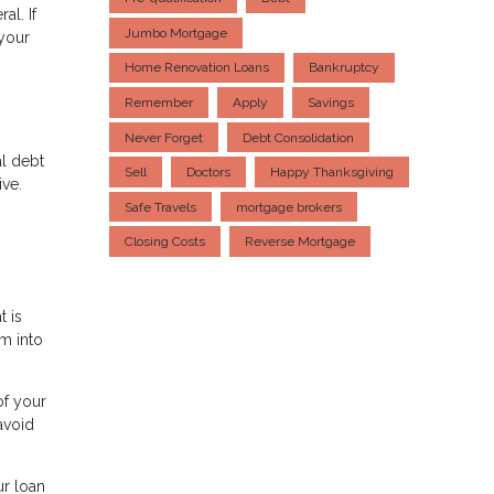
al. If
Jumbo Mortgage
 your
Home Renovation Loans
Bankruptcy
Remember
Apply
Savings
Never Forget
Debt Consolidation
al debt
Sell
Doctors
Happy Thanksgiving
ive.
Safe Travels
mortgage brokers
Closing Costs
Reverse Mortgage
t is
em into
of your
avoid
ur loan