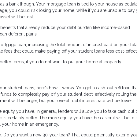
 a bank though. Your mortgage loan is tied to your house as collater
e, you could risk losing your home, while if you are unable to pay
sset will be lost.
n benefits that already reduce your debt burden like income-based
oan deferent plans.
ortgage loan, increasing the total amount of interest paid on your tot
 fees that could make paying off your student loans less cost-effect
better terms, if you do not want to put your home at jeopardy.
our student loans, here’s how it works: You get a cash-out refi loan tha
funds to completely pay off your student debt, effectively rolling th
 will be larger, but your overall debt interest rate will be lower.
equity you have. In general, lenders will allow you to take cash out 
is certainly better. The more equity you have the easier it will be to 
l your home in an emergency.
erm. Do you want a new 30-year loan? That could potentially extend yo