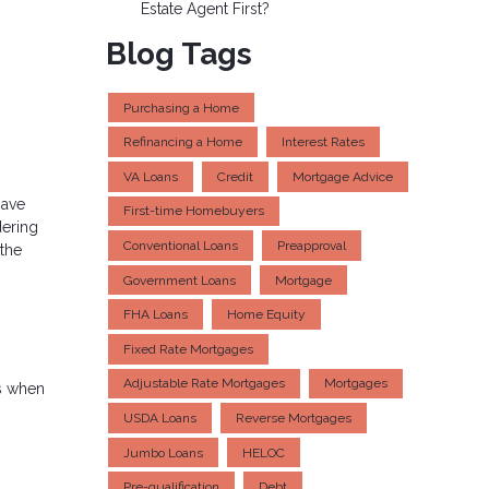
Estate Agent First?
Blog Tags
Purchasing a Home
Refinancing a Home
Interest Rates
VA Loans
Credit
Mortgage Advice
have
First-time Homebuyers
dering
Conventional Loans
Preapproval
 the
Government Loans
Mortgage
FHA Loans
Home Equity
Fixed Rate Mortgages
Adjustable Rate Mortgages
Mortgages
ns when
USDA Loans
Reverse Mortgages
Jumbo Loans
HELOC
Pre-qualification
Debt