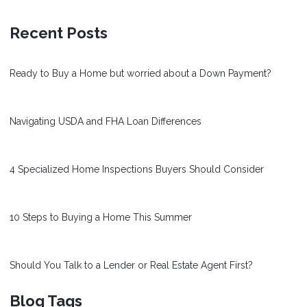
Recent Posts
Ready to Buy a Home but worried about a Down Payment?
Navigating USDA and FHA Loan Differences
4 Specialized Home Inspections Buyers Should Consider
10 Steps to Buying a Home This Summer
Should You Talk to a Lender or Real Estate Agent First?
Blog Tags