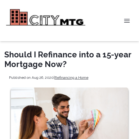
Should I Refinance into a 15-year
Mortgage Now?
Published on Aug 26, 2020
|
Refinancing a Home