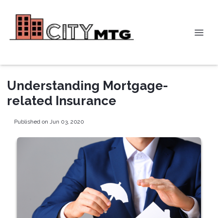
Understanding Mortgage-
related Insurance
Published on Jun 03, 2020