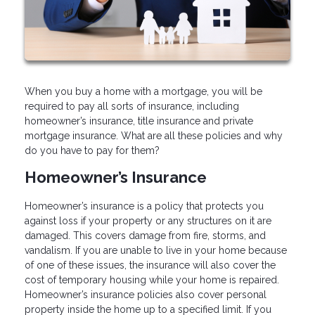
When you buy a home with a mortgage, you will be
required to pay all sorts of insurance, including
homeowner’s insurance, title insurance and private
mortgage insurance. What are all these policies and why
do you have to pay for them?
Homeowner’s Insurance
Homeowner’s insurance is a policy that protects you
against loss if your property or any structures on it are
damaged. This covers damage from fire, storms, and
vandalism. If you are unable to live in your home because
of one of these issues, the insurance will also cover the
cost of temporary housing while your home is repaired.
Homeowner’s insurance policies also cover personal
property inside the home up to a specified limit. If you