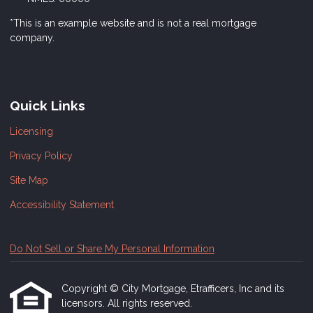
*This is an example website and is not a real mortgage
company.
Quick Links
Licensing
Privacy Policy
Site Map
Accessibility Statement
Do Not Sell or Share My Personal Information
Copyright © City Mortgage, Etrafficers, Inc and its
licensors. All rights reserved.