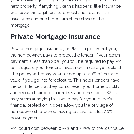
your knowledge. They might also use your info to buy a
new property. If anything like this happens, title insurance
will cover the legal fees to contest such claims. It is
usually paid in one lump sum at the close of the
mortgage.
Private Mortgage Insurance
Private mortgage insurance, or PMI, is a policy that you,
the homeowner, pays to protect the lender. If your down
payment is less than 20%, you will be required to pay PMI
to safeguard your lender’s investment in case you default.
The policy will repay your lender up to 20% of the loan
value if you go into foreclosure. This helps lenders have
the confidence that they could resell your home quickly
and recoup their origination fees and other costs. While it
may seem annoying to have to pay for your lender’s
financial protection, it does allow you the privilege of
homeownership without having to save up a full 20%
down payment.
PMI could cost between 0.55% and 2.25% of the loan value