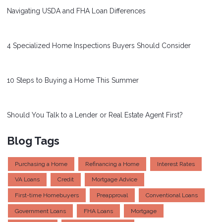
Navigating USDA and FHA Loan Differences
4 Specialized Home Inspections Buyers Should Consider
10 Steps to Buying a Home This Summer
Should You Talk to a Lender or Real Estate Agent First?
Blog Tags
Purchasing a Home
Refinancing a Home
Interest Rates
VA Loans
Credit
Mortgage Advice
First-time Homebuyers
Preapproval
Conventional Loans
Government Loans
FHA Loans
Mortgage