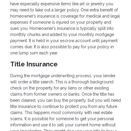
have especially expensive items like art or jewelry you
may need to take out a larger policy. One extra benefit of
homeowner’s insurance is coverage for medical and legal
expenses if someone is injured on your property and
sues you. Homeowner’s insurance is typically split into
monthly chunks and added to your monthly mortgage
payment. It is held in your escrow account until payment
comes due. It is also possible to pay for your policy in
one lump sum each year.
Title Insurance
During the mortgage underwriting process, your lender
will order a title search. This is a thorough background
check on the property for any liens or other existing
claims from former owners or banks. Once the title has
been cleared, you can buy the property, but you will need
title insurance to continue to protect you from any future
claims. This happens most commonly with real estate
scams. It is possible for someone to get your personal
information and use it to sell your current home without