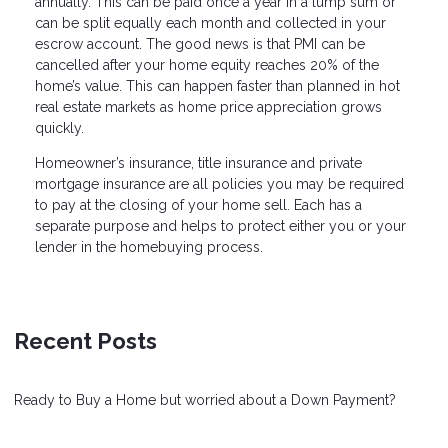
annually. This can be paid once a year in a lump sum or
can be split equally each month and collected in your
escrow account. The good news is that PMI can be
cancelled after your home equity reaches 20% of the
home’s value. This can happen faster than planned in hot
real estate markets as home price appreciation grows
quickly.
Homeowner’s insurance, title insurance and private
mortgage insurance are all policies you may be required
to pay at the closing of your home sell. Each has a
separate purpose and helps to protect either you or your
lender in the homebuying process.
Recent Posts
Ready to Buy a Home but worried about a Down Payment?