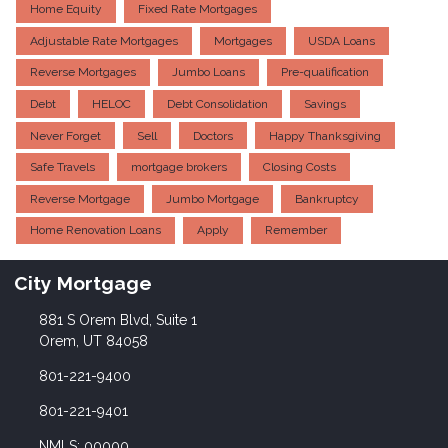
Home Equity
Fixed Rate Mortgages
Adjustable Rate Mortgages
Mortgages
USDA Loans
Reverse Mortgages
Jumbo Loans
Pre-qualification
Debt
HELOC
Debt Consolidation
Savings
Never Forget
Sell
Doctors
Happy Thanksgiving
Safe Travels
mortgage brokers
Closing Costs
Reverse Mortgage
Jumbo Mortgage
Bankruptcy
Home Renovation Loans
Apply
Remember
City Mortgage
881 S Orem Blvd, Suite 1
Orem, UT 84058
801-221-9400
801-221-9401
NMLS: 00000