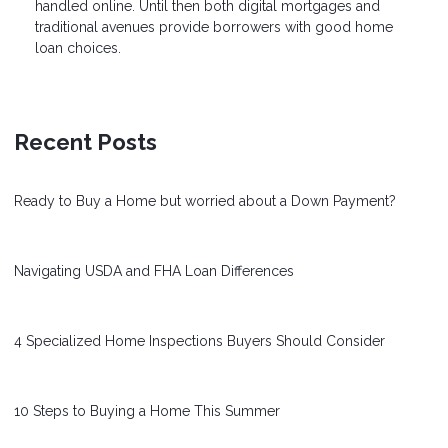
handled online. Until then both digital mortgages and
traditional avenues provide borrowers with good home
loan choices.
Recent Posts
Ready to Buy a Home but worried about a Down Payment?
Navigating USDA and FHA Loan Differences
4 Specialized Home Inspections Buyers Should Consider
10 Steps to Buying a Home This Summer