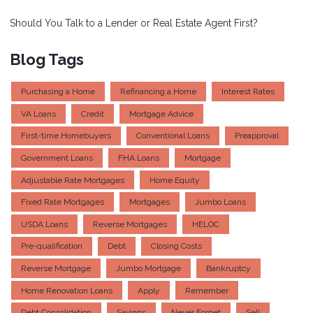
Should You Talk to a Lender or Real Estate Agent First?
Blog Tags
Purchasing a Home
Refinancing a Home
Interest Rates
VA Loans
Credit
Mortgage Advice
First-time Homebuyers
Conventional Loans
Preapproval
Government Loans
FHA Loans
Mortgage
Adjustable Rate Mortgages
Home Equity
Fixed Rate Mortgages
Mortgages
Jumbo Loans
USDA Loans
Reverse Mortgages
HELOC
Pre-qualification
Debt
Closing Costs
Reverse Mortgage
Jumbo Mortgage
Bankruptcy
Home Renovation Loans
Apply
Remember
Debt Consolidation
Savings
Never Forget
Sell