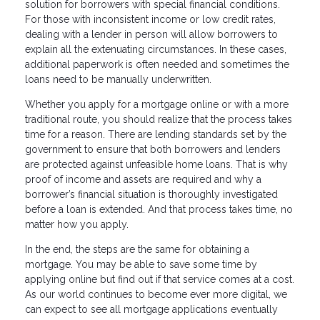
solution for borrowers with special financial conditions.
For those with inconsistent income or low credit rates,
dealing with a lender in person will allow borrowers to
explain all the extenuating circumstances. In these cases,
additional paperwork is often needed and sometimes the
loans need to be manually underwritten.
Whether you apply for a mortgage online or with a more
traditional route, you should realize that the process takes
time for a reason. There are lending standards set by the
government to ensure that both borrowers and lenders
are protected against unfeasible home loans. That is why
proof of income and assets are required and why a
borrower’s financial situation is thoroughly investigated
before a loan is extended. And that process takes time, no
matter how you apply.
In the end, the steps are the same for obtaining a
mortgage. You may be able to save some time by
applying online but find out if that service comes at a cost.
As our world continues to become ever more digital, we
can expect to see all mortgage applications eventually