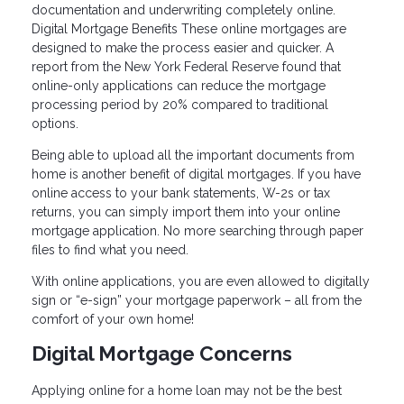
documentation and underwriting completely online.
Digital Mortgage Benefits These online mortgages are
designed to make the process easier and quicker. A
report from the New York Federal Reserve found that
online-only applications can reduce the mortgage
processing period by 20% compared to traditional
options.
Being able to upload all the important documents from
home is another benefit of digital mortgages. If you have
online access to your bank statements, W-2s or tax
returns, you can simply import them into your online
mortgage application. No more searching through paper
files to find what you need.
With online applications, you are even allowed to digitally
sign or “e-sign” your mortgage paperwork – all from the
comfort of your own home!
Digital Mortgage Concerns
Applying online for a home loan may not be the best