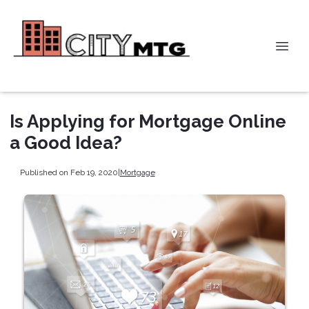
Is Applying for Mortgage Online
a Good Idea?
Published on Feb 19, 2020
|
Mortgage