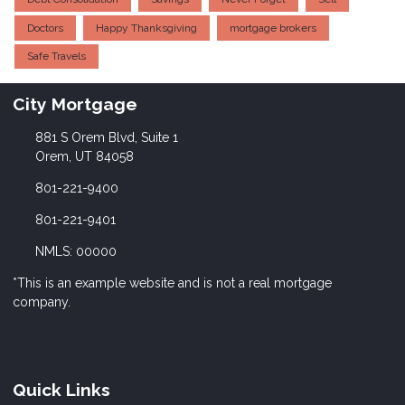
Doctors
Happy Thanksgiving
mortgage brokers
Safe Travels
City Mortgage
881 S Orem Blvd, Suite 1
Orem, UT 84058
801-221-9400
801-221-9401
NMLS: 00000
*This is an example website and is not a real mortgage
company.
Quick Links