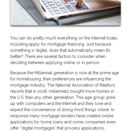
You can do pretty much everything on the Internet today,
including apply for mortgage financing. Just because
something is digital, does that automatically mean it’s
better? There are several factors to consider when
deciding between applying online or in person.
Because the Millennial generation is now at the prime age
for homebuying, their preferences are influencing the
mortgage industry. The National Association of Realtors
reports that in 2018, millennials bought more homes in
the U.S. than any other generation. This age group grew
up with computers and the Internet and they love and
expect the convenience of doing most things online. In
response many mortgage lenders have created online
applications for home loans and some companies even
offer “digital mortgages’ that process applications,