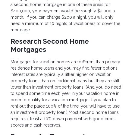
a second home mortgage in one of these areas for
$400,000, your payment would be roughly $2,000 a
month. If you can charge $200 a night, you will only
need a minimum of 10 nights of vacationers to cover the
mortgage.
Research Second Home
Mortgages
Mortgages for vacation homes are different than primary
residence home loans and you may find fewer options.
Interest rates are typically a littler higher on vacation
property loans than on traditional loans but they are still
lower than investment property loans. (And you do need
to spend some time each year in your vacation home in
order to qualify for a vacation mortgage. If you plan to
rent out the place 100% of the time, you will have to use
an investment property loan.) Most second home loans
require at least a 10% down payment with good credit
scores and cash reserves.