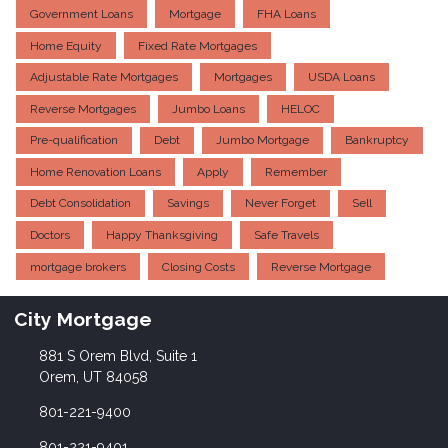
Government Loans
Mortgage
FHA Loans
Home Equity
Fixed Rate Mortgages
Adjustable Rate Mortgages
Mortgages
USDA Loans
Reverse Mortgages
Jumbo Loans
HELOC
Pre-qualification
Debt
Jumbo Mortgage
Bankruptcy
Home Renovation Loans
Apply
Remember
Debt Consolidation
Savings
Never Forget
Sell
Doctors
Happy Thanksgiving
Safe Travels
mortgage brokers
Closing Costs
Reverse Mortgage
City Mortgage
881 S Orem Blvd, Suite 1
Orem, UT 84058
801-221-9400
801-221-9401