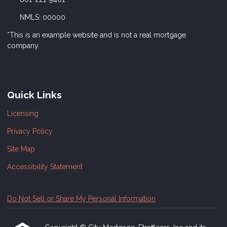
NMLS: 00000
*This is an example website and is not a real mortgage
company.
Quick Links
Licensing
Privacy Policy
Site Map
Accessibility Statement
Do Not Sell or Share My Personal Information