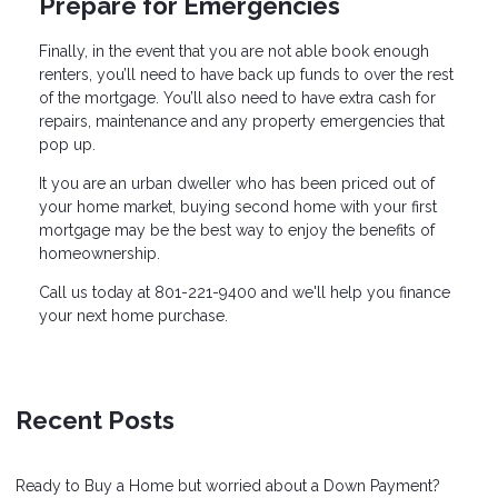
Prepare for Emergencies
Finally, in the event that you are not able book enough
renters, you’ll need to have back up funds to over the rest
of the mortgage. You’ll also need to have extra cash for
repairs, maintenance and any property emergencies that
pop up.
It you are an urban dweller who has been priced out of
your home market, buying second home with your first
mortgage may be the best way to enjoy the benefits of
homeownership.
Call us today at 801-221-9400 and we'll help you finance
your next home purchase.
Recent Posts
Ready to Buy a Home but worried about a Down Payment?