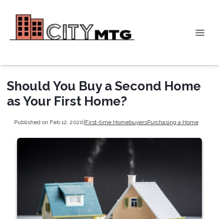
Should You Buy a Second Home
as Your First Home?
Published on Feb 12, 2020
|
First-time Homebuyers
Purchasing a Home