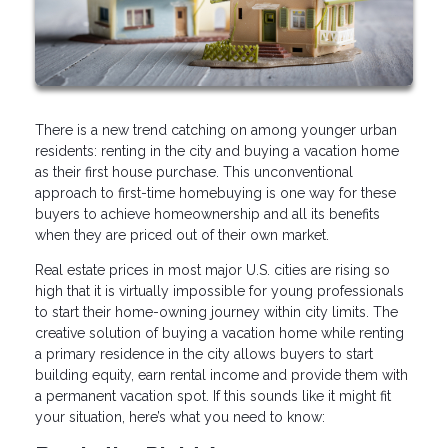
There is a new trend catching on among younger urban
residents: renting in the city and buying a vacation home
as their first house purchase. This unconventional
approach to first-time homebuying is one way for these
buyers to achieve homeownership and all its benefits
when they are priced out of their own market.
Real estate prices in most major U.S. cities are rising so
high that it is virtually impossible for young professionals
to start their home-owning journey within city limits. The
creative solution of buying a vacation home while renting
a primary residence in the city allows buyers to start
building equity, earn rental income and provide them with
a permanent vacation spot. If this sounds like it might fit
your situation, here’s what you need to know: