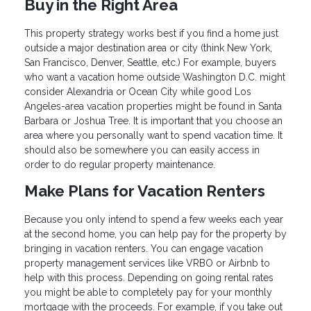
Buy in the Right Area
This property strategy works best if you find a home just
outside a major destination area or city (think New York,
San Francisco, Denver, Seattle, etc.) For example, buyers
who want a vacation home outside Washington D.C. might
consider Alexandria or Ocean City while good Los
Angeles-area vacation properties might be found in Santa
Barbara or Joshua Tree. It is important that you choose an
area where you personally want to spend vacation time. It
should also be somewhere you can easily access in
order to do regular property maintenance.
Make Plans for Vacation Renters
Because you only intend to spend a few weeks each year
at the second home, you can help pay for the property by
bringing in vacation renters. You can engage vacation
property management services like VRBO or Airbnb to
help with this process. Depending on going rental rates
you might be able to completely pay for your monthly
mortgage with the proceeds. For example, if you take out