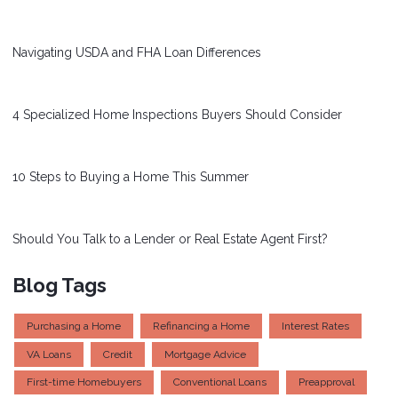
Navigating USDA and FHA Loan Differences
4 Specialized Home Inspections Buyers Should Consider
10 Steps to Buying a Home This Summer
Should You Talk to a Lender or Real Estate Agent First?
Blog Tags
Purchasing a Home
Refinancing a Home
Interest Rates
VA Loans
Credit
Mortgage Advice
First-time Homebuyers
Conventional Loans
Preapproval