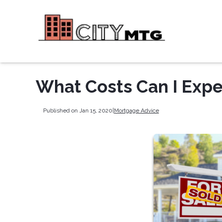
What Costs Can I Expe
Published on Jan 15, 2020
|
Mortgage Advice