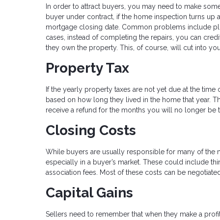
In order to attract buyers, you may need to make some
buyer under contract, if the home inspection turns up
mortgage closing date. Common problems include plu
cases, instead of completing the repairs, you can cred
they own the property. This, of course, will cut into you
Property Tax
If the yearly property taxes are not yet due at the time
based on how long they lived in the home that year. T
receive a refund for the months you will no longer be 
Closing Costs
While buyers are usually responsible for many of the
especially in a buyer’s market. These could include thi
association fees. Most of these costs can be negotiated 
Capital Gains
Sellers need to remember that when they make a profit