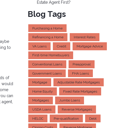
Estate Agent First?
Blog Tags
Purchasing a Home
Refinancing a Home
Interest Rates
maybe
VA Loans
Credit
Mortgage Advice
ing to
First-time Homebuyers
Conventional Loans
Preapproval
Government Loans
FHA Loans
ds of
Mortgage
Adjustable Rate Mortgages
ou would
 some
Home Equity
Fixed Rate Mortgages
you can
Mortgages
Jumbo Loans
 agent,
USDA Loans
Reverse Mortgages
HELOC
Pre-qualification
Debt
Closing Costs
Reverse Mortgage