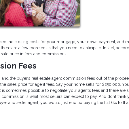
ded the closing costs for your mortgage, your down payment, and 
here are a few more costs that you need to anticipate. In fact, accord
 sale price in fees and commissions.
sion Fees
’s and the buyer’s real estate agent commission fees out of the procee
of the sales price for agent fees. Say your home sells for $250,000. Y
. It is sometimes possible to negotiate your agent’s fees and there are
% commission is what most sellers can expect to pay. And don’t think 
yer and seller agent; you would just end up paying the full 6% to that