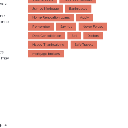
ve a
Jumbo Mortgage
Bankruptcy
ome
Home Renovation Loans
Apply
 once
Remember
Savings
Never Forget
Debt Consolidation
Sell
Doctors
Happy Thanksgiving
Safe Travels
xes
mortgage brokers
u may
p to