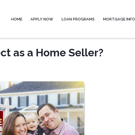
HOME
APPLY NOW
LOAN PROGRAMS
MORTGAGE INF
ct as a Home Seller?