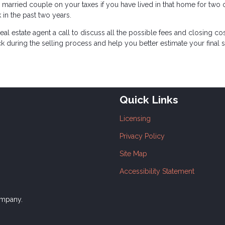
 married couple on your taxes if you have lived in that home for two o
 in the past two years.
eal estate agent a call to discuss all the possible fees and closing co
ck during the selling process and help you better estimate your final 
Quick Links
Licensing
Privacy Policy
Site Map
Accessibility Statement
ompany.