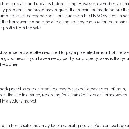
 home repairs and updates before listing. However, even after you ha
 any problems, the buyer may request that repairs be made before the
mbing leaks, damaged roofs, or issues with the HVAC system. In s
it the borrowers some cash at closing so they can pay for the repairs
r profits from the sale.
 of sale, sellers are often required to pay a pro-rated amount of the ta
he good news if you have already paid your property taxes is that yo
the owner.
 mortgage closing costs, sellers may be asked to pay some of them,
ngs like title insurance, recording fees, transfer taxes or homeowners
in a seller’s market.
 on a home sale, they may face a capital gains tax. You can exclude u