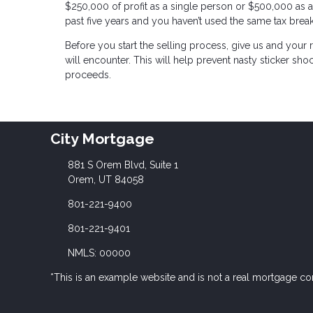
$250,000 of profit as a single person or $500,000 as a
past five years and you haven’t used the same tax break
Before you start the selling process, give us and your r
will encounter. This will help prevent nasty sticker sho
proceeds.
City Mortgage
881 S Orem Blvd, Suite 1
Orem, UT 84058
801-221-9400
801-221-9401
NMLS: 00000
*This is an example website and is not a real mortgage c