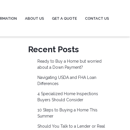
ORMATION
ABOUT US
GET A QUOTE
CONTACT US
Recent Posts
Ready to Buy a Home but worried
about a Down Payment?
Navigating USDA and FHA Loan
Differences
4 Specialized Home Inspections
Buyers Should Consider
10 Steps to Buying a Home This
Summer
Should You Talk to a Lender or Real