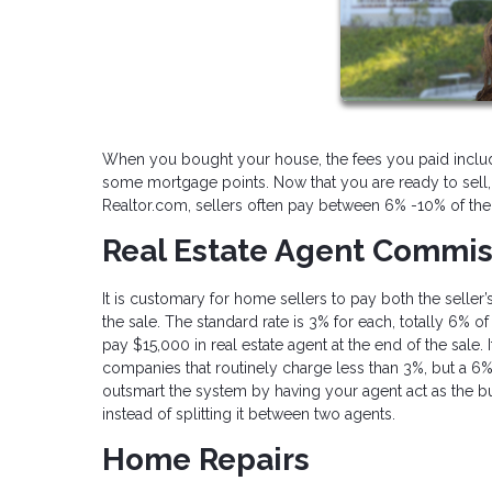
When you bought your house, the fees you paid inclu
some mortgage points. Now that you are ready to sell, t
Realtor.com, sellers often pay between 6% -10% of the
Real Estate Agent Commis
It is customary for home sellers to pay both the seller
the sale. The standard rate is 3% for each, totally 6% 
pay $15,000 in real estate agent at the end of the sale
companies that routinely charge less than 3%, but a 6
outsmart the system by having your agent act as the bu
instead of splitting it between two agents.
Home Repairs