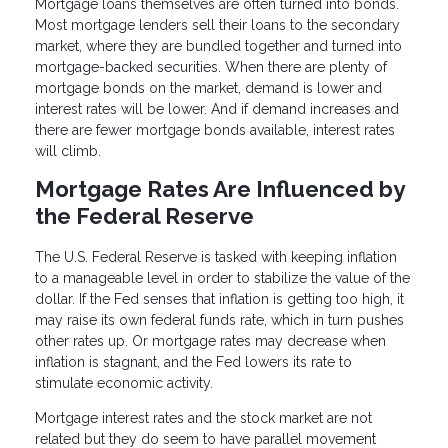
Mortgage loans themselves are often turned into bonds.
Most mortgage lenders sell their loans to the secondary
market, where they are bundled together and turned into
mortgage-backed securities. When there are plenty of
mortgage bonds on the market, demand is lower and
interest rates will be lower. And if demand increases and
there are fewer mortgage bonds available, interest rates
will climb.
Mortgage Rates Are Influenced by
the Federal Reserve
The U.S. Federal Reserve is tasked with keeping inflation
to a manageable level in order to stabilize the value of the
dollar. If the Fed senses that inflation is getting too high, it
may raise its own federal funds rate, which in turn pushes
other rates up. Or mortgage rates may decrease when
inflation is stagnant, and the Fed lowers its rate to
stimulate economic activity.
Mortgage interest rates and the stock market are not
related but they do seem to have parallel movement