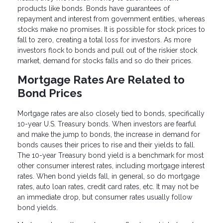
products like bonds. Bonds have guarantees of
repayment and interest from government entities, whereas
stocks make no promises. It is possible for stock prices to
fall to zero, creating a total loss for investors. As more
investors flock to bonds and pull out of the riskier stock
market, demand for stocks falls and so do their prices.
Mortgage Rates Are Related to
Bond Prices
Mortgage rates are also closely tied to bonds, specifically
10-year U.S. Treasury bonds. When investors are fearful
and make the jump to bonds, the increase in demand for
bonds causes their prices to rise and their yields to fall.
The 10-year Treasury bond yield is a benchmark for most
other consumer interest rates, including mortgage interest
rates. When bond yields fall, in general, so do mortgage
rates, auto loan rates, credit card rates, etc. It may not be
an immediate drop, but consumer rates usually follow
bond yields.