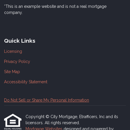
*This is an example website and is not a real mortgage
company.
Quick Links
Licensing
Privacy Policy
Site Map
Accessibility Statement
Do Not Sell or Share My Personal Information
Copyright © City Mortgage, Etrafficers, Inc and its
licensors. All rights reserved.
Mortgage Websites
designed and powered by