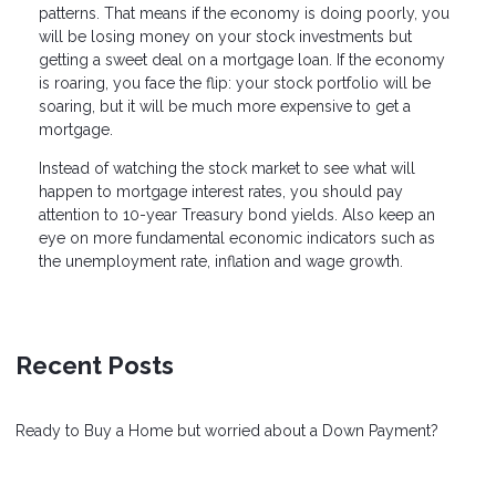
patterns. That means if the economy is doing poorly, you
will be losing money on your stock investments but
getting a sweet deal on a mortgage loan. If the economy
is roaring, you face the flip: your stock portfolio will be
soaring, but it will be much more expensive to get a
mortgage.
Instead of watching the stock market to see what will
happen to mortgage interest rates, you should pay
attention to 10-year Treasury bond yields. Also keep an
eye on more fundamental economic indicators such as
the unemployment rate, inflation and wage growth.
Recent Posts
Ready to Buy a Home but worried about a Down Payment?