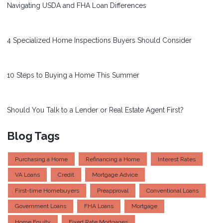
Navigating USDA and FHA Loan Differences
4 Specialized Home Inspections Buyers Should Consider
10 Steps to Buying a Home This Summer
Should You Talk to a Lender or Real Estate Agent First?
Blog Tags
Purchasing a Home
Refinancing a Home
Interest Rates
VA Loans
Credit
Mortgage Advice
First-time Homebuyers
Preapproval
Conventional Loans
Government Loans
FHA Loans
Mortgage
Home Equity
Fixed Rate Mortgages