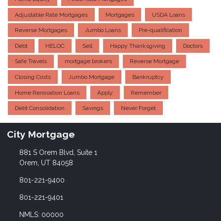
Adjustable Rate Mortgages
Mortgages
USDA Loans
Reverse Mortgages
Jumbo Loans
Pre-qualification
Debt
HELOC
Sell
Happy Thanksgiving
Doctors
Safe Travels
mortgage brokers
Reverse Mortgage
Closing Costs
Jumbo Mortgage
Bankruptcy
Home Renovation Loans
Apply
Remember
Debt Consolidation
Savings
Never Forget
City Mortgage
881 S Orem Blvd, Suite 1
Orem, UT 84058
801-221-9400
801-221-9401
NMLS: 00000