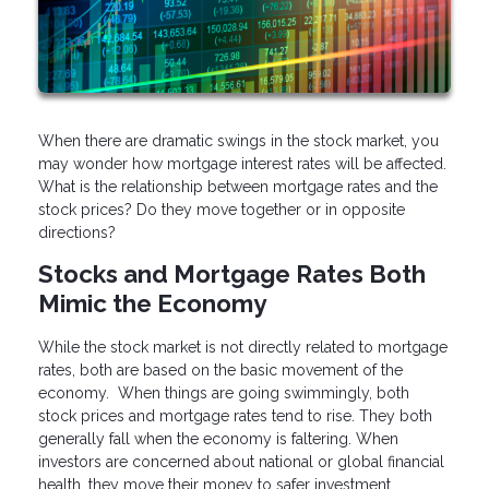
When there are dramatic swings in the stock market, you
may wonder how mortgage interest rates will be affected.
What is the relationship between mortgage rates and the
stock prices? Do they move together or in opposite
directions?
Stocks and Mortgage Rates Both
Mimic the Economy
While the stock market is not directly related to mortgage
rates, both are based on the basic movement of the
economy. When things are going swimmingly, both
stock prices and mortgage rates tend to rise. They both
generally fall when the economy is faltering. When
investors are concerned about national or global financial
health, they move their money to safer investment