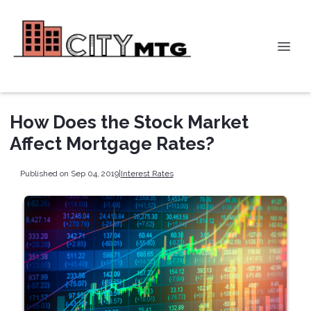
How Does the Stock Market
Affect Mortgage Rates?
Published on Sep 04, 2019
|
Interest Rates