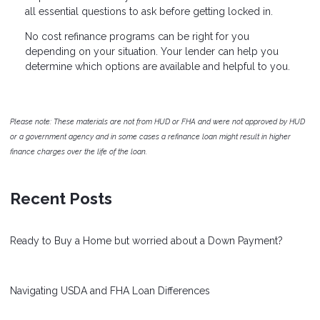
all essential questions to ask before getting locked in.
No cost refinance programs can be right for you
depending on your situation. Your lender can help you
determine which options are available and helpful to you.
Please note: These materials are not from HUD or FHA and were not approved by HUD
or a government agency and in some cases a refinance loan might result in higher
finance charges over the life of the loan.
Recent Posts
Ready to Buy a Home but worried about a Down Payment?
Navigating USDA and FHA Loan Differences