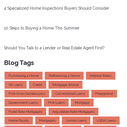
4 Specialized Home Inspections Buyers Should Consider
10 Steps to Buying a Home This Summer
Should You Talk to a Lender or Real Estate Agent First?
Blog Tags
Purchasing a Home
Refinancing a Home
Interest Rates
VA Loans
Credit
Mortgage Advice
First-time Homebuyers
Conventional Loans
Preapproval
Government Loans
FHA Loans
Mortgage
Fixed Rate Mortgages
Adjustable Rate Mortgages
Home Equity
Mortgages
Jumbo Loans
USDA Loans