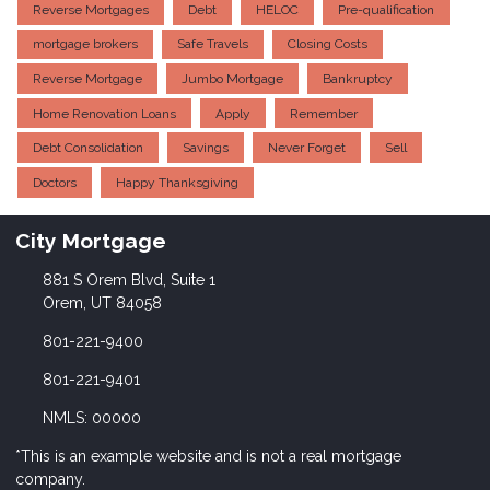
Reverse Mortgages
Debt
HELOC
Pre-qualification
mortgage brokers
Safe Travels
Closing Costs
Reverse Mortgage
Jumbo Mortgage
Bankruptcy
Home Renovation Loans
Apply
Remember
Debt Consolidation
Savings
Never Forget
Sell
Doctors
Happy Thanksgiving
City Mortgage
881 S Orem Blvd, Suite 1
Orem, UT 84058
801-221-9400
801-221-9401
NMLS: 00000
*This is an example website and is not a real mortgage
company.