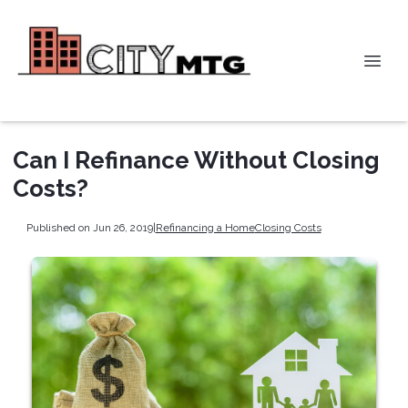
Can I Refinance Without Closing
Costs?
Published on Jun 26, 2019
|
Refinancing a Home
Closing Costs