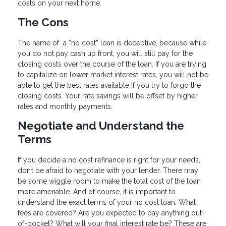
costs on your next home.
The Cons
The name of a “no cost” loan is deceptive, because while
you do not pay cash up front, you will still pay for the
closing costs over the course of the loan. If you are trying
to capitalize on lower market interest rates, you will not be
able to get the best rates available if you try to forgo the
closing costs. Your rate savings will be offset by higher
rates and monthly payments.
Negotiate and Understand the
Terms
If you decide a no cost refinance is right for your needs,
don’t be afraid to negotiate with your lender. There may
be some wiggle room to make the total cost of the loan
more amenable. And of course, it is important to
understand the exact terms of your no cost loan. What
fees are covered? Are you expected to pay anything out-
of-pocket? What will your final interest rate be? These are