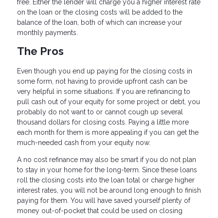
free. Either the lender will charge you a higher interest rate
on the loan or the closing costs will be added to the
balance of the loan, both of which can increase your
monthly payments.
The Pros
Even though you end up paying for the closing costs in
some form, not having to provide upfront cash can be
very helpful in some situations. If you are refinancing to
pull cash out of your equity for some project or debt, you
probably do not want to or cannot cough up several
thousand dollars for closing costs. Paying a little more
each month for them is more appealing if you can get the
much-needed cash from your equity now.
A no cost refinance may also be smart if you do not plan
to stay in your home for the long-term. Since these loans
roll the closing costs into the loan total or charge higher
interest rates, you will not be around long enough to finish
paying for them. You will have saved yourself plenty of
money out-of-pocket that could be used on closing