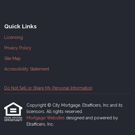
Quick Links
Licensing
Privacy Policy
Site Map
Accessibility Statement
Do Not Sell or Share My Personal Information
Copyright © City Mortgage, Etrafficers, Inc and its
licensors. All rights reserved.
Mortgage Websites
designed and powered by
Etrafficers, Inc.