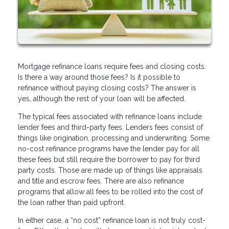
Mortgage refinance loans require fees and closing costs.
Is there a way around those fees? Is it possible to
refinance without paying closing costs? The answer is
yes, although the rest of your loan will be affected.
The typical fees associated with refinance loans include
lender fees and third-party fees. Lenders fees consist of
things like origination, processing and underwriting. Some
no-cost refinance programs have the lender pay for all
these fees but still require the borrower to pay for third
party costs. Those are made up of things like appraisals
and title and escrow fees. There are also refinance
programs that allow all fees to be rolled into the cost of
the loan rather than paid upfront.
In either case, a “no cost” refinance loan is not truly cost-