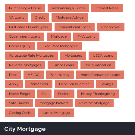
Purchasing a Home
Refinancing a Home
Interest Rates
VA Loans
Credit
Mortgage Advice
First-time Homebuyers
Conventional Loans
Preapproval
Government Loans
Mortgage
FHA Loans
Home Equity
Fixed Rate Mortgages
Adjustable Rate Mortgages
Mortgages
USDA Loans
Reverse Mortgages
Jumbo Loans
Pre-qualification
Debt
HELOC
Bankruptcy
Home Renovation Loans
Apply
Remember
Debt Consolidation
Savings
Never Forget
Sell
Doctors
Happy Thanksgiving
Safe Travels
mortgage brokers
Reverse Mortgage
Closing Costs
Jumbo Mortgage
City Mortgage