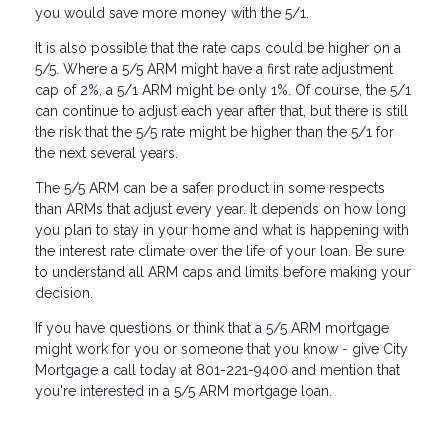
you would save more money with the 5/1.
It is also possible that the rate caps could be higher on a
5/5. Where a 5/5 ARM might have a first rate adjustment
cap of 2%, a 5/1 ARM might be only 1%. Of course, the 5/1
can continue to adjust each year after that, but there is still
the risk that the 5/5 rate might be higher than the 5/1 for
the next several years.
The 5/5 ARM can be a safer product in some respects
than ARMs that adjust every year. It depends on how long
you plan to stay in your home and what is happening with
the interest rate climate over the life of your loan. Be sure
to understand all ARM caps and limits before making your
decision.
If you have questions or think that a 5/5 ARM mortgage
might work for you or someone that you know - give City
Mortgage a call today at 801-221-9400 and mention that
you're interested in a 5/5 ARM mortgage loan.