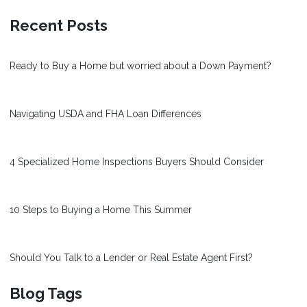
Recent Posts
Ready to Buy a Home but worried about a Down Payment?
Navigating USDA and FHA Loan Differences
4 Specialized Home Inspections Buyers Should Consider
10 Steps to Buying a Home This Summer
Should You Talk to a Lender or Real Estate Agent First?
Blog Tags