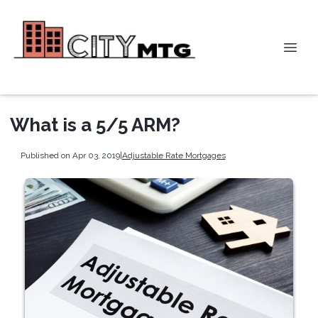
What is a 5/5 ARM?
Published on Apr 03, 2019
|
Adjustable Rate Mortgages