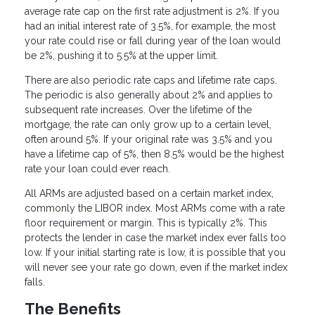
average rate cap on the first rate adjustment is 2%. If you
had an initial interest rate of 3.5%, for example, the most
your rate could rise or fall during year of the loan would
be 2%, pushing it to 5.5% at the upper limit.
There are also periodic rate caps and lifetime rate caps.
The periodic is also generally about 2% and applies to
subsequent rate increases. Over the lifetime of the
mortgage, the rate can only grow up to a certain level,
often around 5%. If your original rate was 3.5% and you
have a lifetime cap of 5%, then 8.5% would be the highest
rate your loan could ever reach.
All ARMs are adjusted based on a certain market index,
commonly the LIBOR index. Most ARMs come with a rate
floor requirement or margin. This is typically 2%. This
protects the lender in case the market index ever falls too
low. If your initial starting rate is low, it is possible that you
will never see your rate go down, even if the market index
falls.
The Benefits