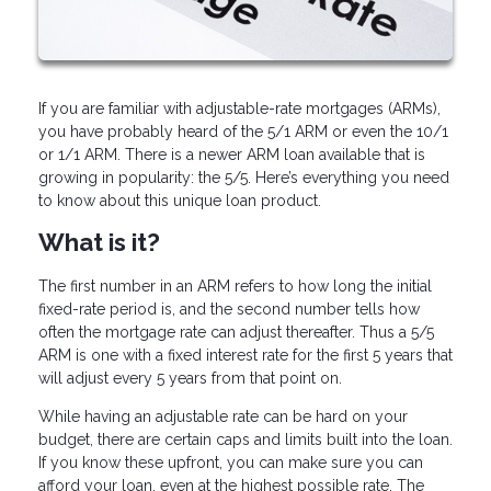
If you are familiar with adjustable-rate mortgages (ARMs),
you have probably heard of the 5/1 ARM or even the 10/1
or 1/1 ARM. There is a newer ARM loan available that is
growing in popularity: the 5/5. Here’s everything you need
to know about this unique loan product.
What is it?
The first number in an ARM refers to how long the initial
fixed-rate period is, and the second number tells how
often the mortgage rate can adjust thereafter. Thus a 5/5
ARM is one with a fixed interest rate for the first 5 years that
will adjust every 5 years from that point on.
While having an adjustable rate can be hard on your
budget, there are certain caps and limits built into the loan.
If you know these upfront, you can make sure you can
afford your loan, even at the highest possible rate. The