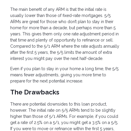
The main benefit of any ARM is that the initial rate is
usually lower than those of fixed-rate mortgages. 5/5
ARMs are great for those who don’t plan to stay in their
home for more than a decade, but perhaps more than 5
years. This gives them only one rate adjustment period in
that time and plenty of opportunity to refinance or sell.
Compared to the 5/1 ARM where the rate adjusts annually
after the first 5 years, the 5/5 limits the amount of extra
interest you might pay over the next half-decade.
Even if you plan to stay in your home a long time, the 5/5
means fewer adjustments, giving you more time to
prepare for the next potential increase.
The Drawbacks
There are potential downsides to this loan product,
however. The initial rate on 5/5 ARMs tend to be slightly
higher than those of 5/1 ARMs. For example, if you could
get a rate of 2.5% on a 5/1, you might get a 3.5% on a 5/5.
If you were to move or refinance within the first 5 years,