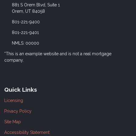
881 S Orem Blvd, Suite 1
Orem, UT 84058
801-221-9400
801-221-9401
NMLS: 00000
*This is an example website and is not a real mortgage
company.
Quick Links
Licensing
Privacy Policy
Site Map
Accessibility Statement