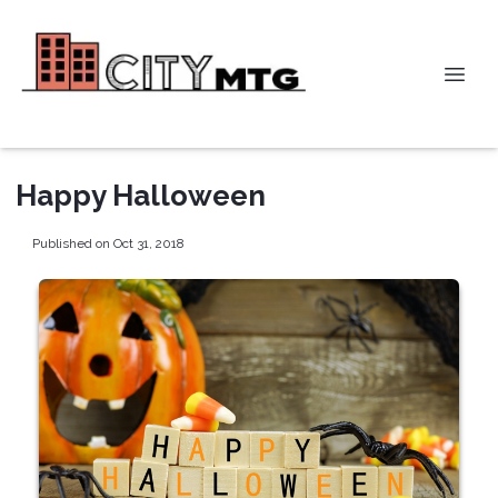
Happy Halloween
Published on Oct 31, 2018