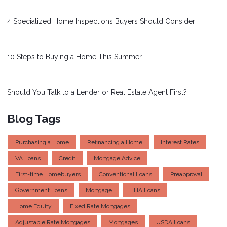
4 Specialized Home Inspections Buyers Should Consider
10 Steps to Buying a Home This Summer
Should You Talk to a Lender or Real Estate Agent First?
Blog Tags
Purchasing a Home
Refinancing a Home
Interest Rates
VA Loans
Credit
Mortgage Advice
First-time Homebuyers
Conventional Loans
Preapproval
Government Loans
Mortgage
FHA Loans
Home Equity
Fixed Rate Mortgages
Adjustable Rate Mortgages
Mortgages
USDA Loans