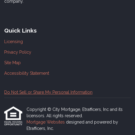
company.
Quick Links
Licensing
Privacy Policy
Site Map
Accessibility Statement
Do Not Sell or Share My Personal Information
Copyright © City Mortgage, Etrafficers, Inc and its
licensors. All rights reserved.
Mortgage Websites
designed and powered by
Etrafficers, Inc.