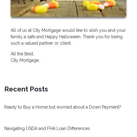
All of us at City Mortgage would like to wish you and your
family a safe and Happy Halloween. Thank you for being
such a valued partner or client.
All the Best,
City Mortgage.
Recent Posts
Ready to Buy a Home but worried about a Down Payment?
Navigating USDA and FHA Loan Differences