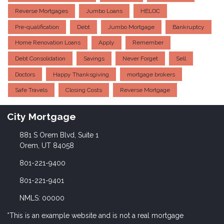
Reverse Mortgages
Jumbo Loans
HELOC
Pre-qualification
Debt
Jumbo Mortgage
Bankruptcy
Home Renovation Loans
Apply
Remember
Debt Consolidation
Savings
Never Forget
Sell
Doctors
Happy Thanksgiving
mortgage brokers
Safe Travels
Closing Costs
Reverse Mortgage
City Mortgage
881 S Orem Blvd, Suite 1
Orem, UT 84058
801-221-9400
801-221-9401
NMLS: 00000
*This is an example website and is not a real mortgage