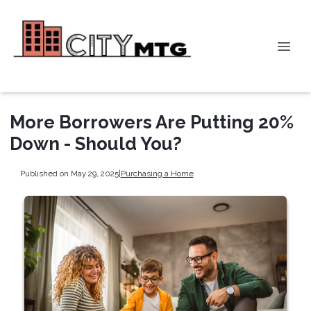
More Borrowers Are Putting 20%
Down - Should You?
Published on May 29, 2025
|
Purchasing a Home