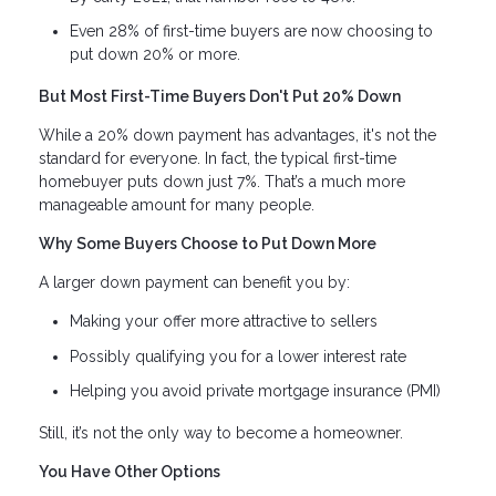
Even 28% of first-time buyers are now choosing to
put down 20% or more.
But Most First-Time Buyers Don't Put 20% Down
While a 20% down payment has advantages, it's not the
standard for everyone. In fact, the typical first-time
homebuyer puts down just 7%. That’s a much more
manageable amount for many people.
Why Some Buyers Choose to Put Down More
A larger down payment can benefit you by:
Making your offer more attractive to sellers
Possibly qualifying you for a lower interest rate
Helping you avoid private mortgage insurance (PMI)
Still, it’s not the only way to become a homeowner.
You Have Other Options