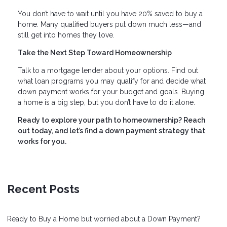
You don’t have to wait until you have 20% saved to buy a
home. Many qualified buyers put down much less—and
still get into homes they love.
Take the Next Step Toward Homeownership
Talk to a mortgage lender about your options. Find out
what loan programs you may qualify for and decide what
down payment works for your budget and goals. Buying
a home is a big step, but you don’t have to do it alone.
Ready to explore your path to homeownership? Reach
out today, and let’s find a down payment strategy that
works for you.
Recent Posts
Ready to Buy a Home but worried about a Down Payment?