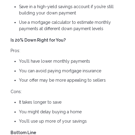
Save in a high-yield savings account if you’re still
building your down payment
Use a mortgage calculator to estimate monthly
payments at different down payment levels
Is 20% Down Right for You?
Pros:
You’ll have lower monthly payments
You can avoid paying mortgage insurance
Your offer may be more appealing to sellers
Cons:
It takes longer to save
You might delay buying a home
You’ll use up more of your savings
Bottom Line