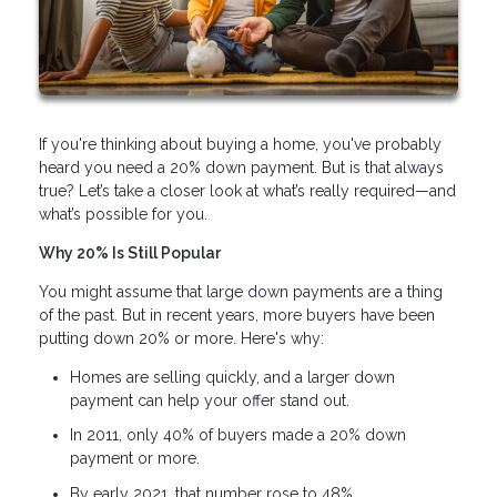
If you're thinking about buying a home, you've probably
heard you need a 20% down payment. But is that always
true? Let’s take a closer look at what’s really required—and
what’s possible for you.
Why 20% Is Still Popular
You might assume that large down payments are a thing
of the past. But in recent years, more buyers have been
putting down 20% or more. Here's why:
Homes are selling quickly, and a larger down
payment can help your offer stand out.
In 2011, only 40% of buyers made a 20% down
payment or more.
By early 2021, that number rose to 48%.