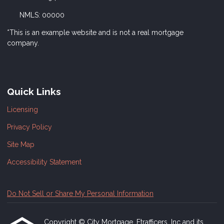
NMLS: 00000
*This is an example website and is not a real mortgage
company.
Quick Links
Licensing
Privacy Policy
Site Map
Accessibility Statement
Do Not Sell or Share My Personal Information
Copyright © City Mortgage, Etrafficers, Inc and its