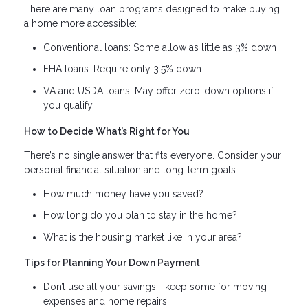
There are many loan programs designed to make buying
a home more accessible:
Conventional loans: Some allow as little as 3% down
FHA loans: Require only 3.5% down
VA and USDA loans: May offer zero-down options if
you qualify
How to Decide What’s Right for You
There’s no single answer that fits everyone. Consider your
personal financial situation and long-term goals:
How much money have you saved?
How long do you plan to stay in the home?
What is the housing market like in your area?
Tips for Planning Your Down Payment
Don’t use all your savings—keep some for moving
expenses and home repairs