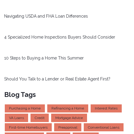
Navigating USDA and FHA Loan Differences
4 Specialized Home Inspections Buyers Should Consider
10 Steps to Buying a Home This Summer
Should You Talk to a Lender or Real Estate Agent First?
Blog Tags
Purchasing a Home
Refinancing a Home
Interest Rates
VA Loans
Credit
Mortgage Advice
First-time Homebuyers
Preapproval
Conventional Loans