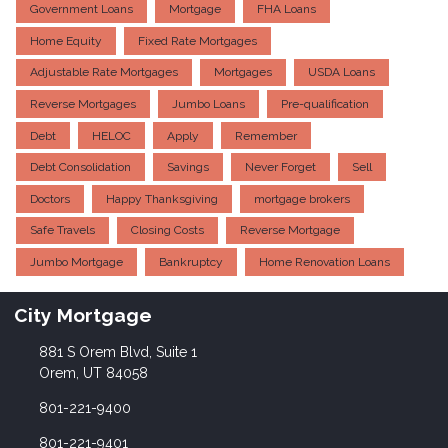
Government Loans
Mortgage
FHA Loans
Home Equity
Fixed Rate Mortgages
Adjustable Rate Mortgages
Mortgages
USDA Loans
Reverse Mortgages
Jumbo Loans
Pre-qualification
Debt
HELOC
Apply
Remember
Debt Consolidation
Savings
Never Forget
Sell
Doctors
Happy Thanksgiving
mortgage brokers
Safe Travels
Closing Costs
Reverse Mortgage
Jumbo Mortgage
Bankruptcy
Home Renovation Loans
City Mortgage
881 S Orem Blvd, Suite 1
Orem, UT 84058
801-221-9400
801-221-9401