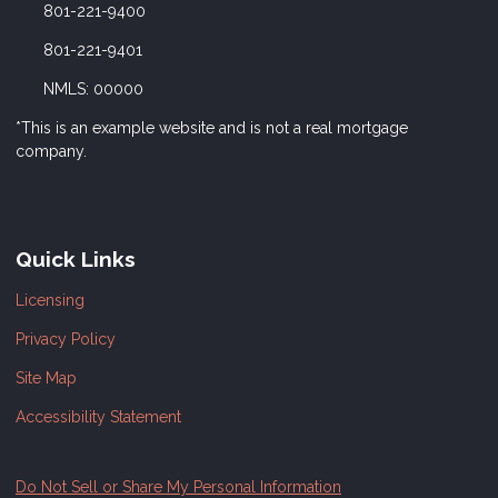
801-221-9400
801-221-9401
NMLS: 00000
*This is an example website and is not a real mortgage
company.
Quick Links
Licensing
Privacy Policy
Site Map
Accessibility Statement
Do Not Sell or Share My Personal Information