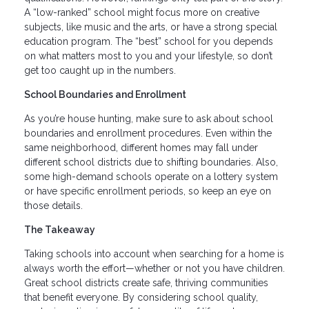
A “low-ranked” school might focus more on creative
subjects, like music and the arts, or have a strong special
education program. The “best” school for you depends
on what matters most to you and your lifestyle, so don’t
get too caught up in the numbers.
School Boundaries and Enrollment
As you’re house hunting, make sure to ask about school
boundaries and enrollment procedures. Even within the
same neighborhood, different homes may fall under
different school districts due to shifting boundaries. Also,
some high-demand schools operate on a lottery system
or have specific enrollment periods, so keep an eye on
those details.
The Takeaway
Taking schools into account when searching for a home is
always worth the effort—whether or not you have children.
Great school districts create safe, thriving communities
that benefit everyone. By considering school quality,