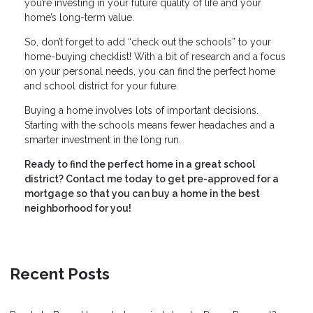
you’re investing in your future quality of life and your
home’s long-term value.
So, don’t forget to add “check out the schools” to your
home-buying checklist! With a bit of research and a focus
on your personal needs, you can find the perfect home
and school district for your future.
Buying a home involves lots of important decisions.
Starting with the schools means fewer headaches and a
smarter investment in the long run.
Ready to find the perfect home in a great school
district? Contact me today to get pre-approved for a
mortgage so that you can buy a home in the best
neighborhood for you!
Recent Posts