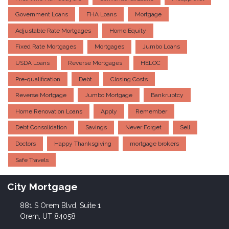
Government Loans
FHA Loans
Mortgage
Adjustable Rate Mortgages
Home Equity
Fixed Rate Mortgages
Mortgages
Jumbo Loans
USDA Loans
Reverse Mortgages
HELOC
Pre-qualification
Debt
Closing Costs
Reverse Mortgage
Jumbo Mortgage
Bankruptcy
Home Renovation Loans
Apply
Remember
Debt Consolidation
Savings
Never Forget
Sell
Doctors
Happy Thanksgiving
mortgage brokers
Safe Travels
City Mortgage
881 S Orem Blvd, Suite 1
Orem, UT 84058