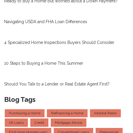
Ready to Buy a Home but worried about a Down Payment?
Navigating USDA and FHA Loan Differences
4 Specialized Home Inspections Buyers Should Consider
10 Steps to Buying a Home This Summer
Should You Talk to a Lender or Real Estate Agent First?
Blog Tags
Purchasing a Home
Refinancing a Home
Interest Rates
VA Loans
Credit
Mortgage Advice
First-time Homebuyers
Conventional Loans
Preapproval