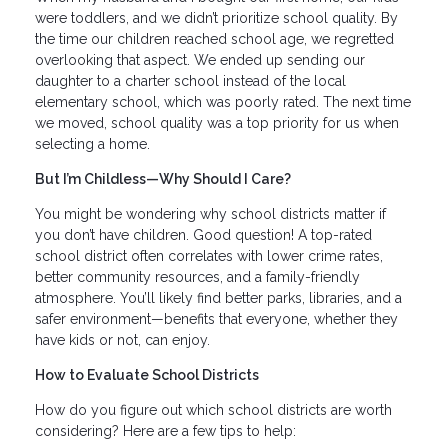
were toddlers, and we didn’t prioritize school quality. By
the time our children reached school age, we regretted
overlooking that aspect. We ended up sending our
daughter to a charter school instead of the local
elementary school, which was poorly rated. The next time
we moved, school quality was a top priority for us when
selecting a home.
But I’m Childless—Why Should I Care?
You might be wondering why school districts matter if
you don’t have children. Good question! A top-rated
school district often correlates with lower crime rates,
better community resources, and a family-friendly
atmosphere. You’ll likely find better parks, libraries, and a
safer environment—benefits that everyone, whether they
have kids or not, can enjoy.
How to Evaluate School Districts
How do you figure out which school districts are worth
considering? Here are a few tips to help: