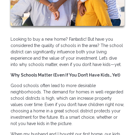
Looking to buy a new home? Fantastic! But have you
considered the quality of schools in the area? The school
district can significantly influence both your living
experience and the value of your investment. Let’s dive
into why schools matter, even if you don’t have kids—yet.
Why Schools Matter (Even If You Don’t Have Kids… Yet)
Good schools often lead to more desirable
neighborhoods. The demand for homes in well-regarded
school districts is high, which can increase property
values over time. Even if you don’t have children right now,
choosing a home in a great school district protects your
investment for the future. It’s a smart choice, whether or
not you have kids in the picture.
When my husband and I bought our first home, our kids