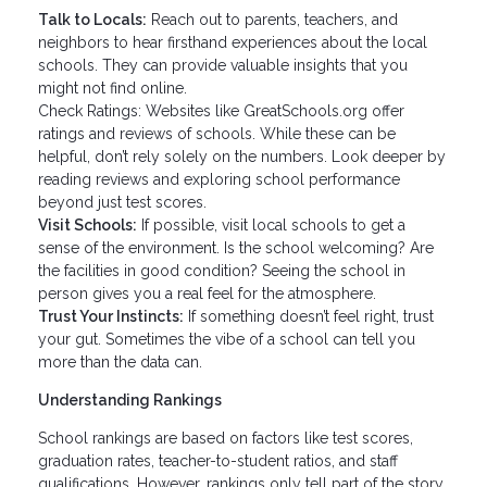
Talk to Locals:
Reach out to parents, teachers, and
neighbors to hear firsthand experiences about the local
schools. They can provide valuable insights that you
might not find online.
Check Ratings: Websites like GreatSchools.org offer
ratings and reviews of schools. While these can be
helpful, don’t rely solely on the numbers. Look deeper by
reading reviews and exploring school performance
beyond just test scores.
Visit Schools:
If possible, visit local schools to get a
sense of the environment. Is the school welcoming? Are
the facilities in good condition? Seeing the school in
person gives you a real feel for the atmosphere.
Trust Your Instincts:
If something doesn’t feel right, trust
your gut. Sometimes the vibe of a school can tell you
more than the data can.
Understanding Rankings
School rankings are based on factors like test scores,
graduation rates, teacher-to-student ratios, and staff
qualifications. However, rankings only tell part of the story.