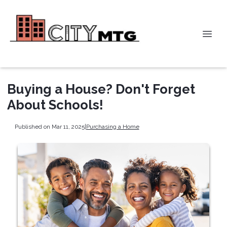
Buying a House? Don't Forget
About Schools!
Published on Mar 11, 2025
|
Purchasing a Home