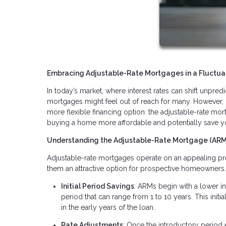
Embracing Adjustable-Rate Mortgages in a Fluctuat
In today’s market, where interest rates can shift unpr
mortgages might feel out of reach for many. However, 
more flexible financing option: the adjustable-rate mor
buying a home more affordable and potentially save y
Understanding the Adjustable-Rate Mortgage (AR
Adjustable-rate mortgages operate on an appealing prem
them an attractive option for prospective homeowners
Initial Period Savings
: ARMs begin with a lower int
period that can range from 1 to 10 years. This in
in the early years of the loan.
Rate Adjustments
: Once the introductory period 