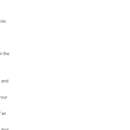
ble,
in the
n and
your
f an
 find