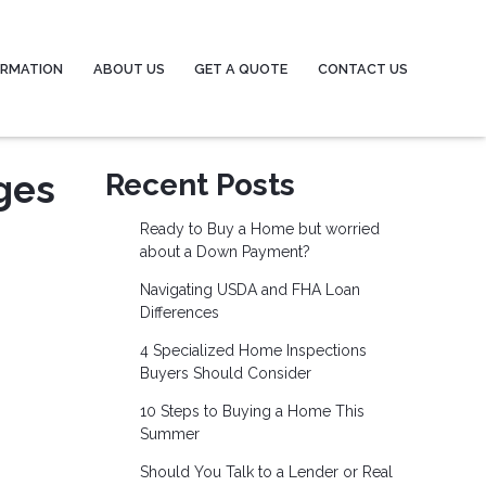
ORMATION
ABOUT US
GET A QUOTE
CONTACT US
ges
Recent Posts
Ready to Buy a Home but worried
about a Down Payment?
Navigating USDA and FHA Loan
Differences
4 Specialized Home Inspections
Buyers Should Consider
10 Steps to Buying a Home This
Summer
Should You Talk to a Lender or Real