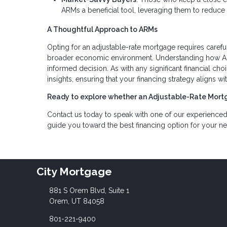
ARMs a beneficial tool, leveraging them to reduce 
A Thoughtful Approach to ARMs
Opting for an adjustable-rate mortgage requires carefu
broader economic environment. Understanding how ARM
informed decision. As with any significant financial ch
insights, ensuring that your financing strategy aligns 
Ready to explore whether an Adjustable-Rate Mortg
Contact us today to speak with one of our experience
guide you toward the best financing option for your n
City Mortgage
881 S Orem Blvd, Suite 1
Orem, UT 84058
801-221-9400