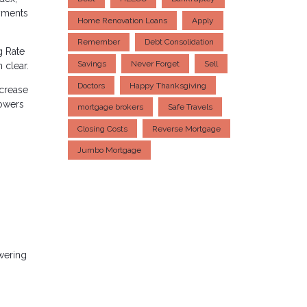
yments
Home Renovation Loans
Apply
Remember
Debt Consolidation
g Rate
Savings
Never Forget
Sell
 clear.
Doctors
Happy Thanksgiving
ncrease
rowers
mortgage brokers
Safe Travels
Closing Costs
Reverse Mortgage
Jumbo Mortgage
owering