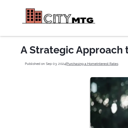
A Strategic Approach 
Published on Sep 03, 2024
|
Purchasing a Home
Interest Rates