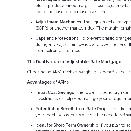
plus a predetermined margin. These adjustments
could increase or decrease over time.
Adjustment Mechanics
: The adjustments are typi
(SOFR) or another market index. The margin remains 
Caps and Protections
: To prevent drastic change
during any adjustment period and over the life of 
from extreme rate hikes.
The Dual Nature of Adjustable-Rate Mortgages
Choosing an ARM involves weighing its benefits against i
Advantages of ARMs
Initial Cost Savings
: The lower introductory rate
investments or help you manage your budget more e
Potential to Benefit from Rate Drops
: If market 
your monthly payments without the need to refina
Ideal for Short-Term Ownership
: If you plan to s