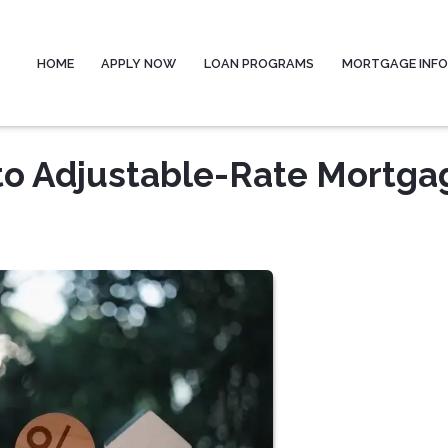
HOME
APPLY NOW
LOAN PROGRAMS
MORTGAGE INF
to Adjustable-Rate Mortga