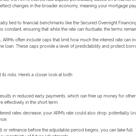
 reflect changes in the broader economy, meaning your mortgage pa
cally tied to financial benchmarks like the Secured Overnight Financin
constant, ensuring that while the rate can fluctuate, the terms remain
s, ARMs often include caps that limit how much the interest rate can i
the loan. These caps provide a level of predictability and protect bor
ts risks. Here’s a closer look at both:
 results in reduced early payments, which can free up money for other
ffectively in the short term.
interest rates decrease, your ARM’s rate could also drop, potentially l
nce.
ell or refinance before the adjustable period begins, you can take full