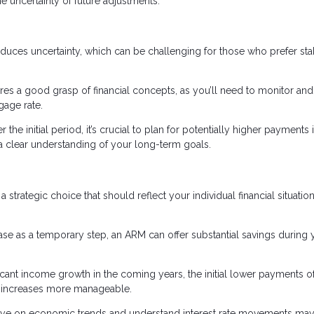
he uncertainty of future adjustments.
oduces uncertainty, which can be challenging for those who prefer sta
s a good grasp of financial concepts, as you’ll need to monitor and
gage rate.
r the initial period, it’s crucial to plan for potentially higher payments 
d a clear understanding of your long-term goals.
a strategic choice that should reflect your individual financial situatio
hase as a temporary step, an ARM can offer substantial savings during 
nificant income growth in the coming years, the initial lower payments o
te increases more manageable.
eye on economic trends and understand interest rate movements may