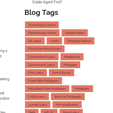
Estate Agent First?
Blog Tags
Purchasing a Home
Refinancing a Home
Interest Rates
VA Loans
Credit
Mortgage Advice
First-time Homebuyers
ing a
e
Conventional Loans
Preapproval
Government Loans
Mortgage
FHA Loans
Home Equity
making
Fixed Rate Mortgages
Adjustable Rate Mortgages
Mortgages
set
USDA Loans
Reverse Mortgages
ssible
Jumbo Loans
Pre-qualification
dex,
Debt
HELOC
Bankruptcy