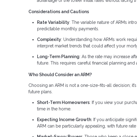
advantage of the lower initial rates without facing t
Considerations and Cautions
Rate Variability
: The variable nature of ARMs intr
predictable monthly payments.
Complexity
: Understanding how ARMs work require
interpret market trends that could affect your mort
Long-Term Planning
: As the rate may increase afte
future. This requires careful financial planning an
Who Should Consider an ARM?
Choosing an ARM is not a one-size-fits-all decision; it’s 
future plans.
Short-Term Homeowners
: If you view your purc
time in the home.
Expecting Income Growth
: If you anticipate sig
ARM can be particularly appealing, with future ra
Market-Savvy Buyers
: Those who keep a close 