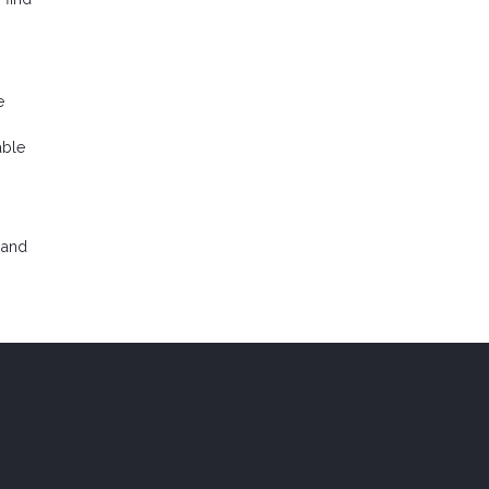
e
able
 and