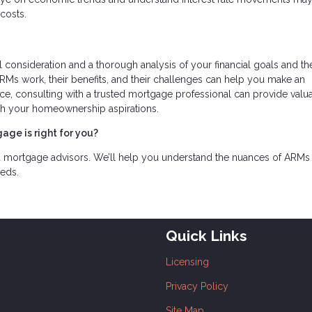
costs.
l consideration and a thorough analysis of your financial goals and th
s work, their benefits, and their challenges can help you make an
oice, consulting with a trusted mortgage professional can provide valu
with your homeownership aspirations.
age is right for you?
d mortgage advisors. We’ll help you understand the nuances of ARMs
eeds.
Quick Links
Licensing
Privacy Policy
Site Map