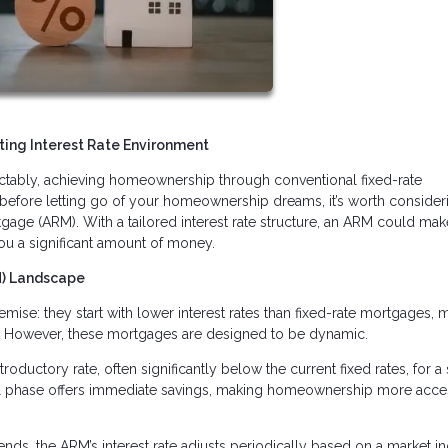
ing Interest Rate Environment
edictably, achieving homeownership through conventional fixed-rate
before letting go of your homeownership dreams, it’s worth consider
tgage (ARM). With a tailored interest rate structure, an ARM could mak
ou a significant amount of money.
M) Landscape
ise: they start with lower interest rates than fixed-rate mortgages, 
. However, these mortgages are designed to be dynamic.
roductory rate, often significantly below the current fixed rates, for a 
itial phase offers immediate savings, making homeownership more acce
ends, the ARM’s interest rate adjusts periodically based on a market in