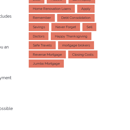
Home Renovation Loans
Apply
ncludes
Remember
Debt Consolidation
Savings
Never Forget
Sell
Doctors
Happy Thanksgiving
Safe Travels
mortgage brokers
ou an
Reverse Mortgage
Closing Costs
Jumbo Mortgage
ayment
ossible