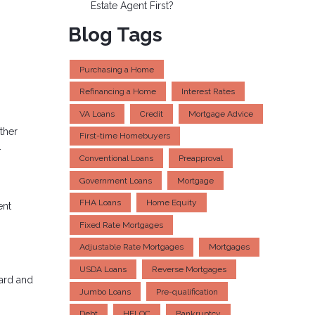
Estate Agent First?
Blog Tags
Purchasing a Home
Refinancing a Home
Interest Rates
VA Loans
Credit
Mortgage Advice
ther
First-time Homebuyers
.
Conventional Loans
Preapproval
Government Loans
Mortgage
FHA Loans
Home Equity
ent
Fixed Rate Mortgages
Adjustable Rate Mortgages
Mortgages
USDA Loans
Reverse Mortgages
card and
Jumbo Loans
Pre-qualification
Debt
HELOC
Bankruptcy