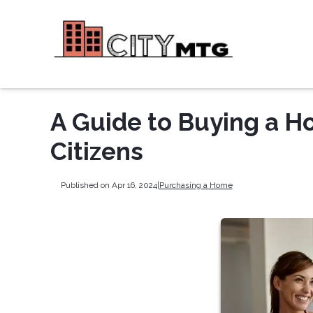
A Guide to Buying a Ho
Citizens
Published on Apr 16, 2024
|
Purchasing a Home