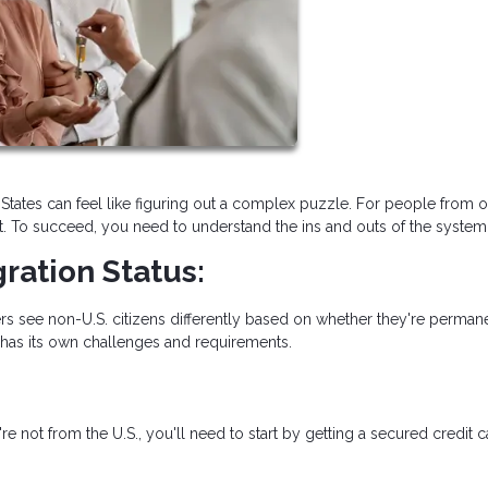
States can feel like figuring out a complex puzzle. For people from o
t. To succeed, you need to understand the ins and outs of the system
ration Status:
rs see non-U.S. citizens differently based on whether they're perman
 has its own challenges and requirements.
re not from the U.S., you'll need to start by getting a secured credit 