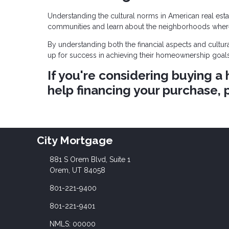
Understanding the cultural norms in American real estat
communities and learn about the neighborhoods wher
By understanding both the financial aspects and cultur
up for success in achieving their homeownership goals
If you're considering buying 
help financing your purchase, p
City Mortgage
881 S Orem Blvd, Suite 1
Orem, UT 84058
801-221-9400
801-221-9401
NMLS: 00000