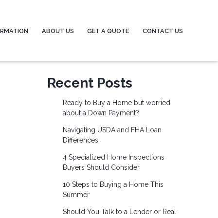
ORMATION
ABOUT US
GET A QUOTE
CONTACT US
Recent Posts
Ready to Buy a Home but worried
about a Down Payment?
Navigating USDA and FHA Loan
Differences
4 Specialized Home Inspections
Buyers Should Consider
10 Steps to Buying a Home This
Summer
Should You Talk to a Lender or Real