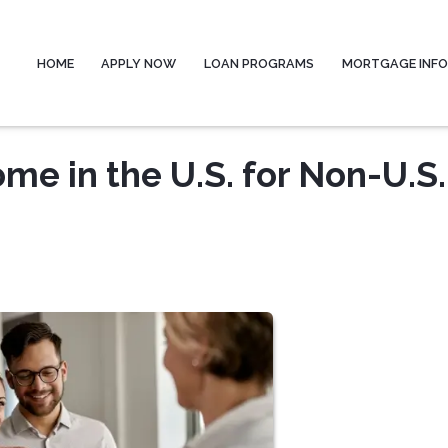
HOME
APPLY NOW
LOAN PROGRAMS
MORTGAGE INF
me in the U.S. for Non-U.S.