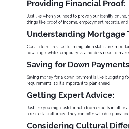
Providing Financial Proof:
Just like when you need to prove your identity online,
things like proof of income, employment records, and t
Understanding Mortgage 
Certain terms related to immigration status are import
advantage, while temporary visa holders need to make 
Saving for Down Payments
Saving money for a down payment is like budgeting for
requirements, so it's important to plan ahead.
Getting Expert Advice:
Just like you might ask for help from experts in other a
a real estate attorney. They can offer valuable guidanc
Considering Cultural Diffe