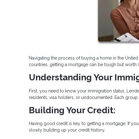
Navigating the process of buying a home in the United 
countries, getting a mortgage can be tough but worth i
Understanding Your Immig
First, you need to know your immigration status. Lende
residents, visa holders, or undocumented. Each group
Building Your Credit:
Having good credit is key to getting a mortgage. If you'
slowly building up your credit history.