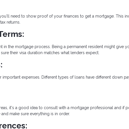
 you'll need to show proof of your finances to get a mortgage. This i
ax returns.
Terms:
ant in the mortgage process. Being a permanent resident might give y
sure their visa duration matches what lenders expect.
:
 important expenses. Different types of loans have different down p
reas, it's a good idea to consult with a mortgage professional and if p
e and make sure everything is in order.
rences: