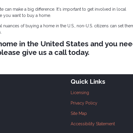
e can make a big difference. It's important to get involved in local
e you want to buy a home.
al nuances of buying a home in the U.S., non-U.S. citizens can set th
.
a home in the United States and you ne
lease give us a call today.
Quick Links
Licensing
Privacy Policy
Site Map
Accessibility Statement