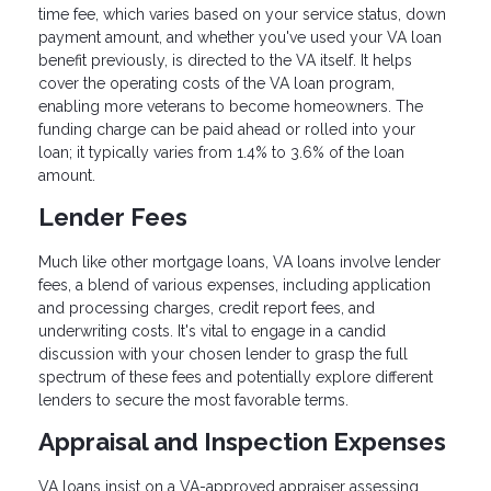
time fee, which varies based on your service status, down
payment amount, and whether you've used your VA loan
benefit previously, is directed to the VA itself. It helps
cover the operating costs of the VA loan program,
enabling more veterans to become homeowners. The
funding charge can be paid ahead or rolled into your
loan; it typically varies from 1.4% to 3.6% of the loan
amount.
Lender Fees
Much like other mortgage loans, VA loans involve lender
fees, a blend of various expenses, including application
and processing charges, credit report fees, and
underwriting costs. It's vital to engage in a candid
discussion with your chosen lender to grasp the full
spectrum of these fees and potentially explore different
lenders to secure the most favorable terms.
Appraisal and Inspection Expenses
VA loans insist on a VA-approved appraiser assessing