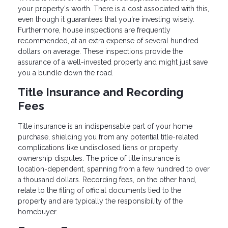
your property's worth. There is a cost associated with this,
even though it guarantees that you're investing wisely.
Furthermore, house inspections are frequently
recommended, at an extra expense of several hundred
dollars on average. These inspections provide the
assurance of a well-invested property and might just save
you a bundle down the road.
Title Insurance and Recording
Fees
Title insurance is an indispensable part of your home
purchase, shielding you from any potential title-related
complications like undisclosed liens or property
ownership disputes. The price of title insurance is
location-dependent, spanning from a few hundred to over
a thousand dollars. Recording fees, on the other hand,
relate to the filing of official documents tied to the
property and are typically the responsibility of the
homebuyer.