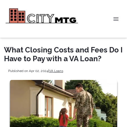
What Closing Costs and Fees Do I
Have to Pay with a VA Loan?
Published on Apr 02, 2024
|
VA Loans