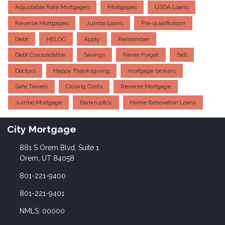
Adjustable Rate Mortgages
Mortgages
USDA Loans
Reverse Mortgages
Jumbo Loans
Pre-qualification
Debt
HELOC
Apply
Remember
Debt Consolidation
Savings
Never Forget
Sell
Doctors
Happy Thanksgiving
mortgage brokers
Safe Travels
Closing Costs
Reverse Mortgage
Jumbo Mortgage
Bankruptcy
Home Renovation Loans
City Mortgage
881 S Orem Blvd, Suite 1
Orem, UT 84058
801-221-9400
801-221-9401
NMLS: 00000