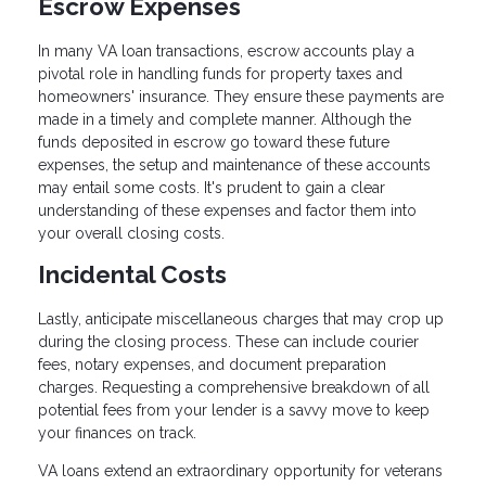
Escrow Expenses
In many VA loan transactions, escrow accounts play a
pivotal role in handling funds for property taxes and
homeowners' insurance. They ensure these payments are
made in a timely and complete manner. Although the
funds deposited in escrow go toward these future
expenses, the setup and maintenance of these accounts
may entail some costs. It's prudent to gain a clear
understanding of these expenses and factor them into
your overall closing costs.
Incidental Costs
Lastly, anticipate miscellaneous charges that may crop up
during the closing process. These can include courier
fees, notary expenses, and document preparation
charges. Requesting a comprehensive breakdown of all
potential fees from your lender is a savvy move to keep
your finances on track.
VA loans extend an extraordinary opportunity for veterans