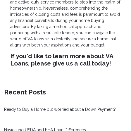
and active-duty service members to step into the realm of
homeownership. Nevertheless, comprehending the
intricacies of closing costs and fees is paramount to avoid
any financial curveballs during your home buying
adventure. By taking a methodical approach and
partnering with a reputable lender, you can navigate the
world of VA loans with dexterity and secure a home that
aligns with both your aspirations and your budget.
If you'd like to learn more about VA
Loans, please give us a call today!
Recent Posts
Ready to Buy a Home but worried about a Down Payment?
Navigating USDA and FHA Loan Differences