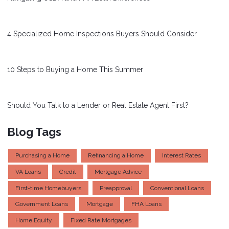
4 Specialized Home Inspections Buyers Should Consider
10 Steps to Buying a Home This Summer
Should You Talk to a Lender or Real Estate Agent First?
Blog Tags
Purchasing a Home
Refinancing a Home
Interest Rates
VA Loans
Credit
Mortgage Advice
First-time Homebuyers
Preapproval
Conventional Loans
Government Loans
Mortgage
FHA Loans
Home Equity
Fixed Rate Mortgages