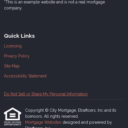
*This is an example website and is not a real mortgage
company.
Quick Links
Licensing
Privacy Policy
Site Map
Accessibility Statement
Do Not Sell or Share My Personal Information
Copyright © City Mortgage, Etrafficers, Inc and its
licensors. All rights reserved.
Mortgage Websites
designed and powered by