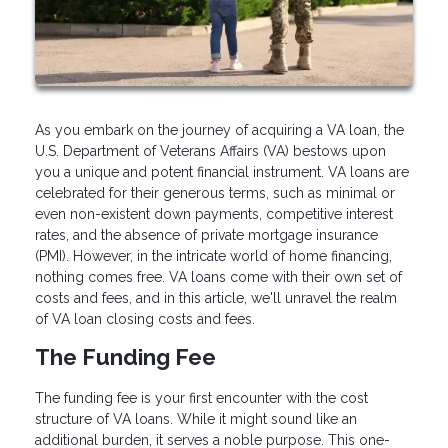
As you embark on the journey of acquiring a VA loan, the
U.S. Department of Veterans Affairs (VA) bestows upon
you a unique and potent financial instrument. VA loans are
celebrated for their generous terms, such as minimal or
even non-existent down payments, competitive interest
rates, and the absence of private mortgage insurance
(PMI). However, in the intricate world of home financing,
nothing comes free. VA loans come with their own set of
costs and fees, and in this article, we'll unravel the realm
of VA loan closing costs and fees.
The Funding Fee
The funding fee is your first encounter with the cost
structure of VA loans. While it might sound like an
additional burden, it serves a noble purpose. This one-