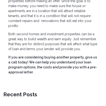
properties before making an offer. Since the goal is to
make money, you need to make sure the house or
apartments are in a location that will attract reliable
tenants, and that it is in a condition that will not require
constant repairs and renovations that will eat into your
profits.
Both second homes and investment properties can be a
great way to build wealth and earn equity. Just remember
that they are for distinct purposes that will affect what type
of loan and terms your lender will provide you.
If you are considering buying another property, give us
a call today! We can help you understand your loan
program options, the costs and provide you with a pre-
approval letter.
Recent Posts