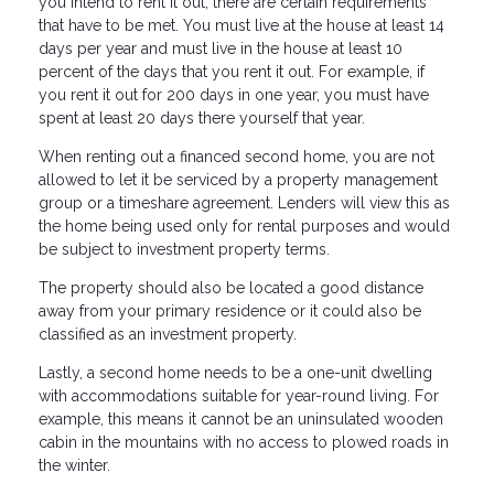
you intend to rent it out, there are certain requirements
that have to be met. You must live at the house at least 14
days per year and must live in the house at least 10
percent of the days that you rent it out. For example, if
you rent it out for 200 days in one year, you must have
spent at least 20 days there yourself that year.
When renting out a financed second home, you are not
allowed to let it be serviced by a property management
group or a timeshare agreement. Lenders will view this as
the home being used only for rental purposes and would
be subject to investment property terms.
The property should also be located a good distance
away from your primary residence or it could also be
classified as an investment property.
Lastly, a second home needs to be a one-unit dwelling
with accommodations suitable for year-round living. For
example, this means it cannot be an uninsulated wooden
cabin in the mountains with no access to plowed roads in
the winter.