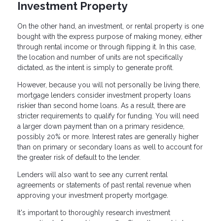
Investment Property
On the other hand, an investment, or rental property is one
bought with the express purpose of making money, either
through rental income or through flipping it. In this case,
the location and number of units are not specifically
dictated, as the intent is simply to generate profit.
However, because you will not personally be living there,
mortgage lenders consider investment property loans
riskier than second home loans. As a result, there are
stricter requirements to qualify for funding. You will need
a larger down payment than on a primary residence,
possibly 20% or more. Interest rates are generally higher
than on primary or secondary loans as well to account for
the greater risk of default to the lender.
Lenders will also want to see any current rental
agreements or statements of past rental revenue when
approving your investment property mortgage.
It's important to thoroughly research investment