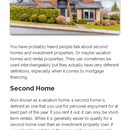
You have probably heard people talk about second
homes and investment properties. Or maybe vacation
homes and rental properties. They can sometimes be
used interchangeably but they actually have very different
definitions, especially when it comes to mortgage
financing.
Second Home
Also known as a vacation home, a second home is
defined as one that you use for personal enjoyment for at
least part of the year. If you rent it out, it can only be short-
term rentals. While it is generally easier to qualify for a
second home loan than an investment property loan, if