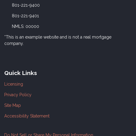
801-221-9400
801-221-9401
NMLS: 00000
*This is an example website and is not a real mortgage
company.
Quick Links
Licensing
Privacy Policy
Site Map
Accessibility Statement
Do Not Sell or Share My Personal Information