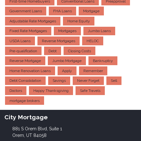
First-time Homebuyers
Conventional Loans
Preapproval
Government Loans
FHA Loans
Mortgage
Adjustable Rate Mortgages
Home Equity
Fixed Rate Mortgages
Mortgages
Jumbo Loans
USDA Loans
Reverse Mortgages
HELOC
Pre-qualification
Debt
Closing Costs
Reverse Mortgage
Jumbo Mortgage
Bankruptcy
Home Renovation Loans
Apply
Remember
Debt Consolidation
Savings
Never Forget
Sell
Doctors
Happy Thanksgiving
Safe Travels
mortgage brokers
City Mortgage
881 S Orem Blvd, Suite 1
Orem, UT 84058