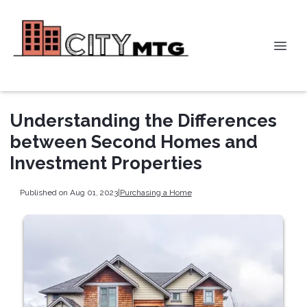
Understanding the Differences
between Second Homes and
Investment Properties
Published on Aug 01, 2023
|
Purchasing a Home