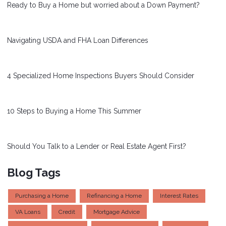
Ready to Buy a Home but worried about a Down Payment?
Navigating USDA and FHA Loan Differences
4 Specialized Home Inspections Buyers Should Consider
10 Steps to Buying a Home This Summer
Should You Talk to a Lender or Real Estate Agent First?
Blog Tags
Purchasing a Home
Refinancing a Home
Interest Rates
VA Loans
Credit
Mortgage Advice