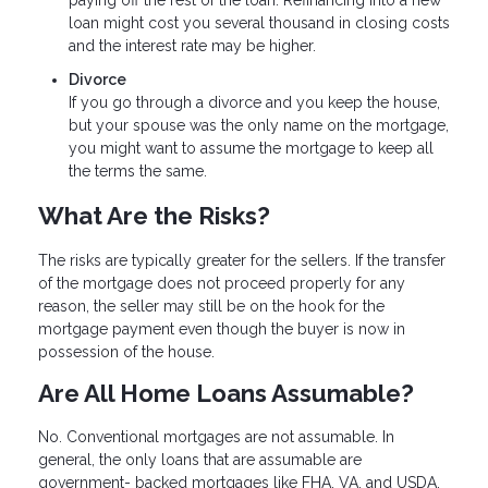
loan might cost you several thousand in closing costs
and the interest rate may be higher.
Divorce
If you go through a divorce and you keep the house,
but your spouse was the only name on the mortgage,
you might want to assume the mortgage to keep all
the terms the same.
What Are the Risks?
The risks are typically greater for the sellers. If the transfer
of the mortgage does not proceed properly for any
reason, the seller may still be on the hook for the
mortgage payment even though the buyer is now in
possession of the house.
Are All Home Loans Assumable?
No. Conventional mortgages are not assumable. In
general, the only loans that are assumable are
government- backed mortgages like FHA, VA, and USDA.