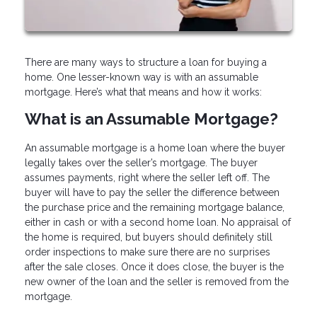
There are many ways to structure a loan for buying a
home. One lesser-known way is with an assumable
mortgage. Here’s what that means and how it works:
What is an Assumable Mortgage?
An assumable mortgage is a home loan where the buyer
legally takes over the seller’s mortgage. The buyer
assumes payments, right where the seller left off. The
buyer will have to pay the seller the difference between
the purchase price and the remaining mortgage balance,
either in cash or with a second home loan. No appraisal of
the home is required, but buyers should definitely still
order inspections to make sure there are no surprises
after the sale closes. Once it does close, the buyer is the
new owner of the loan and the seller is removed from the
mortgage.