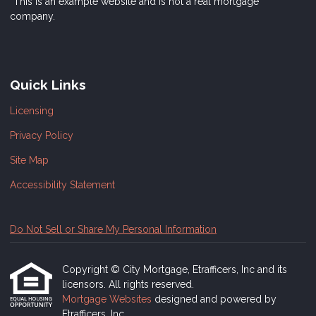
*This is an example website and is not a real mortgage
company.
Quick Links
Licensing
Privacy Policy
Site Map
Accessibility Statement
Do Not Sell or Share My Personal Information
Copyright © City Mortgage, Etrafficers, Inc and its
licensors. All rights reserved.
Mortgage Websites
designed and powered by
Etrafficers, Inc.