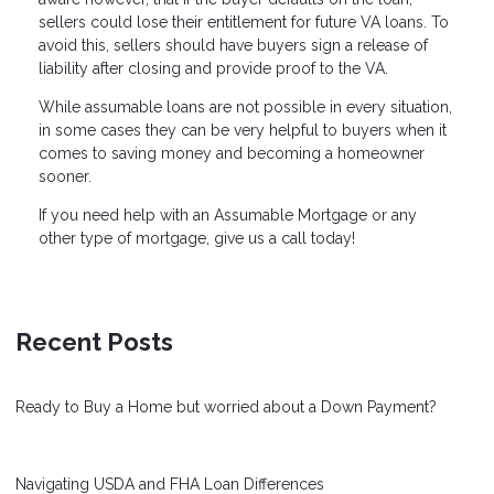
sellers could lose their entitlement for future VA loans. To
avoid this, sellers should have buyers sign a release of
liability after closing and provide proof to the VA.
While assumable loans are not possible in every situation,
in some cases they can be very helpful to buyers when it
comes to saving money and becoming a homeowner
sooner.
If you need help with an Assumable Mortgage or any
other type of mortgage, give us a call today!
Recent Posts
Ready to Buy a Home but worried about a Down Payment?
Navigating USDA and FHA Loan Differences