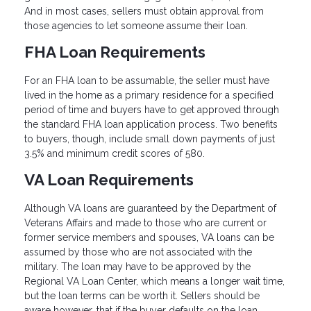
And in most cases, sellers must obtain approval from
those agencies to let someone assume their loan.
FHA Loan Requirements
For an FHA loan to be assumable, the seller must have
lived in the home as a primary residence for a specified
period of time and buyers have to get approved through
the standard FHA loan application process. Two benefits
to buyers, though, include small down payments of just
3.5% and minimum credit scores of 580.
VA Loan Requirements
Although VA loans are guaranteed by the Department of
Veterans Affairs and made to those who are current or
former service members and spouses, VA loans can be
assumed by those who are not associated with the
military. The loan may have to be approved by the
Regional VA Loan Center, which means a longer wait time,
but the loan terms can be worth it. Sellers should be
aware however, that if the buyer defaults on the loan,