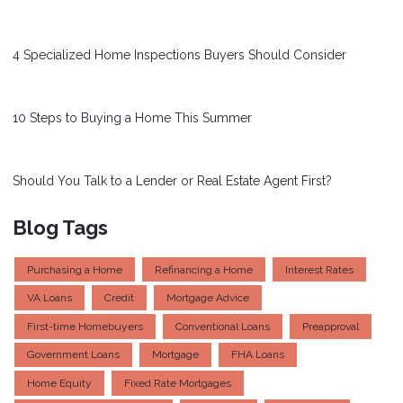
4 Specialized Home Inspections Buyers Should Consider
10 Steps to Buying a Home This Summer
Should You Talk to a Lender or Real Estate Agent First?
Blog Tags
Purchasing a Home
Refinancing a Home
Interest Rates
VA Loans
Credit
Mortgage Advice
First-time Homebuyers
Conventional Loans
Preapproval
Government Loans
Mortgage
FHA Loans
Home Equity
Fixed Rate Mortgages