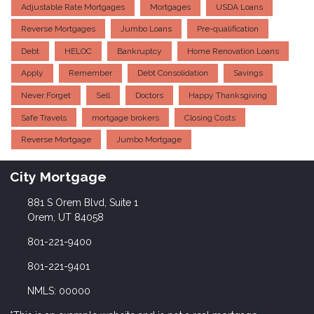
Adjustable Rate Mortgages
Mortgages
USDA Loans
Reverse Mortgages
Jumbo Loans
Pre-qualification
Debt
HELOC
Bankruptcy
Home Renovation Loans
Apply
Remember
Debt Consolidation
Savings
Never Forget
Sell
Doctors
Happy Thanksgiving
Safe Travels
mortgage brokers
Closing Costs
Reverse Mortgage
Jumbo Mortgage
City Mortgage
881 S Orem Blvd, Suite 1
Orem, UT 84058
801-221-9400
801-221-9401
NMLS: 00000