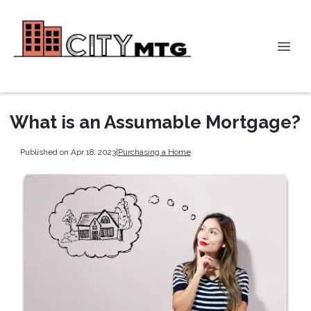
What is an Assumable Mortgage?
Published on Apr 18, 2023
|
Purchasing a Home