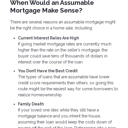
When Would an Assumable
Mortgage Make Sense?
There are several reasons an assumable mortgage might
be the right choice in a home sale, including:
Current Interest Rates Are High
If going market mortgage rates are currently much
higher than the rate on the seller’s mortgage, the
buyer could save tens of thousands of dollars in
interest over the course of the loan.
You Don’t Have the Best Credit
The types of loans that are assumable have lower
credit score requirements than others, so going this
route might be the easiest way for some borrowers to
realize homeownership.
Family Death
If your loved one dies while they still have a
mortgage balance and you inherit the house,
assuming their loan would keep the costs down of
paying off the rest of the loan. Refinancing into a new